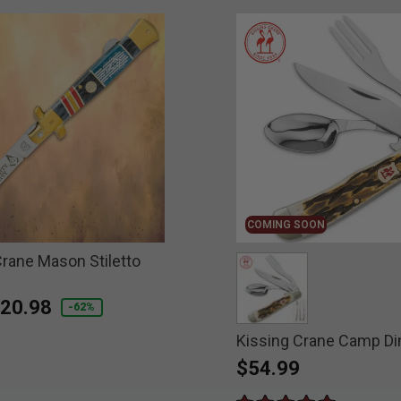
COMING SOON
Crane Mason Stiletto
educed from
o
20.98
-62%
Kissing Crane Camp Di
selected
$54.99