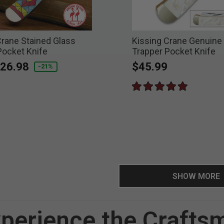
Crane Stained Glass
Kissing Crane Genuine 
Pocket Knife
Trapper Pocket Knife
educed from
o
26.98
$45.99
-21%
SHOW MORE
perience the Crafts