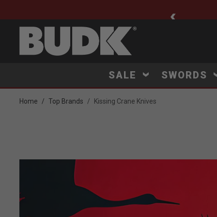
ee Shipping $75+
SALE
SWORDS
Home
Top Brands
Kissing Crane Knives