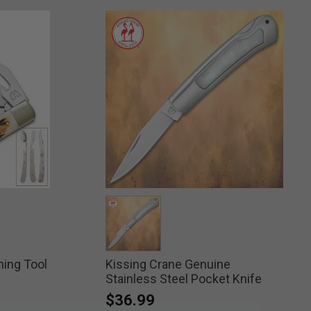
ning Tool
Kissing Crane Genuine
selected
Stainless Steel Pocket Knife
$36.99