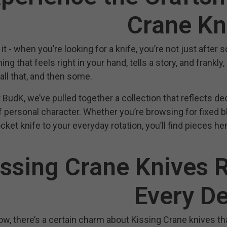
Crane Kn
it - when you’re looking for a knife, you’re not just after 
ng that feels right in your hand, tells a story, and frankly
 all that, and then some.
 BudK, we’ve pulled together a collection that reflects decad
 personal character. Whether you’re browsing for fixed bla
ket knife to your everyday rotation, you’ll find pieces her
issing Crane Knives R
Every De
w, there’s a certain charm about Kissing Crane knives tha