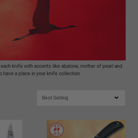
 each knife with accents like abalone, mother of pearl and
 have a place in your knife collection.