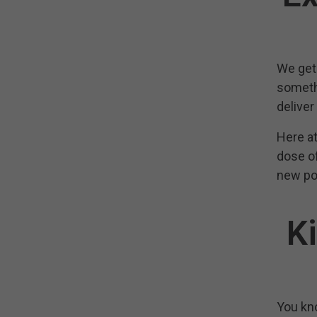
We get 
somethi
deliver
Here at
dose of
new poc
K
You kno