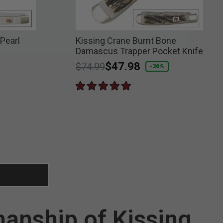
Pearl
Kissing Crane Burnt Bone
Damascus Trapper Pocket Knife
Price reduced from
to
$47.98
$74.99
-36%
manship of Kissing