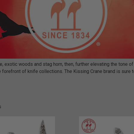
 exotic woods and stag horn, then, further elevating the tone of
 forefront of knife collections. The Kissing Crane brand is sure to
s