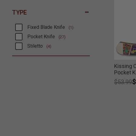
TYPE
Fixed Blade Knife
(1)
Refine by Type: Fixed Blade Knife
Pocket Knife
(27)
Refine by Type: Pocket Knife
Stiletto
(4)
Refine by Type: Stiletto
Kissing 
Pocket K
Price r
t
$
$53.99