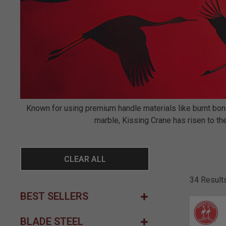
Known for using premium handle materials like burnt bone,
marble, Kissing Crane has risen to the
CLEAR ALL
34 Result
BEST SELLERS
BLADE STEEL