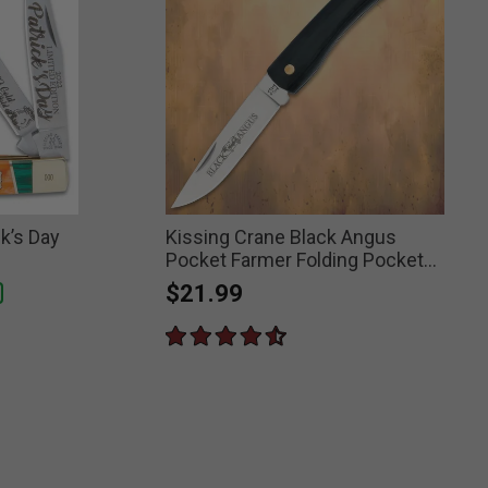
ck’s Day
Kissing Crane Black Angus
Pocket Farmer Folding Pocket
Knife
$21.99