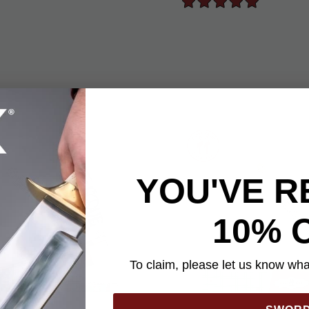
YOU'VE R
10% 
To claim, please let us know what