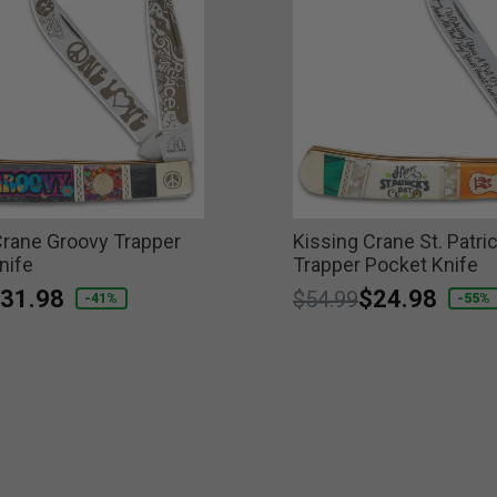
Crane Groovy Trapper
Kissing Crane St. Patri
nife
Trapper Pocket Knife
educed from
o
31.98
Price reduced from
to
$24.98
$54.99
-41%
-55%