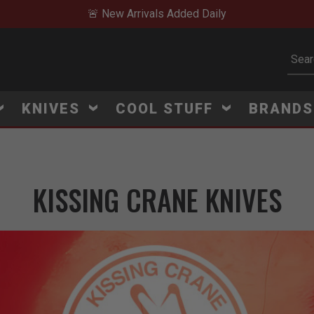
🚨 New Arrivals Added Daily
Subm
KNIVES
COOL STUFF
BRAND
KISSING CRANE KNIVES