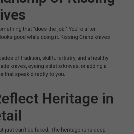
ives
something that “does the job.” You’re after
, looks good while doing it. Kissing Crane knives
es of tradition, skillful artistry, and a healthy
de knives, eyeing stiletto knives, or adding a
e that speak directly to you.
eflect Heritage in
tail
t just can’t be faked. The heritage runs deep -