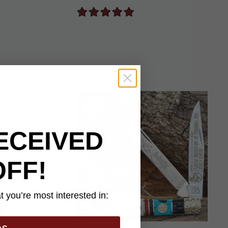
ECEIVED
OFF!
 you’re most interested in: