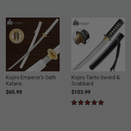
Kojiro Emperor’s Oath
Kojiro Tanto Sword &
Katana
Scabbard
$65.99
$103.99