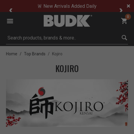
🚨 New Arrivals Added Daily
0
Submit search keywords
Home
Top Brands
Kojiro
KOJIRO