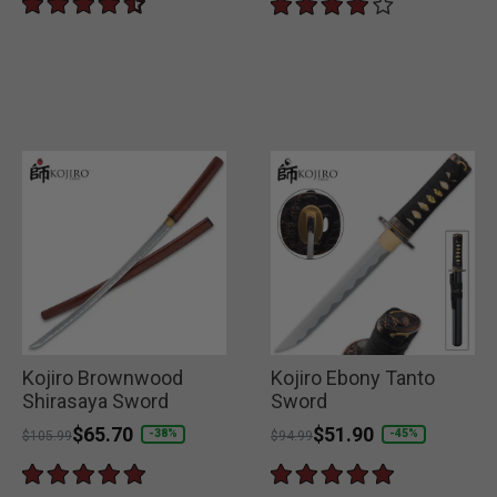
Kojiro Brownwood
Kojiro Ebony Tanto
Shirasaya Sword
Sword
Price reduced from
to
$65.70
Price reduced from
to
$51.90
-38%
-45%
$105.99
$94.99