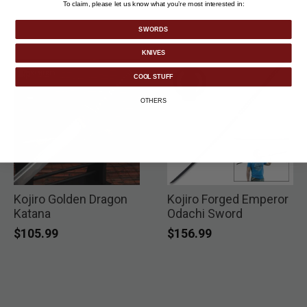
To claim, please let us know what you’re most interested in:
SWORDS
KNIVES
COOL STUFF
OTHERS
Kojiro Golden Dragon
Kojiro Forged Emperor
Katana
Odachi Sword
$105.99
$156.99