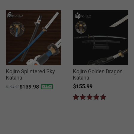
Kojiro Splintered Sky
Kojiro Golden Dragon
Katana
Katana
$155.99
Price reduced from
to
$139.98
-28%
$194.99