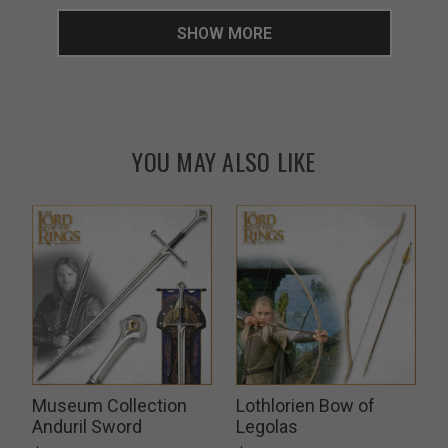
SHOW MORE
YOU MAY ALSO LIKE
Museum Collection
Lothlorien Bow of
k
Anduril Sword
Legolas