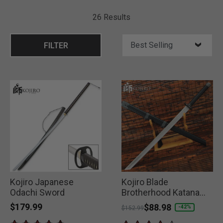
26 Results
FILTER
Kojiro Japanese
Kojiro Blade
Odachi Sword
Brotherhood Katana
and Scabbard
$179.99
Price reduced from
to
$88.98
-42%
$152.99