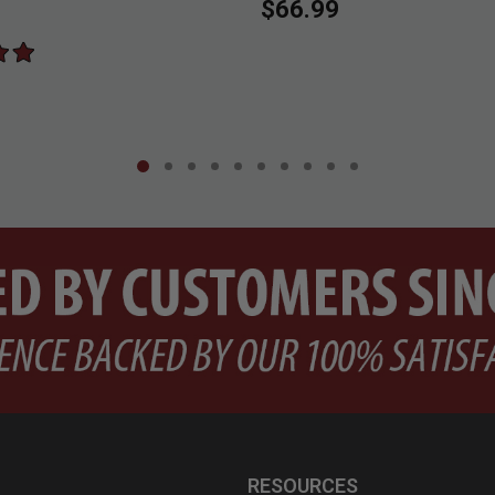
$66.99
RESOURCES