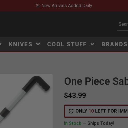
🚨 New Arrivals Added Daily
Subm
KNIVES
COOL STUFF
BRAND
One Piece Sa
$43.99
ONLY
10
LEFT FOR IMM
In Stock
— Ships Today!