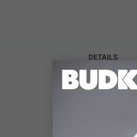
DETAILS
The One Piece Sabo W
chief of staff. Measur
construction ensures 
display or cosplay, th
Sabo. Designed with at
sleek design makes i
its impressive length
and anime enthusiasts