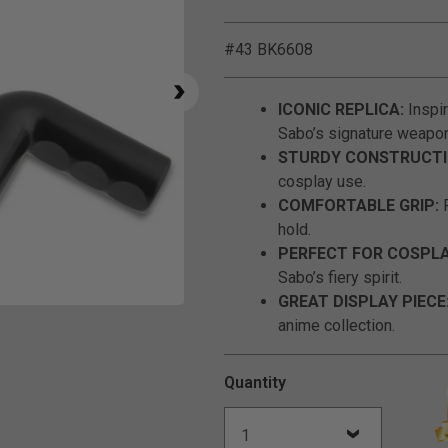
#43 BK6608
ICONIC REPLICA:
Inspir
Sabo’s signature weapon
STURDY CONSTRUCTI
cosplay use.
COMFORTABLE GRIP:
F
hold.
PERFECT FOR COSPLA
Sabo’s fiery spirit.
GREAT DISPLAY PIECE
Click to Zoom
anime collection.
Quantity