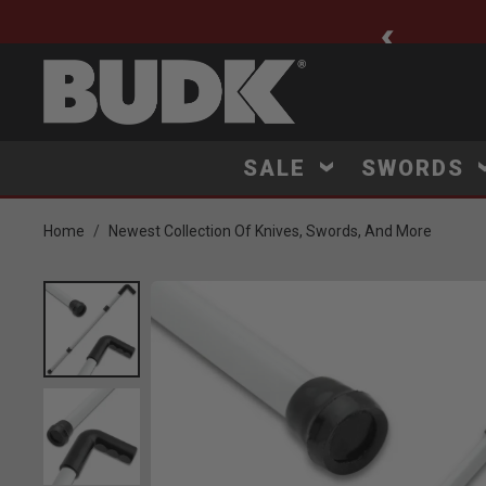
ee Shipping $75+
SALE
SWORDS
Home
Newest Collection Of Knives, Swords, And More
Product Images
Click to Zoom