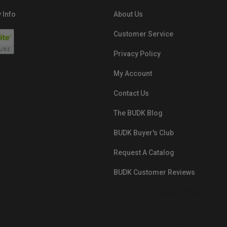
 Info
About Us
Customer Service
Privacy Policy
My Account
Contact Us
The BUDK Blog
BUDK Buyer's Club
Request A Catalog
BUDK Customer Reviews
src="https://images.ontheedgebra
White-BuyNowPayLater.png"
oncontextmenu="alert('The Respon
Pay'); return false;">