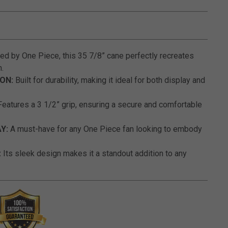
5 out of 5 Customer Rating
ed by One Piece, this 35 7/8” cane perfectly recreates
.
ON:
Built for durability, making it ideal for both display and
eatures a 3 1/2” grip, ensuring a secure and comfortable
Y:
A must-have for any One Piece fan looking to embody
:
Its sleek design makes it a standout addition to any