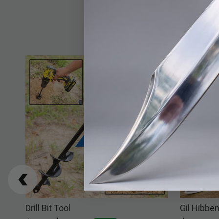
ter
Drill Bit Tool
Gil Hibben