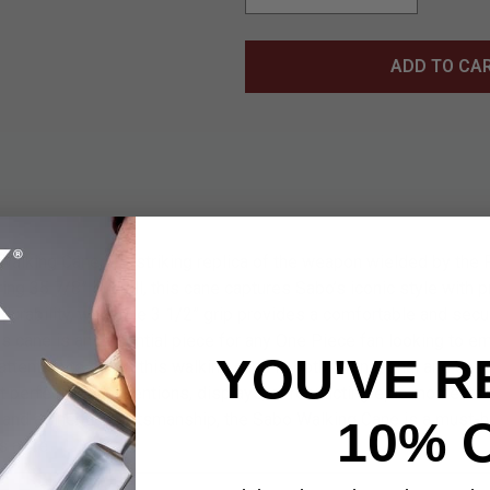
ADD TO CA
alking Cane is a striking replica of the weapon wielded by the 
ing 35 7/8” overall, this cane captures Sabo’s iconic style with p
durability, while the 3 1/2” grip provides a comfortable and secu
is cane is an essential piece for any One Piece fan looking to em
YOU'VE R
tention to detail, this walking cane is both a functional and colle
t perfect for conventions, displays, or reenacting epic moments
 and authentic craftsmanship, the Sabo Walking Cane is a must-h
10% 
 alike.