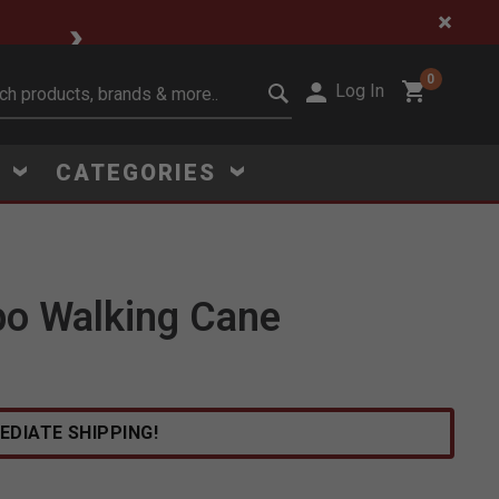
🔥 Limited-Time Clear
0
Log In
it search keywords
S
CATEGORIES
bo Walking Cane
Click to Zoom
EDIATE SHIPPING!