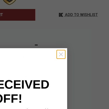
ADD TO WISHLIST
RT
Revolutionary Army’s
recision. The sturdy
re hold. Whether for
body the fiery will of
ECEIVED
ctible piece. Its
 from One Piece. With
ave for collectors
OFF!