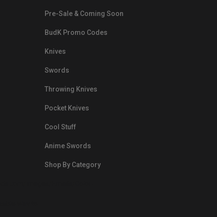
Pre-Sale & Coming Soon
BudK Promo Codes
Knives
Swords
Throwing Knives
Pocket Knives
Cool Stuff
Anime Swords
Shop By Category
nds.com/images/Emails/Color-
sible Way to