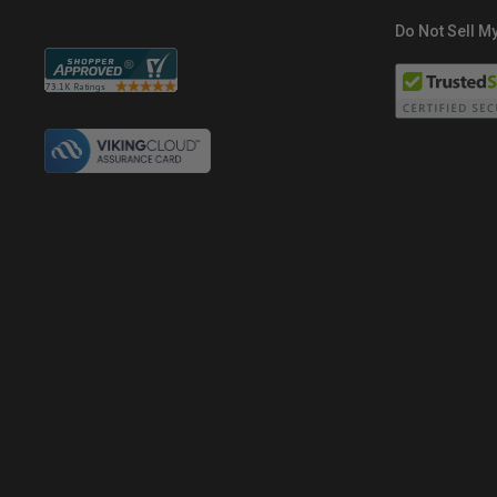
Do Not Sell My