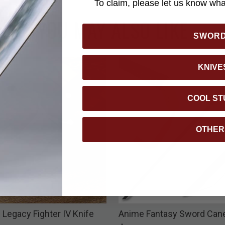
To claim, please let us know what
YOU MAY ALSO LIKE
SWOR
KNIVE
COOL ST
OTHER
 Legacy Fighter IV Knife
Anime Fantasy Sword Can