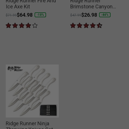
Ridge Runner Fire And
Ridge Runner
Ice Axe Kit
Brimstone Canyon
Machete
Price reduced from
to
$64.98
Price reduced from
to
$26.98
-10%
-44%
$71.99
$47.99
Ridge Runner Ninja