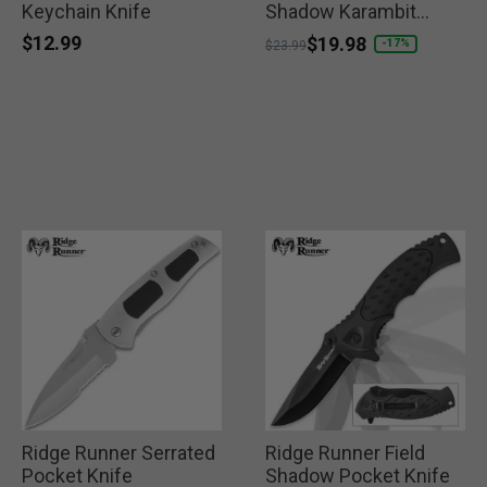
Keychain Knife
Shadow Karambit
Knife
$12.99
Price reduced from
to
$19.98
-17%
$23.99
Ridge Runner Serrated
Ridge Runner Field
Pocket Knife
Shadow Pocket Knife