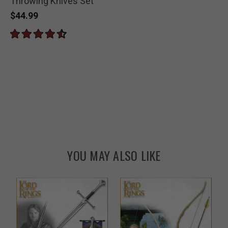
Throwing Knives Set
$44.99
YOU MAY ALSO LIKE