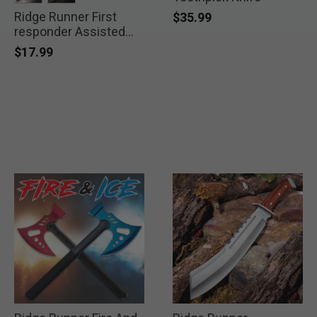
Ridge Runner First
selected
selected
$35.99
responder Assisted
Pocket Knife
$17.99