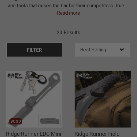
and tools that raises the bar for their competitors. True
...
Read more
23 Results
FILTER
BOGO
Ridge Runner EDC Mini
Ridge Runner Field