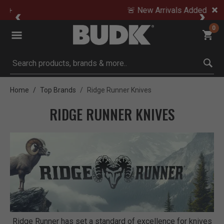
🚨 New Arrivals Added Daily
0
Submit search keywords
Home
Top Brands
Ridge Runner Knives
RIDGE RUNNER KNIVES
Ridge Runner has set a standard of excellence for knives