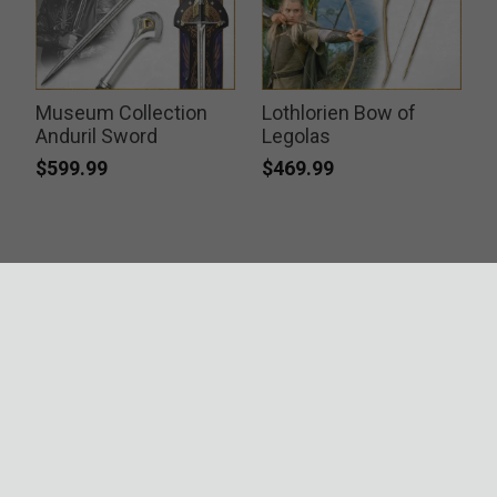
Museum Collection
Lothlorien Bow of
Anduril Sword
Legolas
$599.99
$469.99
ACCREDITATIONS
SECURITY