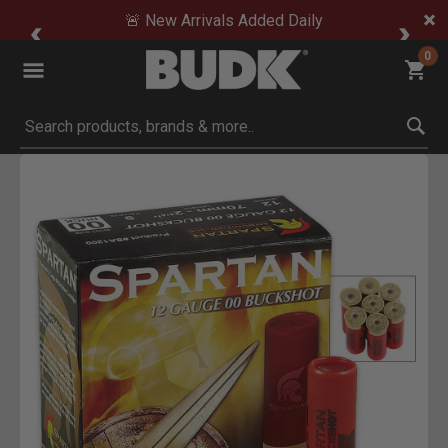
🚨 New Arrivals Added Daily
0
Submit search keywords
Product Images