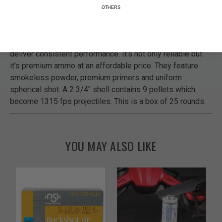
OTHERS
Spartan 12 Gauge 00 Buckshot shells are the premium
choice for hunters and home defense because they
deliver consistent performance. It’s not only reliable but
it’s premium ammo at an affordable price. They feature
smokeless powder, premium primers and uniform
spherical shot. A 2 3/4" shell contains 9 pellets which
become 1315 fps projectiles. This is a box of 25 rounds.
YOU MAY ALSO LIKE