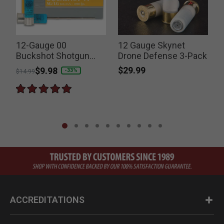
12-Gauge 00
12 Gauge Skynet
Buckshot Shotgun
Drone Defense 3-Pack
Shells
$29.99
Price reduced from
to
$9.98
P
-33%
$14.99
$
ACCREDITATIONS