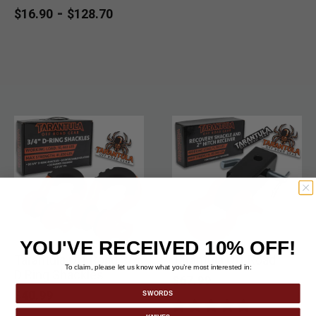
& Soft Shackles set.
-
$16.90
$128.70
YOU'VE RECEIVED 10% OFF!
Tarantula Off Road 3/4"
Tarantula Off Road
To claim, please let us know what you’re most interested in:
D Ring Shackles
$67.99
$40.99
SWORDS