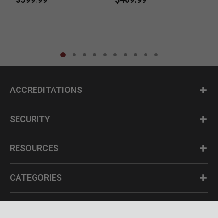
ACCREDITATIONS
SECURITY
RESOURCES
CATEGORIES