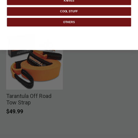
KNIVES
COOL STUFF
OTHERS
Tarantula Off Road
Tow Strap
$49.99