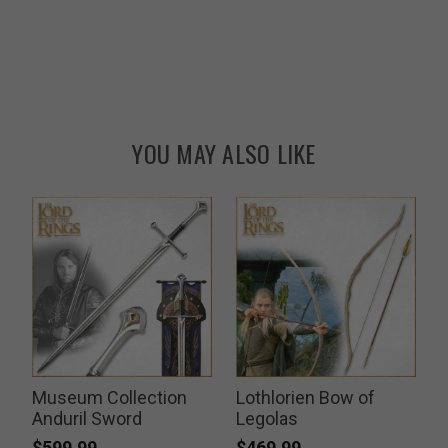
YOU MAY ALSO LIKE
Museum Collection
Lothlorien Bow of
Anduril Sword
Legolas
$599.99
$469.99