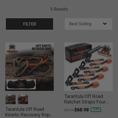
5 Results
FILTER
Tarantula Off Road
Ratchet Straps Four
Pack
Tarantula Off Road
selected
selected
Price reduced from
to
$68.98
-17%
$82.99
Kinetic Recovery Rope