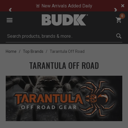
🚨 New Arrivals Added Daily
0
Submit search keywords
Home
Top Brands
Tarantula Off Road
TARANTULA OFF ROAD