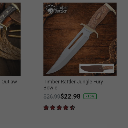
n Outlaw
Timber Rattler Jungle Fury
Bowie
Price reduced from
to
$22.98
$26.99
-15%