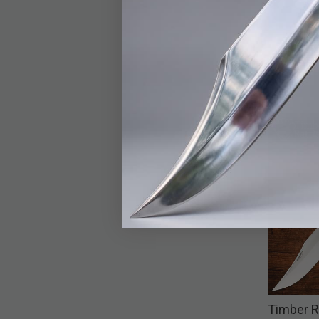
Timber R