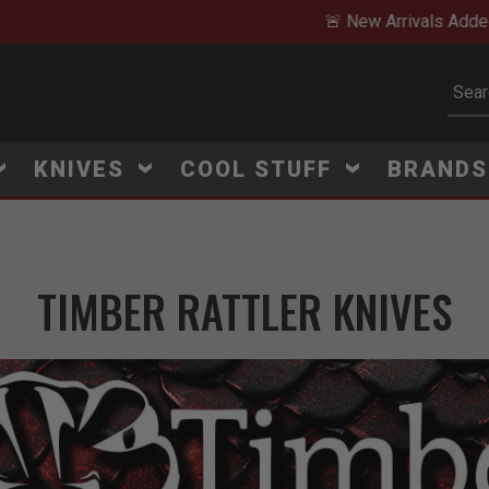
🚨 New Arrivals Added Daily
Subm
KNIVES
COOL STUFF
BRAND
TIMBER RATTLER KNIVES