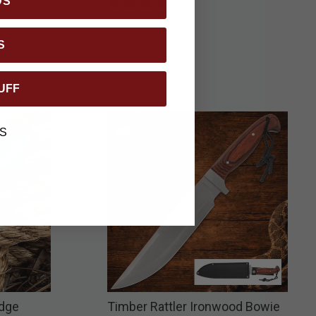
DS
S
UFF
S
Edge
Timber Rattler Ironwood Bowie