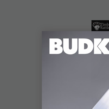
Timber R
Bowie Kn
$36.99