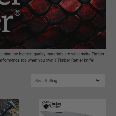
nd using the highest quality materials are what make Timber
 performance too when you own a Timber Rattler knife!