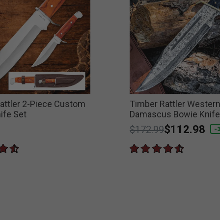
attler 2-Piece Custom
Timber Rattler Wester
ife Set
Damascus Bowie Knife
Price reduced from
to
$112.98
$172.99
-