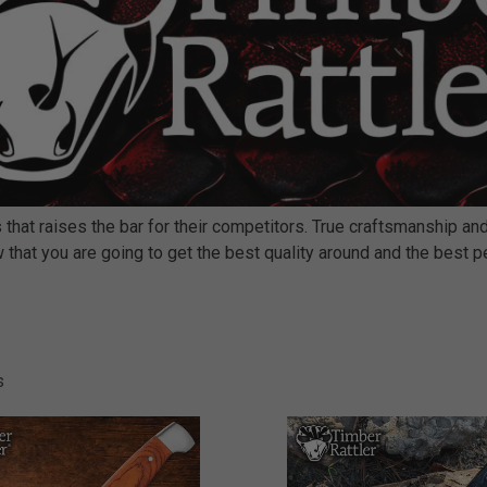
 that raises the bar for their competitors. True craftsmanship a
now that you are going to get the best quality around and the best
s