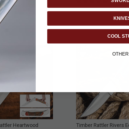
SWOR
KNIVE
COOL ST
OTHER
attler Heartwood
Timber Rattler Rivers 