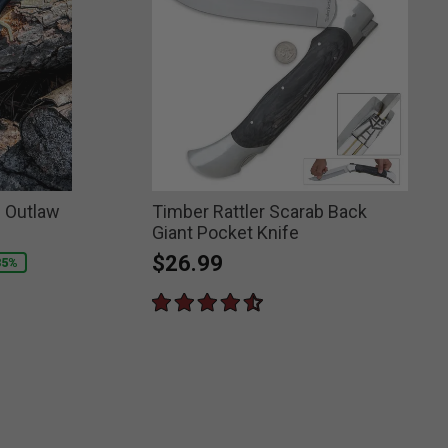
n Outlaw
Timber Rattler Scarab Back
Giant Pocket Knife
$26.99
35%