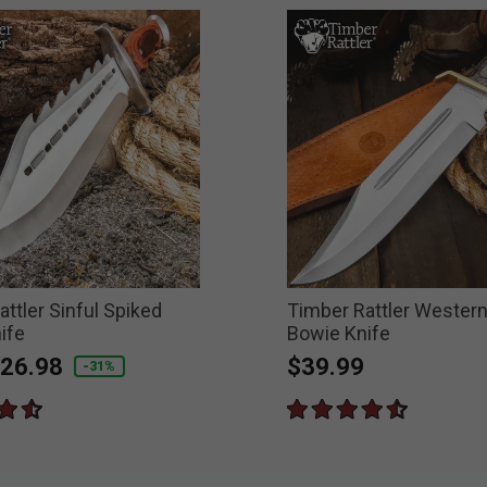
ttler Sinful Spiked
Timber Rattler Wester
ife
Bowie Knife
educed from
o
26.98
$39.99
-31%