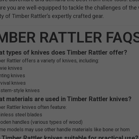
re you are well-equipped to tackle the challenges of th
lity of Timber Rattler’s expertly crafted gear.
MBER RATTLER FAQ
t types of knives does Timber Rattler offer?
er Rattler offers a variety of knives, including:
wie knives
nting knives
rvival knives
stern-style knives
t materials are used in Timber Rattler knives?
er Rattler knives often feature:
ainless steel blades
oden handles (various types of wood)
me models may use other handle materials like bone or horn
 Timber Rattler knives suitable for practical use?