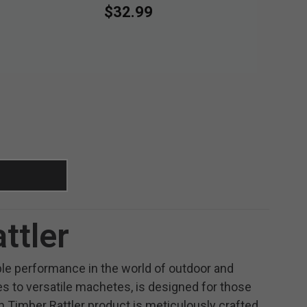
$32.99
ttler
able performance in the world of outdoor and
ves to versatile machetes, is designed for those
 Timber Rattler product is meticulously crafted