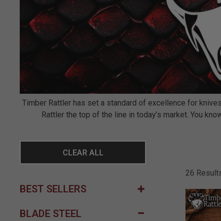
Timber Rattler has set a standard of excellence for knives
Rattler the top of the line in today’s market. You k
CLEAR ALL
26 Result
BEST SELLERS
BLADE STEEL