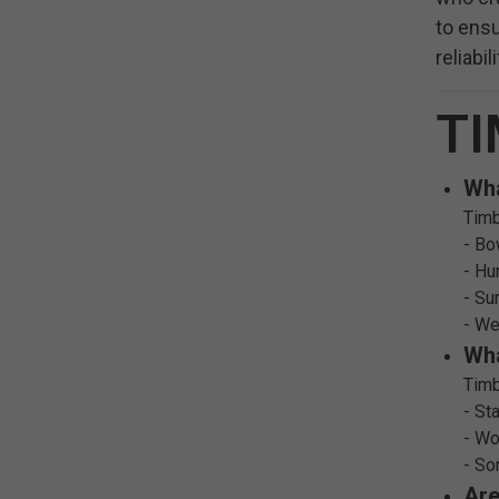
to ensu
reliabi
TI
Wha
Timb
- Bo
- Hu
- Su
- We
Wha
Timb
- St
- Wo
- So
Are