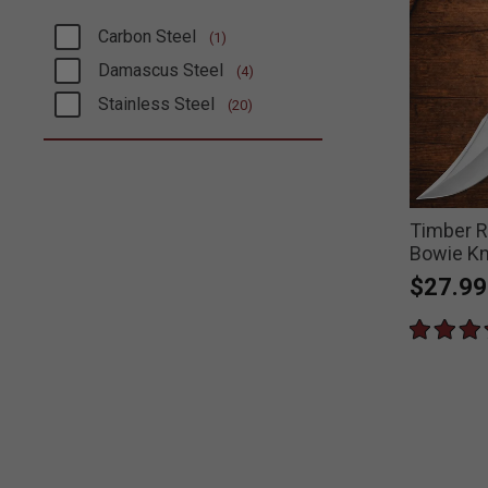
Carbon Steel
(1)
Refine by Blade Steel: Carbon Steel
Damascus Steel
(4)
Refine by Blade Steel: Damascus Steel
Stainless Steel
(20)
Refine by Blade Steel: Stainless Steel
Timber R
Bowie Kn
$27.99