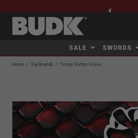
ee Shipping $75+
SALE
SWORDS
Home
Top Brands
Timber Rattler Knives