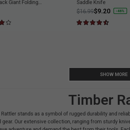
ack Giant Folding
Saddle Knife
nife
Price reduced from
to
$9.20
$16.99
-46%
SHOW MORE
Timber Ra
Rattler stands as a symbol of rugged durability and reli
l gear. Our extensive collection, ranging from sturdy kni
ve adventure and demand the best from their tools. Each