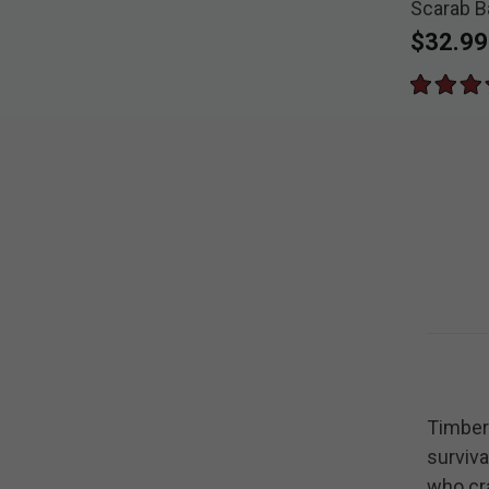
Scarab B
Pocket K
$32.99
Timber 
surviva
who cra