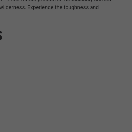
e wilderness. Experience the toughness and
S