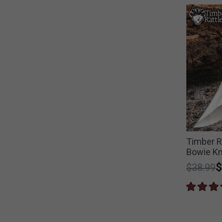
Timber Ra
Bowie Kn
Price r
t
$
$38.99