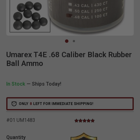
Clic
Umarex T4E .68 Caliber Black Rubber
Ball Ammo
In Stock
— Ships Today!
ONLY
8
LEFT FOR IMMEDIATE SHIPPING!
#01 UM1483
5.0 star rating
4.6 out of 5 Customer Rating
Quantity