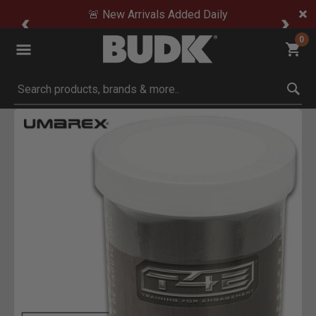
🚨 New Arrivals Added Daily
0
Submit search keywords
Product Images
Click to Zoom