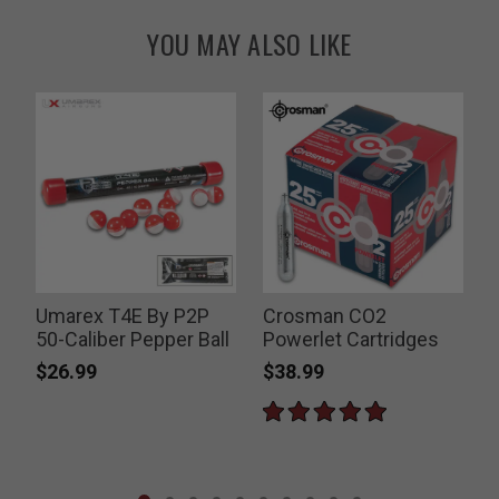
YOU MAY ALSO LIKE
Umarex T4E By P2P
Crosman CO2
50-Caliber Pepper Ball
Powerlet Cartridges
$26.99
$38.99