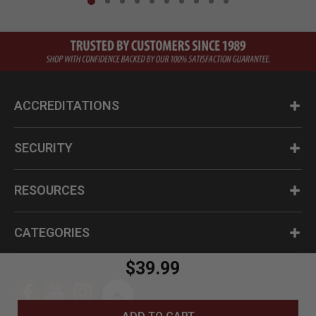
ACCREDITATIONS
SECURITY
RESOURCES
CATEGORIES
$39.99