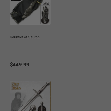
Gauntlet of Sauron
$449.99