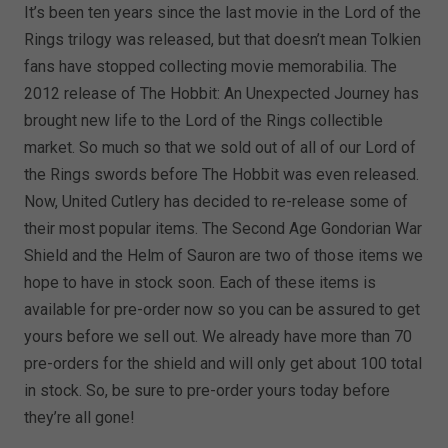
It’s been ten years since the last movie in the Lord of the
Rings trilogy was released, but that doesn’t mean Tolkien
fans have stopped collecting movie memorabilia. The
2012 release of The Hobbit: An Unexpected Journey has
brought new life to the Lord of the Rings collectible
market. So much so that we sold out of all of our Lord of
the Rings swords before The Hobbit was even released.
Now, United Cutlery has decided to re-release some of
their most popular items. The Second Age Gondorian War
Shield and the Helm of Sauron are two of those items we
hope to have in stock soon. Each of these items is
available for pre-order now so you can be assured to get
yours before we sell out. We already have more than 70
pre-orders for the shield and will only get about 100 total
in stock. So, be sure to pre-order yours today before
they’re all gone!