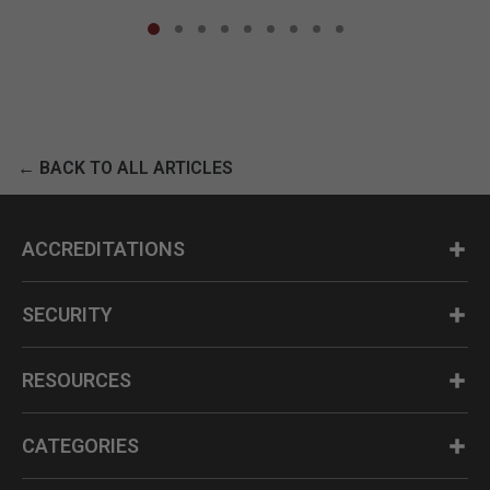
← BACK TO ALL ARTICLES
ACCREDITATIONS
SECURITY
RESOURCES
CATEGORIES