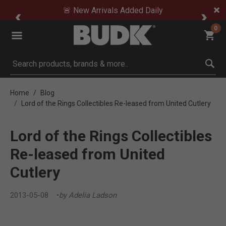
🚨 New Arrivals Added Daily
0
Submit search keywords
Home
Blog
Lord of the Rings Collectibles Re-leased from United Cutlery
Lord of the Rings Collectibles
Re-leased from United
Cutlery
2013-05-08
by Adelia Ladson