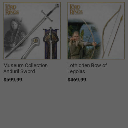
Museum Collection
Lothlorien Bow of
Anduril Sword
Legolas
$599.99
$469.99