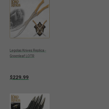
Legolas Knives Replica -
Greenleaf LOTR
$229.99