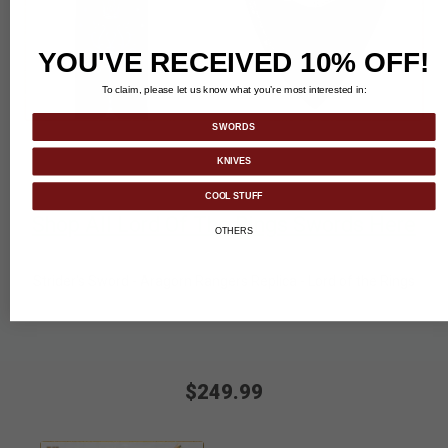
YOU'VE RECEIVED 10% OFF!
To claim, please let us know what you’re most interested in:
SWORDS
KNIVES
COOL STUFF
Shop All Lord Of The Rings Swords Here
OTHERS
Strider's Sword - Aragorn Rangers Replica - Lord of the Rings
$249.99