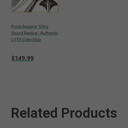
Frodo Baggins' Sting
Sword Replica - Authentic
LOTR Collectible
$149.99
Related Products