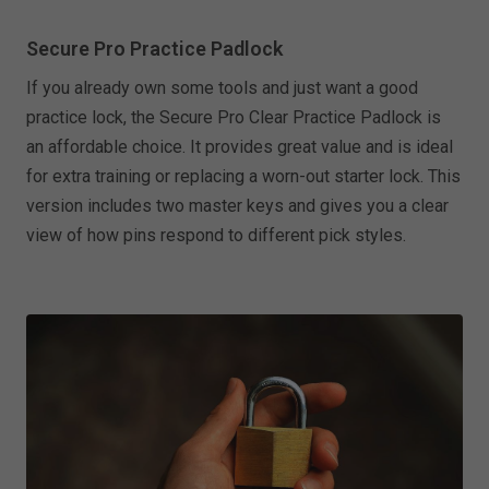
Secure Pro Practice Padlock
If you already own some tools and just want a good
practice lock, the Secure Pro Clear Practice Padlock is
an affordable choice. It provides great value and is ideal
for extra training or replacing a worn-out starter lock. This
version includes two master keys and gives you a clear
view of how pins respond to different pick styles.