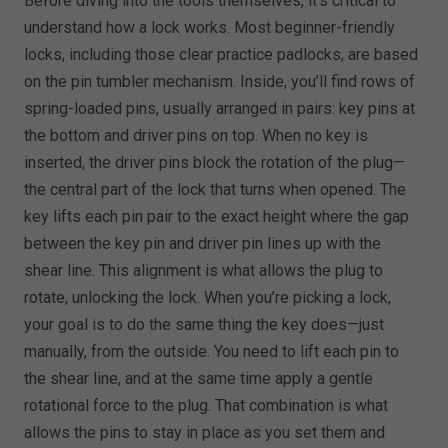
Before diving into the tools themselves, it’s critical to
understand how a lock works. Most beginner-friendly
locks, including those clear practice padlocks, are based
on the pin tumbler mechanism. Inside, you’ll find rows of
spring-loaded pins, usually arranged in pairs: key pins at
the bottom and driver pins on top. When no key is
inserted, the driver pins block the rotation of the plug—
the central part of the lock that turns when opened. The
key lifts each pin pair to the exact height where the gap
between the key pin and driver pin lines up with the
shear line. This alignment is what allows the plug to
rotate, unlocking the lock. When you’re picking a lock,
your goal is to do the same thing the key does—just
manually, from the outside. You need to lift each pin to
the shear line, and at the same time apply a gentle
rotational force to the plug. That combination is what
allows the pins to stay in place as you set them and