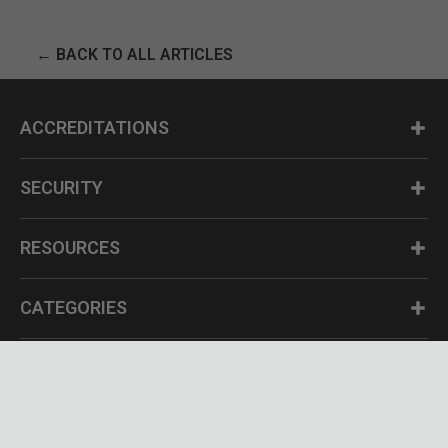
← BACK TO ALL ARTICLES
ACCREDITATIONS
SECURITY
RESOURCES
CATEGORIES