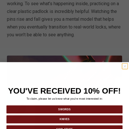
working. To see what’s happening inside, practicing on a
clear plastic padlock is incredibly helpful. Watching the
pins rise and fall gives you a mental model that helps
when you eventually transition to real-world locks, where
you won’t be able to see anything.
YOU'VE RECEIVED 10% OFF!
To claim, please let us know what you’re most interested in:
SWORDS
KNIVES