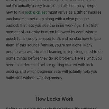
but it’s actually a very learnable craft. For many people
new to it, a
lock pick set
might arrive as a gift or impulse
purchase—sometimes along with a clear practice
padlock that lets you see the inner workings. That first
moment of curiosity is often followed by confusion: a
pouch full of oddly shaped tools and no clue how to use
them. If this sounds familiar, you’re not alone. Many
people who want to start learning lock picking need to do
some things before they do so properly. Here’s what you
need to understand before getting started with lock
picking, and which beginner sets will actually help you
build skill without wasting money.
How Locks Work