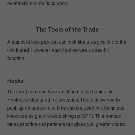
eventually turn the lock open.
The Tools of the Trade
A standard lock pick set can look like a surgical kit to the
uninitiated. However, each tool serves a specific
function.
Hooks
The most common type you’ll find is the hook pick.
Hooks are designed for precision. These allow you to
push up on one pin at a time and are used in a technique
known as single pin lockpicking (or SPP). This method
takes practice and patience but gives you greater control.