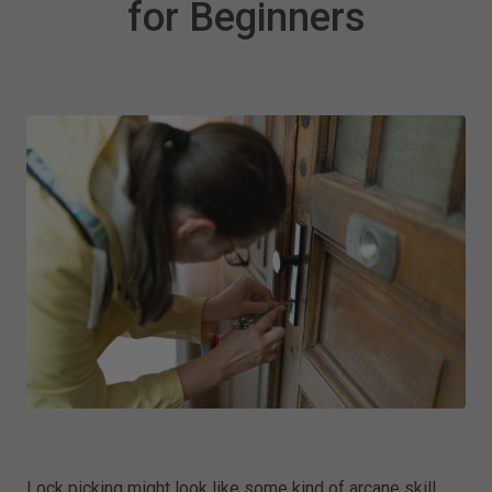
for Beginners
Lock picking might look like some kind of arcane skill,