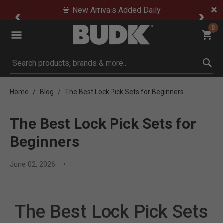
🚨 New Arrivals Added Daily
0
Submit search keywords
Home
Blog
The Best Lock Pick Sets for Beginners
The Best Lock Pick Sets for
Beginners
June 02, 2026
The Best Lock Pick Sets