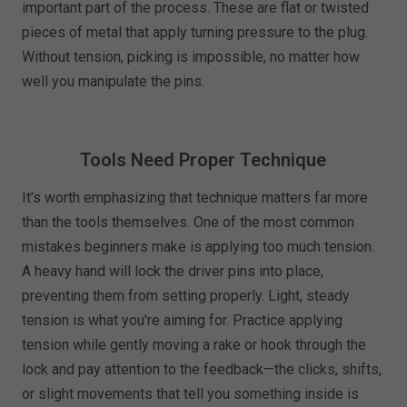
important part of the process. These are flat or twisted
pieces of metal that apply turning pressure to the plug.
Without tension, picking is impossible, no matter how
well you manipulate the pins.
Tools Need Proper Technique
It’s worth emphasizing that technique matters far more
than the tools themselves. One of the most common
mistakes beginners make is applying too much tension.
A heavy hand will lock the driver pins into place,
preventing them from setting properly. Light, steady
tension is what you're aiming for. Practice applying
tension while gently moving a rake or hook through the
lock and pay attention to the feedback—the clicks, shifts,
or slight movements that tell you something inside is