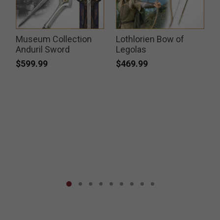
Museum Collection
Lothlorien Bow of
Anduril Sword
Legolas
$599.99
$469.99