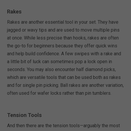
Rakes
Rakes are another essential tool in your set. They have
jagged or wavy tips and are used to move multiple pins
at once. While less precise than hooks, rakes are often
the go-to for beginners because they offer quick wins
and help build confidence. A few swipes with a rake and
a little bit of luck can sometimes pop a lock open in
seconds. You may also encounter half diamond picks,
which are versatile tools that can be used both as rakes
and for single pin picking. Ball rakes are another variation,
often used for wafer locks rather than pin tumblers.
Tension Tools
And then there are the tension tools—arguably the most