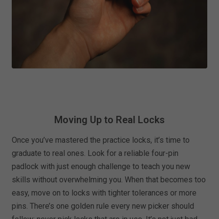
Moving Up to Real Locks
Once you’ve mastered the practice locks, it’s time to
graduate to real ones. Look for a reliable four-pin
padlock with just enough challenge to teach you new
skills without overwhelming you. When that becomes too
easy, move on to locks with tighter tolerances or more
pins. There’s one golden rule every new picker should