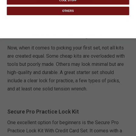
COOL STUFF
OTHERS
The Best Set for Beginners
Now, when it comes to picking your first set, not all kits
are created equal. Some cheap kits are overloaded with
tools but poorly made. Others may look minimal but are
high-quality and durable. A great starter set should
include a clear lock for practice, a few types of picks,
and at least one solid tension wrench.
Secure Pro Practice Lock Kit
One excellent option for beginners is the Secure Pro
Practice Lock Kit With Credit Card Set. It comes with a