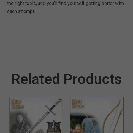
the right tools, and you’ll find yourself getting better with
each attempt.
Related Products