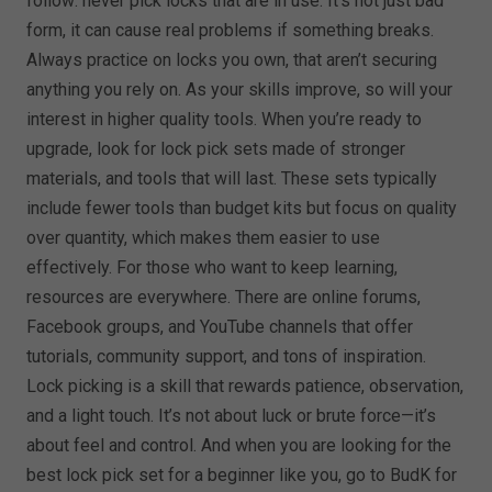
follow: never pick locks that are in use. It’s not just bad
form, it can cause real problems if something breaks.
Always practice on locks you own, that aren’t securing
anything you rely on. As your skills improve, so will your
interest in higher quality tools. When you’re ready to
upgrade, look for lock pick sets made of stronger
materials, and tools that will last. These sets typically
include fewer tools than budget kits but focus on quality
over quantity, which makes them easier to use
effectively. For those who want to keep learning,
resources are everywhere. There are online forums,
Facebook groups, and YouTube channels that offer
tutorials, community support, and tons of inspiration.
Lock picking is a skill that rewards patience, observation,
and a light touch. It’s not about luck or brute force—it’s
about feel and control. And when you are looking for the
best lock pick set for a beginner like you, go to BudK for