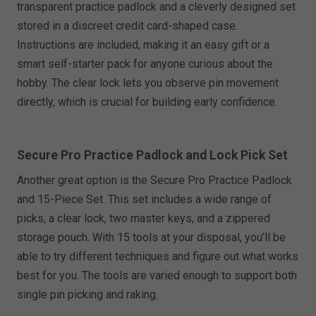
transparent practice padlock and a cleverly designed set
stored in a discreet credit card-shaped case.
Instructions are included, making it an easy gift or a
smart self-starter pack for anyone curious about the
hobby. The clear lock lets you observe pin movement
directly, which is crucial for building early confidence.
Secure Pro Practice Padlock and Lock Pick Set
Another great option is the Secure Pro Practice Padlock
and 15-Piece Set. This set includes a wide range of
picks, a clear lock, two master keys, and a zippered
storage pouch. With 15 tools at your disposal, you’ll be
able to try different techniques and figure out what works
best for you. The tools are varied enough to support both
single pin picking and raking.