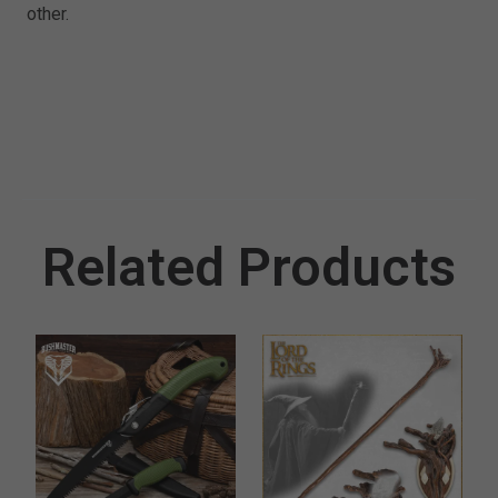
other.
Related Products