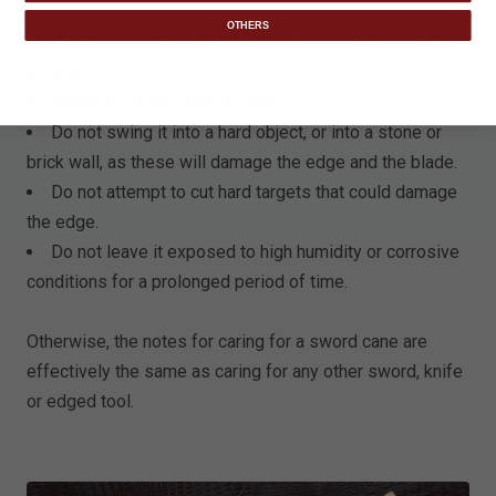
OTHERS
Never stick the blade of your sword cane into the
ground
Never throw your sword cane.
Do not swing it into a hard object, or into a stone or
brick wall, as these will damage the edge and the blade.
Do not attempt to cut hard targets that could damage
the edge.
Do not leave it exposed to high humidity or corrosive
conditions for a prolonged period of time.
Otherwise, the notes for caring for a sword cane are
effectively the same as caring for any other sword, knife
or edged tool.