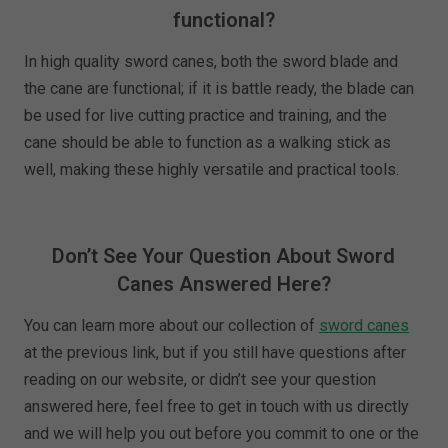
functional?
In high quality sword canes, both the sword blade and
the cane are functional; if it is battle ready, the blade can
be used for live cutting practice and training, and the
cane should be able to function as a walking stick as
well, making these highly versatile and practical tools.
Don’t See Your Question About Sword
Canes Answered Here?
You can learn more about our collection of
sword canes
at the previous link, but if you still have questions after
reading on our website, or didn’t see your question
answered here, feel free to get in touch with us directly
and we will help you out before you commit to one or the