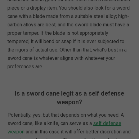
piece or a display item. You should also look for a sword
cane with a blade made from a suitable steel alloy; high-
carbon alloys are best, and the sword blade must have a
proper temper. If the blade is not appropriately
tempered, it will bend or snap if it is ever subjected to
the rigors of actual use. Other than that, what’s best in a
sword cane is whatever aligns with whatever your
preferences are.
Is a sword cane legit as a self defense
weapon?
Potentially, yes, but that depends on what you need. A
sword cane, like a knife, can serve as a
self defense
weapon
and in this case it will offer better discretion and