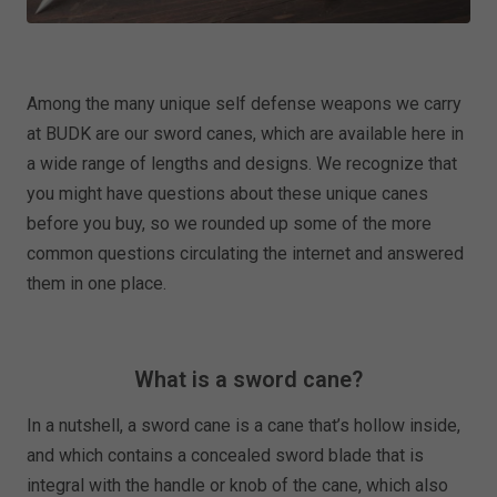
Among the many unique self defense weapons we carry
at BUDK are our sword canes, which are available here in
a wide range of lengths and designs. We recognize that
you might have questions about these unique canes
before you buy, so we rounded up some of the more
common questions circulating the internet and answered
them in one place.
What is a sword cane?
In a nutshell, a sword cane is a cane that’s hollow inside,
and which contains a concealed sword blade that is
integral with the handle or knob of the cane, which also