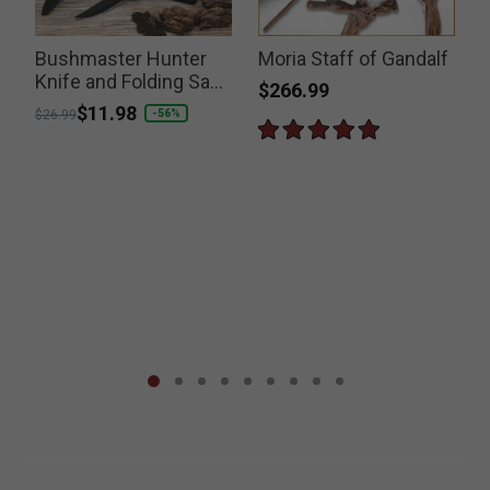
Bushmaster Hunter
Moria Staff of Gandalf
Knife and Folding Saw
$266.99
Set
Price reduced from
to
$11.98
-56%
$26.99