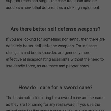
superior reach and range. The cane itself can also be
used as a non-lethal deterrent as a striking implement.
Are there better self defense weapons?
If you are looking for something non-lethal, then there are
definitely better self defense weapons. For instance,
stun guns and brass knuckles are generally more
effective at incapacitating assailants without the need to
use deadly force, as are mace and pepper spray.
How do I care for a sword cane?
The basic notes for caring for a sword cane are the same
as they are for caring for any real sword. If you use the