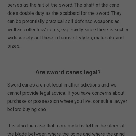
serves as the hilt of the sword. The shaft of the cane
does double duty as the scabbard for the sword. They
can be potentially practical self defense weapons as
well as collectors’ items, especially since there is such a
wide variety out there in terms of styles, materials, and
sizes.
Are sword canes legal?
Sword canes are not legal in all jurisdictions and we
cannot provide legal advice. If you have concerns about
purchase or possession where you live, consult a lawyer
before buying one.
It is also the case that more metal is left in the stock of
the blade between where the spine and where the grind