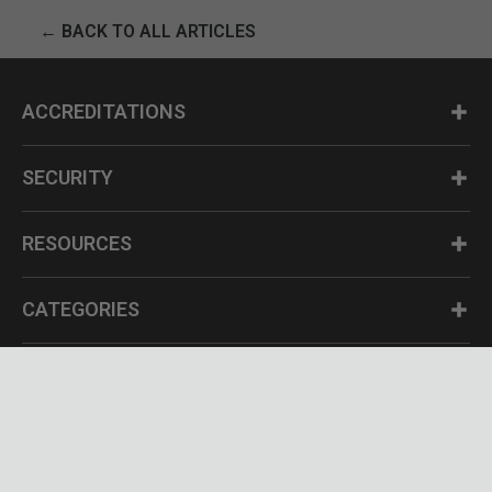
← BACK TO ALL ARTICLES
ACCREDITATIONS
SECURITY
RESOURCES
CATEGORIES
Questions? Call us at 1-800-630-2835