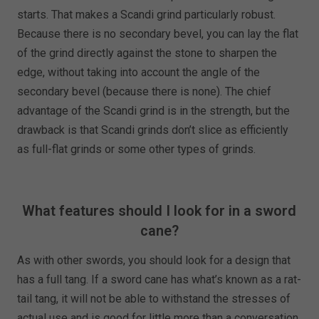
starts. That makes a Scandi grind particularly robust.
Because there is no secondary bevel, you can lay the flat
of the grind directly against the stone to sharpen the
edge, without taking into account the angle of the
secondary bevel (because there is none). The chief
advantage of the Scandi grind is in the strength, but the
drawback is that Scandi grinds don’t slice as efficiently
as full-flat grinds or some other types of grinds.
What features should I look for in a sword
cane?
As with other swords, you should look for a design that
has a full tang. If a sword cane has what’s known as a rat-
tail tang, it will not be able to withstand the stresses of
actual use and is good for little more than a conversation