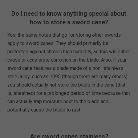
Do I need to know anything special about
how to store a sword cane?
Yes, the same notes that go for storing other swords
apply to sword canes. They should primarily be
protected against chronic high humidity, as this will either
cause or accelerate corrosion on the blade. Also, if your
sword cane features a blade made of a non–stainless
steel alloy, such as 1095 (though there are many others)
you should actually not store the blade in the cane (that
is, sheathed) for a prolonged period of time because that
can actually trap moisture next to the blade and
potentially cause the blade to rust.
Are sword canes stainless?