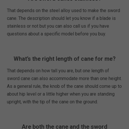
That depends on the steel alloy used to make the sword
cane. The description should let you know if a blade is
stainless or not but you can also call us if you have
questions about a specific model before you buy.
What’s the right length of cane for me?
That depends on how tall you are, but one length of
sword cane can also accommodate more than one height.
As a general rule, the knob of the cane should come up to
about hip level or a little higher when you are standing
upright, with the tip of the cane on the ground.
Are both the cane and the sword