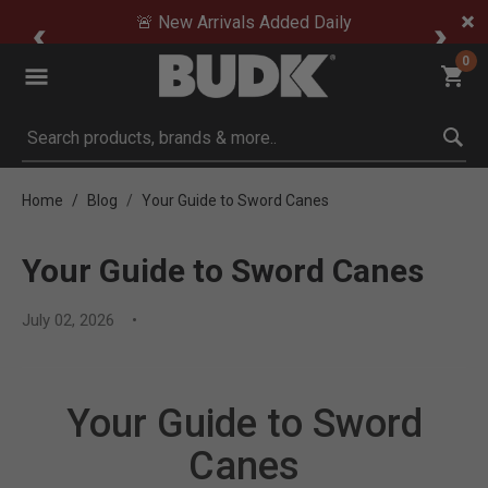
🚨 New Arrivals Added Daily
0
Submit search keywords
Home
Blog
Your Guide to Sword Canes
Your Guide to Sword Canes
July 02, 2026
Your Guide to Sword
Canes