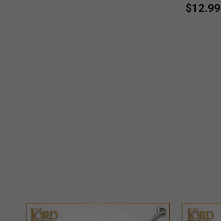
$12.99