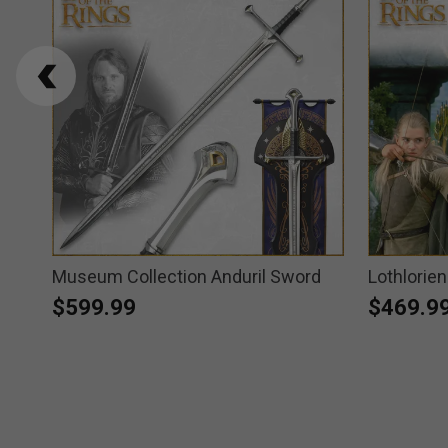
Museum Collection Anduril Sword
Lothlorie
$599.99
$469.9