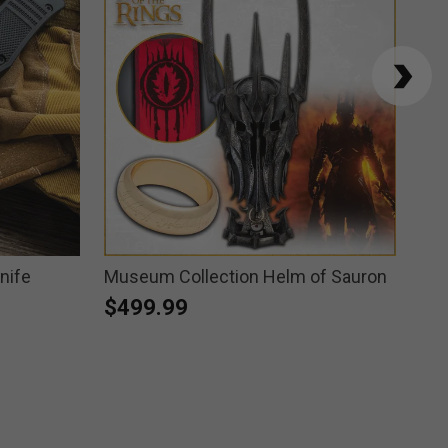
nife
Museum Collection Helm of Sauron
Hea
Wei
$499.99
$1