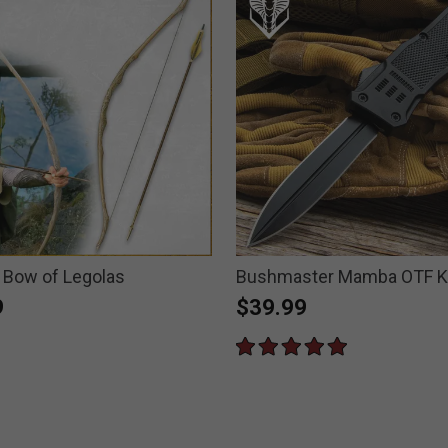
n Bow of Legolas
Bushmaster Mamba OTF K
9
$39.99