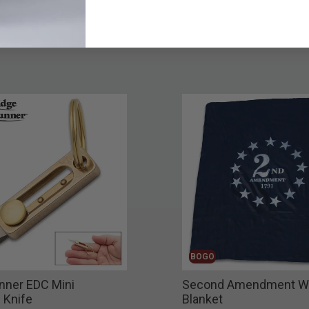
BOGO
nner EDC Mini
Second Amendment W
 Knife
Blanket