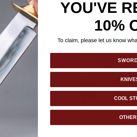
YOU'VE R
10% 
To claim, please let us know what
SWOR
KNIVE
BOGO
COOL ST
ld-Plated Presidential
Dual Band Two Way Ra
 mm
$79.99
OTHER