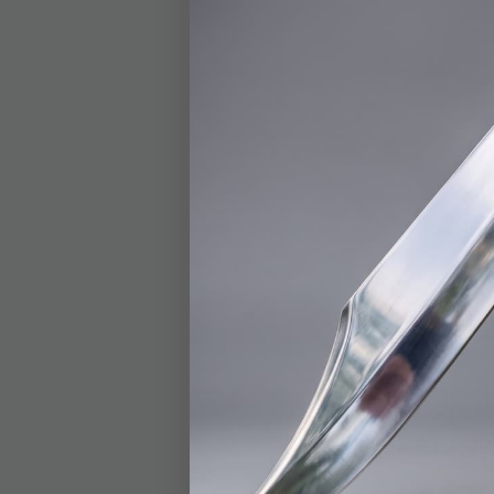
BOGO
Trump Go
Coin, 40
$12.99