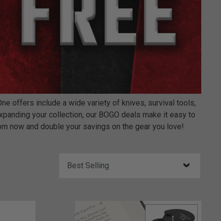
offers include a wide variety of knives, survival tools,
expanding your collection, our BOGO deals make it easy to
om now and double your savings on the gear you love!