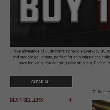
Take advantage of BudK.com's incredible Everyday BOGO d
and outdoor equipment, perfect for enthusiasts and colle
save big while getting top-quality products. Don't 
CLEAR ALL
71 Result
BEST SELLERS