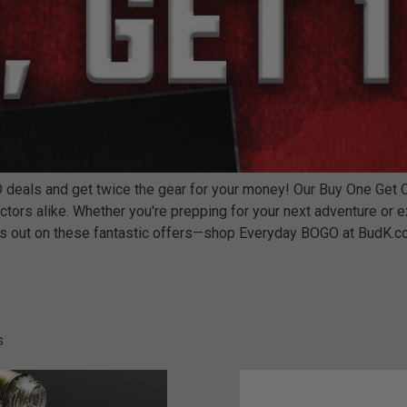
eals and get twice the gear for your money! Our Buy One Get One 
ctors alike. Whether you're prepping for your next adventure or 
miss out on these fantastic offers—shop Everyday BOGO at BudK.c
s