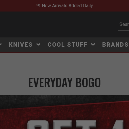
🚨 New Arrivals Added Daily
Subm
KNIVES
COOL STUFF
BRAND
EVERYDAY BOGO