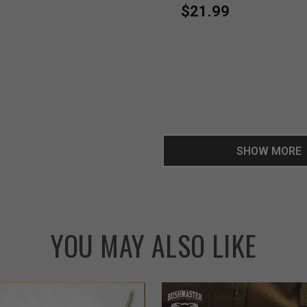
$21.99
SHOW MORE
YOU MAY ALSO LIKE