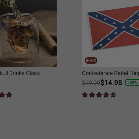
BOGO
kull Drinks Glass
Confederate Rebel Fla
Price reduced from
to
$14.98
$19.99
-25%