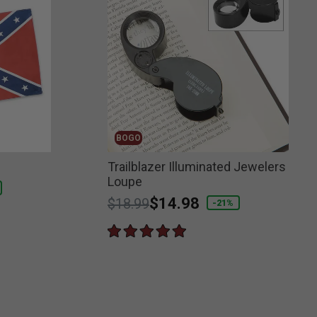
BOGO
g
Trailblazer Illuminated Jewelers
Loupe
Price reduced from
to
$14.98
$18.99
-21%