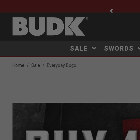
ee Shipping $75+
SALE
SWORDS
Home
Sale
Everyday Bogo