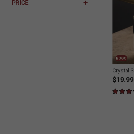
PRICE
BOGO
Crystal S
$19.99