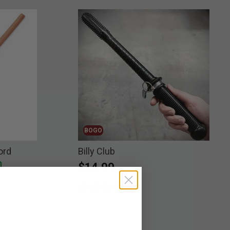
BOGO
ord
Billy Club
$14.99