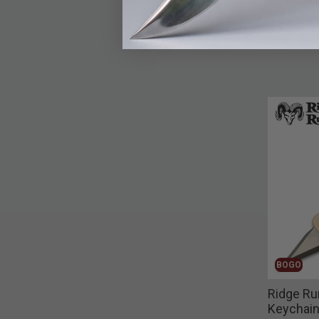
BOGO
Ridge Ru
Keychain