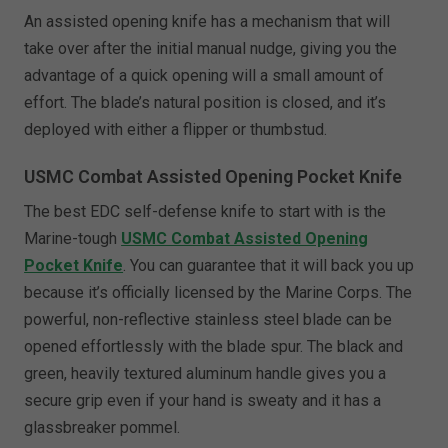
An assisted opening knife has a mechanism that will
take over after the initial manual nudge, giving you the
advantage of a quick opening will a small amount of
effort. The blade’s natural position is closed, and it’s
deployed with either a flipper or thumbstud.
USMC Combat Assisted Opening Pocket Knife
The best EDC self-defense knife to start with is the
Marine-tough
USMC Combat Assisted Opening
Pocket Knife
. You can guarantee that it will back you up
because it’s officially licensed by the Marine Corps. The
powerful, non-reflective stainless steel blade can be
opened effortlessly with the blade spur. The black and
green, heavily textured aluminum handle gives you a
secure grip even if your hand is sweaty and it has a
glassbreaker pommel.