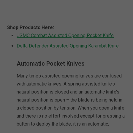
Shop Products Here:
USMC Combat Assisted Opening Pocket Knife
Delta Defender Assisted Opening Karambit Knife
Automatic Pocket Knives
Many times assisted opening knives are confused
with automatic knives. A spring assisted knife’s
natural position is closed and an automatic knife’s
natural position is open – the blade is being held in
a closed position by tension. When you open a knife
and there is no effort involved except for pressing a
button to deploy the blade, it is an automatic.