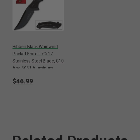
Hibben Black Whirlwind
Pocket Knife - 7Cr17
Stainless Steel Blade, G10
And 6061 Aluminum
Handle, Pocket Clip
$46.99