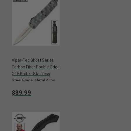
Viper-Tec Ghost Series
Carbon Fiber Double-Edge
OTF Knife - Stainless
Steel Blade, Metal Alloy
Handle, Pocket Clip -
$89.99
Length 9”