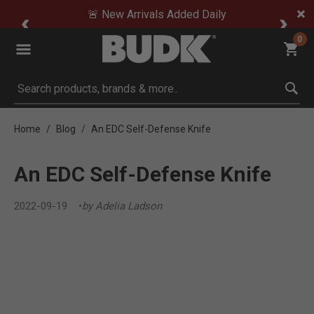
🚨 New Arrivals Added Daily
0
Submit search keywords
Home
Blog
An EDC Self-Defense Knife
An EDC Self-Defense Knife
2022-09-19
by Adelia Ladson