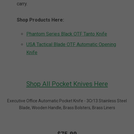
carry.
Shop Products Here:
Phantom Series Black OTF Tanto Knife
USA Tactical Blade OTF Automatic Opening
Knife
Shop All Pocket Knives Here
Executive Office Automatic Pocket Knife - 3Cr13 Stainless Steel
Blade, Wooden Handle, Brass Bolsters, Brass Liners