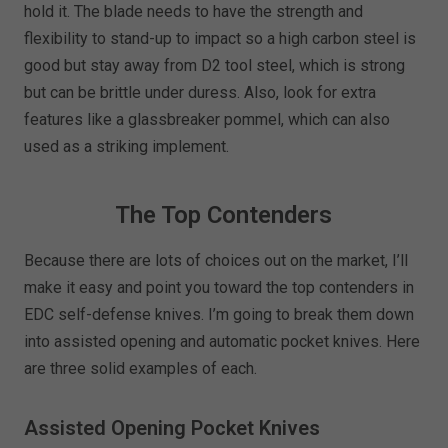
hold it. The blade needs to have the strength and
flexibility to stand-up to impact so a high carbon steel is
good but stay away from D2 tool steel, which is strong
but can be brittle under duress. Also, look for extra
features like a glassbreaker pommel, which can also
used as a striking implement.
The Top Contenders
Because there are lots of choices out on the market, I’ll
make it easy and point you toward the top contenders in
EDC self-defense knives. I’m going to break them down
into assisted opening and automatic pocket knives. Here
are three solid examples of each.
Assisted Opening Pocket Knives