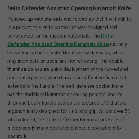
Delta Defender Assisted Opening Karambit Knife
Pumped-up with steroids and folded so that it will still fit
in a pocket, this knife on the list was designed and
constructed for the modern battlefield. The
Delta
Defender Assisted Opening Karambit Knife
not only
backs you up but it looks like it can back you up, which
may intimidate an assailant into retreating. The double
thumbstuds assure quick deployment of the curved and
penetrating blade, which has a non-reflective finish that
extends to the handle. The self-defense pocket knife
has the traditional karambit open-ring pommel and its
thick and beefy handle scales are textured G10 that are
ergonomically designed for a no-slip grip. At just over 5",
when closed, the Delta Defender Karambit pocket knife
slides easily into a pocket and it has a pocket clip to
secure it.