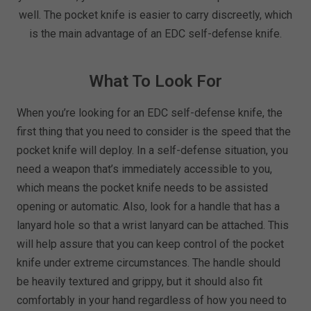
well. The pocket knife is easier to carry discreetly, which
is the main advantage of an EDC self-defense knife.
What To Look For
When you’re looking for an EDC self-defense knife, the
first thing that you need to consider is the speed that the
pocket knife will deploy. In a self-defense situation, you
need a weapon that’s immediately accessible to you,
which means the pocket knife needs to be assisted
opening or automatic. Also, look for a handle that has a
lanyard hole so that a wrist lanyard can be attached. This
will help assure that you can keep control of the pocket
knife under extreme circumstances. The handle should
be heavily textured and grippy, but it should also fit
comfortably in your hand regardless of how you need to