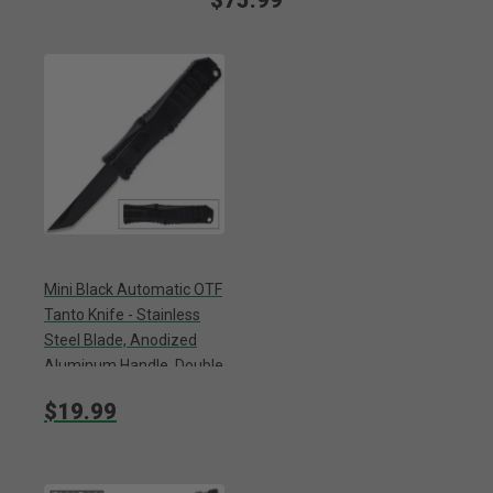
$75.99
Mini Black Automatic OTF
Tanto Knife - Stainless
Steel Blade, Anodized
Aluminum Handle, Double
Action Lock - Length 5
$19.99
1/4”