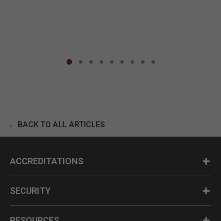
← BACK TO ALL ARTICLES
ACCREDITATIONS
SECURITY
RESOURCES