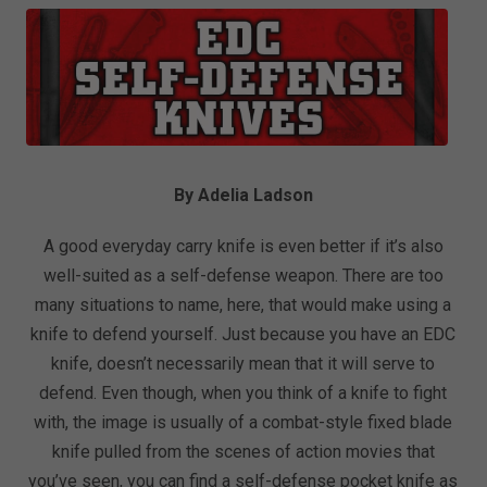
By Adelia Ladson
A good everyday carry knife is even better if it’s also
well-suited as a self-defense weapon. There are too
many situations to name, here, that would make using a
knife to defend yourself. Just because you have an EDC
knife, doesn’t necessarily mean that it will serve to
defend. Even though, when you think of a knife to fight
with, the image is usually of a combat-style fixed blade
knife pulled from the scenes of action movies that
you’ve seen, you can find a self-defense pocket knife as