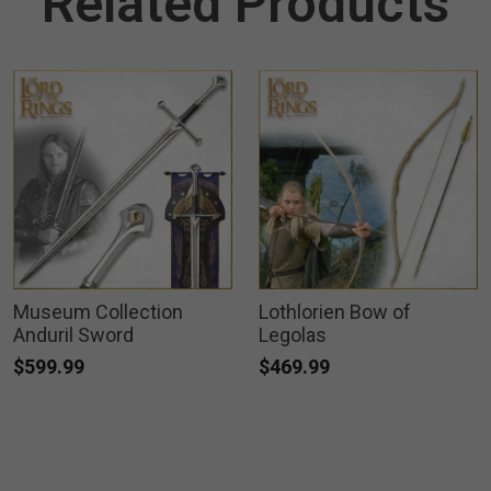
Related Products
Museum Collection
Lothlorien Bow of
Anduril Sword
Legolas
$599.99
$469.99