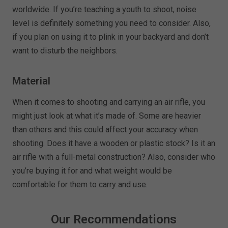
worldwide. If you’re teaching a youth to shoot, noise
level is definitely something you need to consider. Also,
if you plan on using it to plink in your backyard and don’t
want to disturb the neighbors.
Material
When it comes to shooting and carrying an air rifle, you
might just look at what it’s made of. Some are heavier
than others and this could affect your accuracy when
shooting. Does it have a wooden or plastic stock? Is it an
air rifle with a full-metal construction? Also, consider who
you’re buying it for and what weight would be
comfortable for them to carry and use.
Our Recommendations