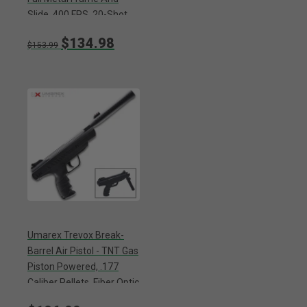
Slide, 400 FPS, 20-Shot
Magazine - Length 8 1/2”
$134.98
$153.99
Umarex Trevox Break-
Barrel Air Pistol - TNT Gas
Piston Powered, .177
Caliber Pellets, Fiber Optic
Sights, SilenceAir