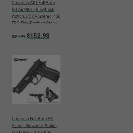
Crosman AK1 Full Auto
BB Air Rifle - Blowback
Action, CO2 Powered, 430
FPS, Five-Position Stock,
25-Round Magazine,
$152.98
Sling Mounts
$217.99
Crosman Full-Auto BB
Pistol - Blowback Action,
Full Metal Frame And