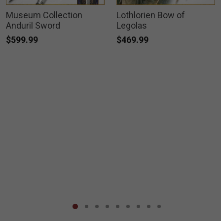
Museum Collection
Lothlorien Bow of
Anduril Sword
Legolas
$599.99
$469.99