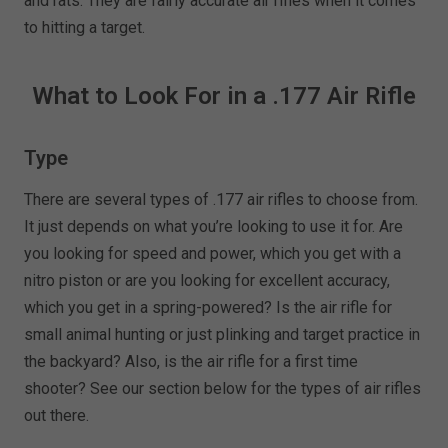
and rats. They are fairly accurate air rifles when it comes
to hitting a target.
What to Look For in a .177 Air Rifle
Type
There are several types of .177 air rifles to choose from.
It just depends on what you’re looking to use it for. Are
you looking for speed and power, which you get with a
nitro piston or are you looking for excellent accuracy,
which you get in a spring-powered? Is the air rifle for
small animal hunting or just plinking and target practice in
the backyard? Also, is the air rifle for a first time
shooter? See our section below for the types of air rifles
out there.