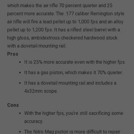
which makes the air rifle 70 percent quieter and 25
percent more accurate. The .177 caliber Remington style
air rifle will fire a lead pellet up to 1,000 fps and an alloy
pellet up to 1,200 fps. It has a rifled steel barrel with a
high gloss, ambidextrous checkered hardwood stock
with a dovetail mounting rail.
Pros
It is 25% more accurate even with the higher fps.
It has a gas piston, which makes it 70% quieter.
It has a dovetail mounting rail and includes a
4x32mm scope.
Cons
With the higher fps, you’re still sacrificing some
accuracy.
The Nitro Mag piston is more difficult to repair