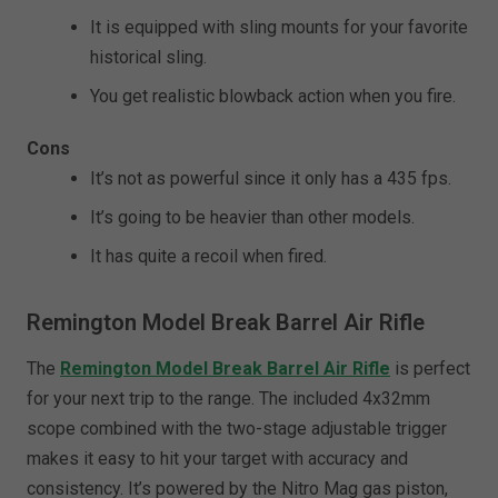
It is equipped with sling mounts for your favorite
historical sling.
You get realistic blowback action when you fire.
Cons
It’s not as powerful since it only has a 435 fps.
It’s going to be heavier than other models.
It has quite a recoil when fired.
Remington Model Break Barrel Air Rifle
The
Remington Model Break Barrel Air Rifle
is perfect
for your next trip to the range. The included 4x32mm
scope combined with the two-stage adjustable trigger
makes it easy to hit your target with accuracy and
consistency. It’s powered by the Nitro Mag gas piston,