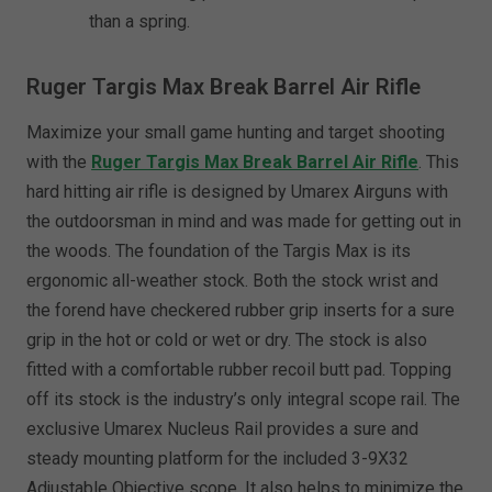
than a spring.
Ruger Targis Max Break Barrel Air Rifle
Maximize your small game hunting and target shooting
with the
Ruger Targis Max Break Barrel Air Rifle
. This
hard hitting air rifle is designed by Umarex Airguns with
the outdoorsman in mind and was made for getting out in
the woods. The foundation of the Targis Max is its
ergonomic all-weather stock. Both the stock wrist and
the forend have checkered rubber grip inserts for a sure
grip in the hot or cold or wet or dry. The stock is also
fitted with a comfortable rubber recoil butt pad. Topping
off its stock is the industry’s only integral scope rail. The
exclusive Umarex Nucleus Rail provides a sure and
steady mounting platform for the included 3-9X32
Adjustable Objective scope. It also helps to minimize the