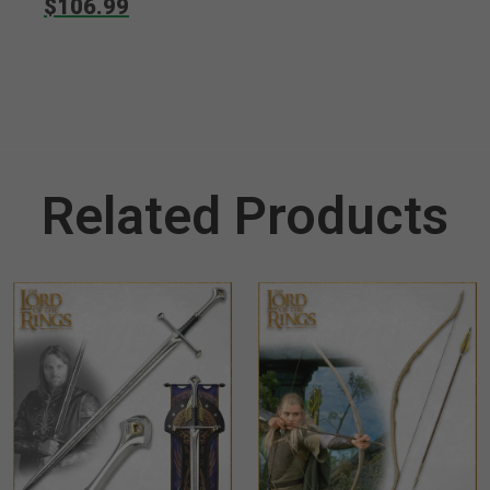
$106.99
Suppressor
Related Products