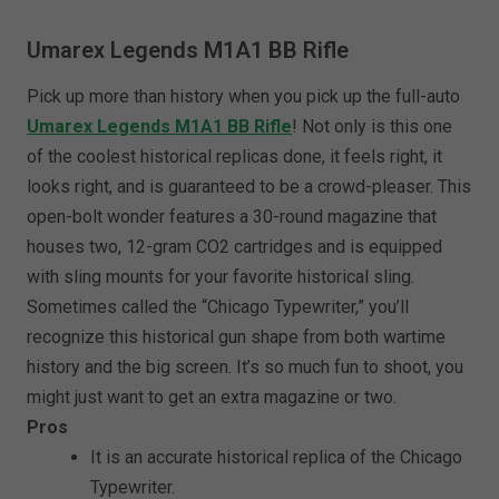
Umarex Legends M1A1 BB Rifle
Pick up more than history when you pick up the full-auto
Umarex Legends M1A1 BB Rifle
! Not only is this one
of the coolest historical replicas done, it feels right, it
looks right, and is guaranteed to be a crowd-pleaser. This
open-bolt wonder features a 30-round magazine that
houses two, 12-gram CO2 cartridges and is equipped
with sling mounts for your favorite historical sling.
Sometimes called the “Chicago Typewriter,” you’ll
recognize this historical gun shape from both wartime
history and the big screen. It’s so much fun to shoot, you
might just want to get an extra magazine or two.
Pros
It is an accurate historical replica of the Chicago
Typewriter.