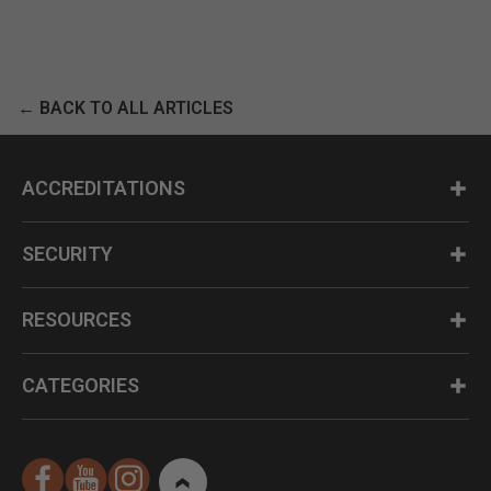
← BACK TO ALL ARTICLES
ACCREDITATIONS
SECURITY
RESOURCES
CATEGORIES