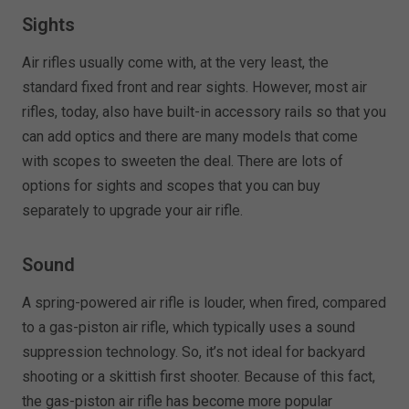
Sights
Air rifles usually come with, at the very least, the
standard fixed front and rear sights. However, most air
rifles, today, also have built-in accessory rails so that you
can add optics and there are many models that come
with scopes to sweeten the deal. There are lots of
options for sights and scopes that you can buy
separately to upgrade your air rifle.
Sound
A spring-powered air rifle is louder, when fired, compared
to a gas-piston air rifle, which typically uses a sound
suppression technology. So, it’s not ideal for backyard
shooting or a skittish first shooter. Because of this fact,
the gas-piston air rifle has become more popular