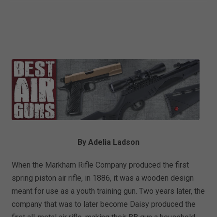
By Adelia Ladson
When the Markham Rifle Company produced the first
spring piston air rifle, in 1886, it was a wooden design
meant for use as a youth training gun. Two years later, the
company that was to later become Daisy produced the