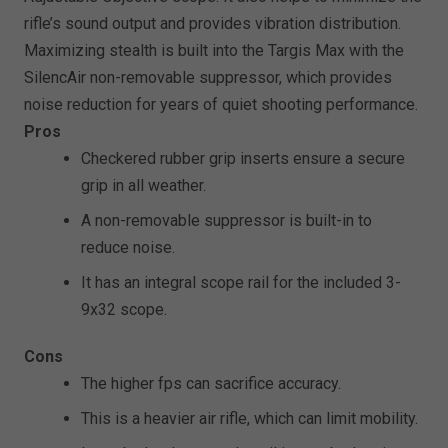
rifle’s sound output and provides vibration distribution.
Maximizing stealth is built into the Targis Max with the
SilencAir non-removable suppressor, which provides
noise reduction for years of quiet shooting performance.
Pros
Checkered rubber grip inserts ensure a secure
grip in all weather.
A non-removable suppressor is built-in to
reduce noise.
It has an integral scope rail for the included 3-
9x32 scope.
Cons
The higher fps can sacrifice accuracy.
This is a heavier air rifle, which can limit mobility.