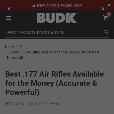
🚨 New Arrivals Added Daily
0
Submit search keywords
Home
Blog
Best .177 Air Rifles Available for the Money (Accurate &
Powerful)
Best .177 Air Rifles Available
for the Money (Accurate &
Powerful)
2021-02-17
by Adelia Ladson