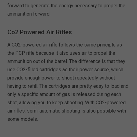
forward to generate the energy necessary to propel the
ammunition forward.
Co2 Powered Air Rifles
A CO2-powered air rifle follows the same principle as
the PCP rifle because it also uses air to propel the
ammunition out of the barrel. The difference is that they
use CO2-filled cartridges as their power source, which
provide enough power to shoot repeatedly without
having to refill. The cartridges are pretty easy to load and
only a specific amount of gas is released during each
shot, allowing you to keep shooting. With CO2-powered
air rifles, semi-automatic shooting is also possible with
some models.