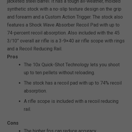
jacketed steel barrel. It has a tough all-weather, molded
synthetic stock with a no-slip texture design on the grip
and forearm and a Custom Action Trigger. The stock also
features a Shock Wave Absorber Recoil Pad with up to
74-percent recoil absorption. Also included with the 45
3/10” overall air rifle is a 3-9×40 air rifle scope with rings
and a Recoil Reducing Rail.
Pros
The 10x Quick-Shot Technology lets you shoot
up to ten pellets without reloading.
The stock has a recoil pad with up to 74% recoil
absorption.
A rifle scope is included with a recoil reducing
rail.
Cons
The higher fps can reduce accuracy.