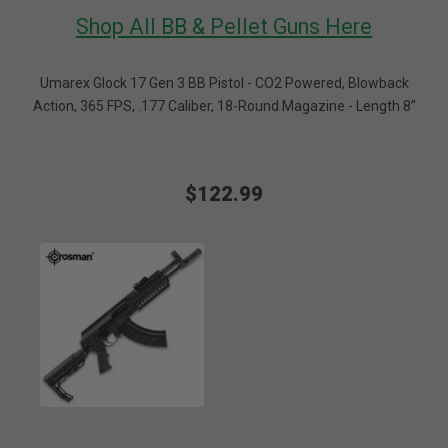
Shop All BB & Pellet Guns Here
Umarex Glock 17 Gen 3 BB Pistol - CO2 Powered, Blowback
Action, 365 FPS, .177 Caliber, 18-Round Magazine - Length 8”
$122.99