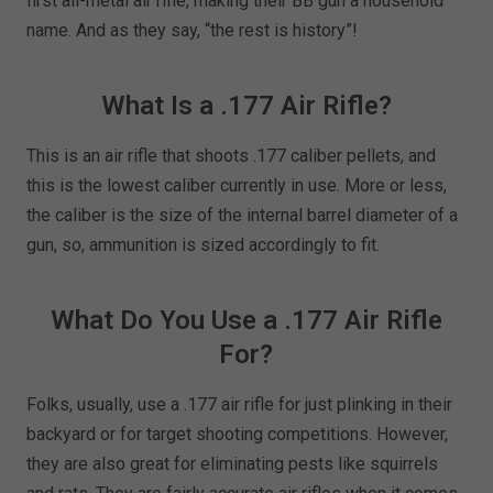
first all-metal air rifle, making their BB gun a household
name. And as they say, “the rest is history”!
What Is a .177 Air Rifle?
This is an air rifle that shoots .177 caliber pellets, and
this is the lowest caliber currently in use. More or less,
the caliber is the size of the internal barrel diameter of a
gun, so, ammunition is sized accordingly to fit.
What Do You Use a .177 Air Rifle
For?
Folks, usually, use a .177 air rifle for just plinking in their
backyard or for target shooting competitions. However,
they are also great for eliminating pests like squirrels