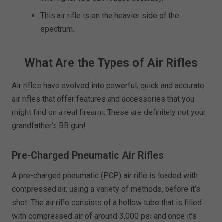
This air rifle is on the heavier side of the
spectrum.
What Are the Types of Air Rifles
Air rifles have evolved into powerful, quick and accurate
air rifles that offer features and accessories that you
might find on a real firearm. These are definitely not your
grandfather’s BB gun!
Pre-Charged Pneumatic Air Rifles
A pre-charged pneumatic (PCP) air rifle is loaded with
compressed air, using a variety of methods, before it’s
shot. The air rifle consists of a hollow tube that is filled
with compressed air of around 3,000 psi and once it’s