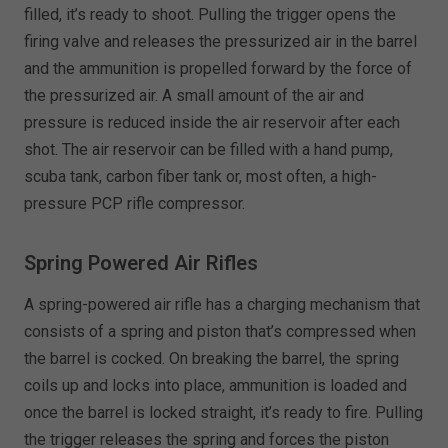
filled, it’s ready to shoot. Pulling the trigger opens the
firing valve and releases the pressurized air in the barrel
and the ammunition is propelled forward by the force of
the pressurized air. A small amount of the air and
pressure is reduced inside the air reservoir after each
shot. The air reservoir can be filled with a hand pump,
scuba tank, carbon fiber tank or, most often, a high-
pressure PCP rifle compressor.
Spring Powered Air Rifles
A spring-powered air rifle has a charging mechanism that
consists of a spring and piston that’s compressed when
the barrel is cocked. On breaking the barrel, the spring
coils up and locks into place, ammunition is loaded and
once the barrel is locked straight, it’s ready to fire. Pulling
the trigger releases the spring and forces the piston