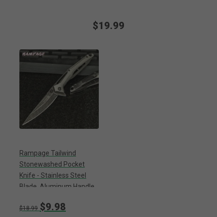
$19.99
Rampage Tailwind
Stonewashed Pocket
Knife - Stainless Steel
Blade, Aluminum Handle,
Ball Bearing Opening,
$9.98
Pocket Clip
$18.99