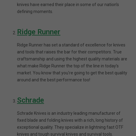
knives have earned their place in some of our nation’s
defining moments.
Ridge Runner
Ridge Runner has set a standard of excellence for knives
and tools that raises the bar for their competitors. True
craftsmanship and using the highest quality materials are
what make Ridge Runner the top of the line in today’s
market. You know that you’re going to get the best quality
around and the best performance too!
Schrade
Schrade Knives is an industry leading manufacturer of
fixed blade and folding knives with a rich, long history of
exceptional quality. They specialize in lightning fast OTF
knives and tough survival knives and survival tools.