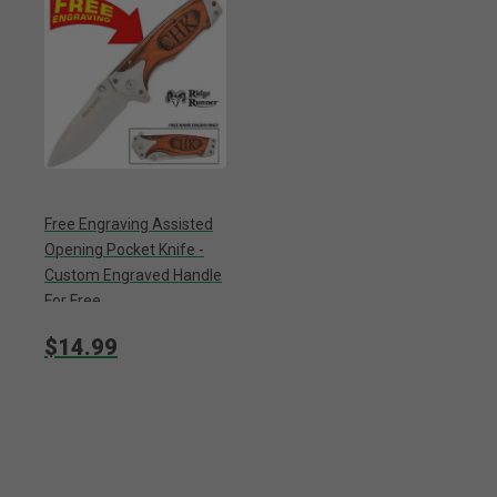
Free Engraving Assisted
Opening Pocket Knife -
Custom Engraved Handle
For Free
$14.99