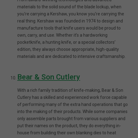
materials to the solid sound of the blade lockup, when
you’re carrying a Kershaw, you know you’re carrying the
real thing. Kershaw was founded in 1974 to design and
manufacture tools that knife users would be proud to
own, carry, and use. Whether it’s a hardworking
pocketknife, a hunting knife, or a special collectors’
edition, they always choose appropriate, high-quality
materials and are dedicated to intensive craftsmanship.
Bear & Son Cutlery
With a rich family tradition of knife-making, Bear & Son
Cutlery has a skilled and experienced work force capable
of performing many of the extra hand operations that go
into the making of their products. While some companies
only assemble parts brought from various suppliers and
put their names on the product, they do everything in-
house from building their own blanking dies to heat