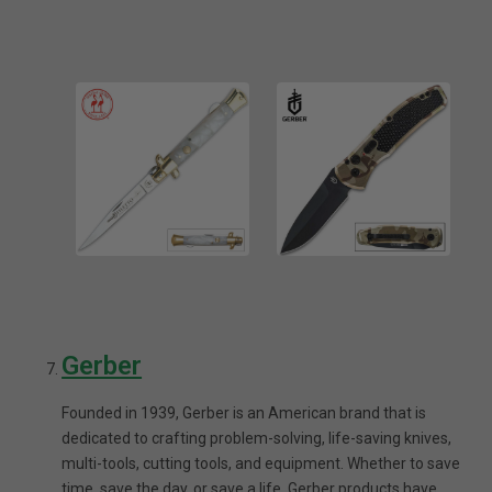
Gerber
Founded in 1939, Gerber is an American brand that is
dedicated to crafting problem-solving, life-saving knives,
multi-tools, cutting tools, and equipment. Whether to save
time, save the day, or save a life, Gerber products have