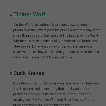
Timber Wolf
Timber Wolf has continually produced exceptional
products at the lowest possible prices and that’s why after
more than 30 years, they are still The Leader of the Pack!
Whether it’s an heirloom-quality, handcrafted Damascus
steel pocket knife you display under a glass case or a
massive tactical bowie knife that you test to its limits on a
daily basis, Timber Wolf knives perform.
Buck Knives
Buck Knives is a fourth generation family-owned business
that is committed to ensuring that it delivers on the
promises it makes to its customers, community and
employees. The Forever Warranty Buck Knives offers is
proof that these knives are built to last.