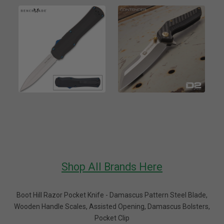
Shop All Brands Here
Boot Hill Razor Pocket Knife - Damascus Pattern Steel Blade,
Wooden Handle Scales, Assisted Opening, Damascus Bolsters,
Pocket Clip