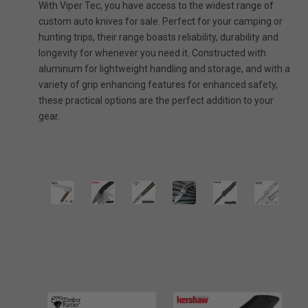
With Viper Tec, you have access to the widest range of
custom auto knives for sale. Perfect for your camping or
hunting trips, their range boasts reliability, durability and
longevity for whenever you need it. Constructed with
aluminum for lightweight handling and storage, and with a
variety of grip enhancing features for enhanced safety,
these practical options are the perfect addition to your
gear.