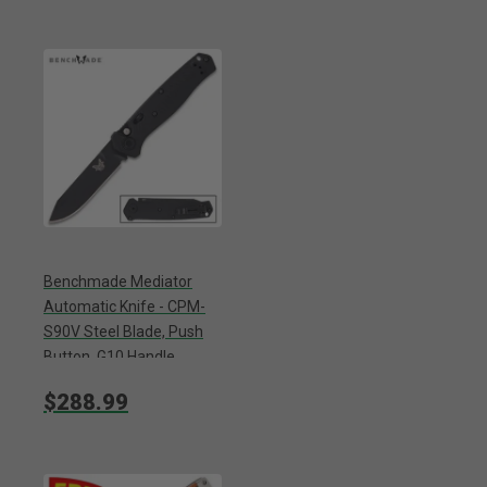
Benchmade Mediator
Automatic Knife - CPM-
S90V Steel Blade, Push
Button, G10 Handle,
Reversible Pocket Clip -
$288.99
Length 7 3/4”