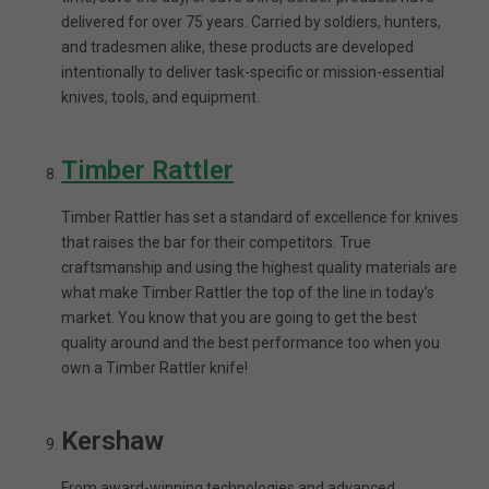
delivered for over 75 years. Carried by soldiers, hunters,
and tradesmen alike, these products are developed
intentionally to deliver task-specific or mission-essential
knives, tools, and equipment.
Timber Rattler
Timber Rattler has set a standard of excellence for knives
that raises the bar for their competitors. True
craftsmanship and using the highest quality materials are
what make Timber Rattler the top of the line in today’s
market. You know that you are going to get the best
quality around and the best performance too when you
own a Timber Rattler knife!
Kershaw
From award-winning technologies and advanced