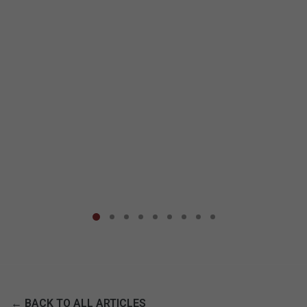
← BACK TO ALL ARTICLES