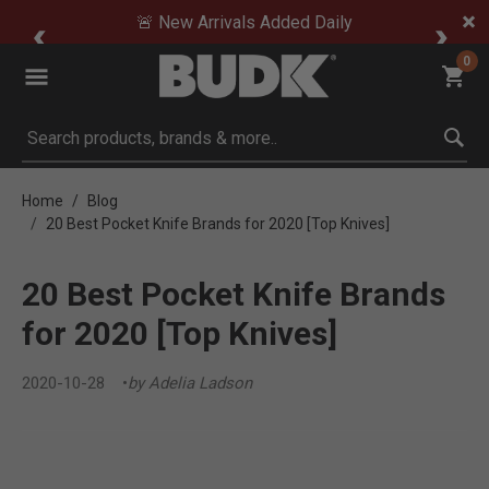
🚨 New Arrivals Added Daily
0
Submit search keywords
Home
Blog
20 Best Pocket Knife Brands for 2020 [Top Knives]
20 Best Pocket Knife Brands
for 2020 [Top Knives]
2020-10-28
by Adelia Ladson