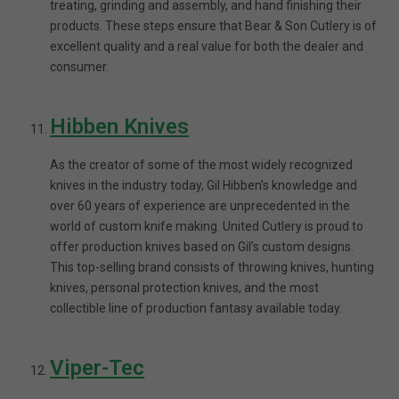
treating, grinding and assembly, and hand finishing their
products. These steps ensure that Bear & Son Cutlery is of
excellent quality and a real value for both the dealer and
consumer.
Hibben Knives
As the creator of some of the most widely recognized
knives in the industry today, Gil Hibben’s knowledge and
over 60 years of experience are unprecedented in the
world of custom knife making. United Cutlery is proud to
offer production knives based on Gil’s custom designs.
This top-selling brand consists of throwing knives, hunting
knives, personal protection knives, and the most
collectible line of production fantasy available today.
Viper-Tec