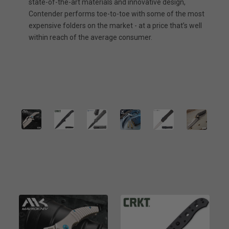
state-of-the-art materials and innovative design,
Contender performs toe-to-toe with some of the most
expensive folders on the market - at a price that’s well
within reach of the average consumer.