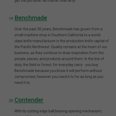
get the job done. No matter how dirty!
Benchmade
Over the past 30 years, Benchmade has grown from a
small machine shop in Southern California to a world-
class knife manufacturer in the production knife capital of
the Pacific Northwest. Quality remains at the heart of our
business, as they continue to draw inspiration from the
people, places, and products around them. In the line of
duty, the field or forest, for everyday carry - you buy
Benchmade because you know it will perform without
compromise, however you need it to for as long as you
need it to.
Contender
With its cutting edge ball bearing opening mechanism,