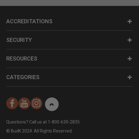
ACCREDITATIONS
SECURITY
RESOURCES
CATEGORIES
Questions? Call us at 1-800-630-2835
© BudK 2024. All Rights Reserved.