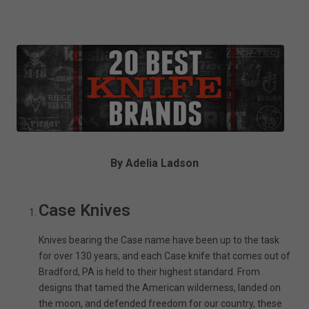
By Adelia Ladson
Case Knives
Knives bearing the Case name have been up to the task
for over 130 years, and each Case knife that comes out of
Bradford, PA is held to their highest standard. From
designs that tamed the American wilderness, landed on
the moon, and defended freedom for our country, these