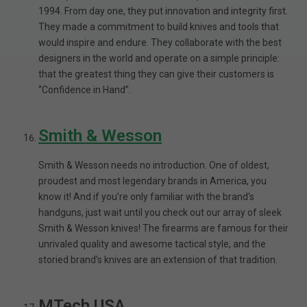
1994. From day one, they put innovation and integrity first.
They made a commitment to build knives and tools that
would inspire and endure. They collaborate with the best
designers in the world and operate on a simple principle:
that the greatest thing they can give their customers is
“Confidence in Hand”.
Smith & Wesson
Smith & Wesson needs no introduction. One of oldest,
proudest and most legendary brands in America, you
know it! And if you’re only familiar with the brand’s
handguns, just wait until you check out our array of sleek
Smith & Wesson knives! The firearms are famous for their
unrivaled quality and awesome tactical style, and the
storied brand’s knives are an extension of that tradition.
MTech USA