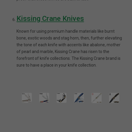
Kissing Crane Knives
Known for using premium handle materials like burnt
bone, exotic woods and stag horn, then, further elevating
the tone of each knife with accents like abalone, mother
of pearl and marble, Kissing Crane has risen to the
forefront of knife collections. The Kissing Crane brand is
sure to have a place in your knife collection.