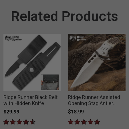
Related Products
Ridge Runner Black Belt
Ridge Runner Assisted
with Hidden Knife
Opening Stag Antler
Pocket Knife
$29.99
$18.99