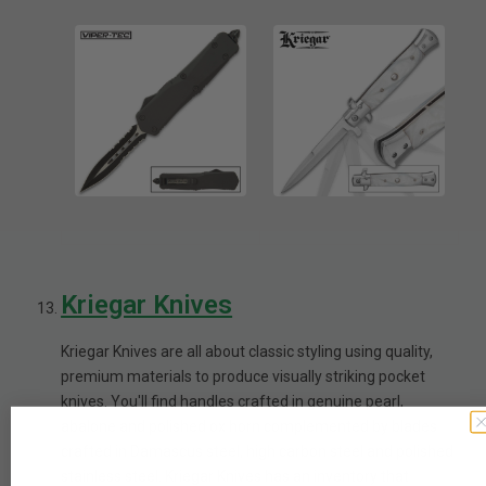
Kriegar Knives
Kriegar Knives are all about classic styling using quality,
premium materials to produce visually striking pocket
knives. You'll find handles crafted in genuine pearl,
abalone and polished ox horn complemented by blades
crafted in Damascus steel, high carbon steel and polished
stainless steel. Kriegar Knives has an inventory that