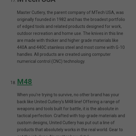
Master Cutlery, the parent company of MTech USA, was
originally founded in 1982 and has the broadest portfolio
of edged tools and related products designed for work,
outdoor recreation and home use. The knives in this line
are made with thicker and higher grade materials like
440A and 440C stainless steel and most come with G-10
handles. All products are created using computer
numerical control (CNC) technology.
M48
When you’re trying to survive, no other brand has your
back like United Cutlery’s M48 line! Offering a range of
weapons and tools built for battle, it is the absolute in
tactical perfection. Crafted with top-grade materials and
custom designs, United Cutlery has put out a line of
products that absolutely works in the real world. Gear to