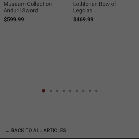
Museum Collection
Lothlorien Bow of
Anduril Sword
Legolas
$599.99
$469.99
← BACK TO ALL ARTICLES