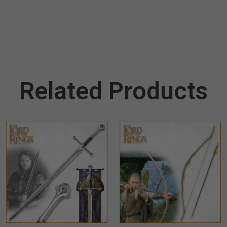
Related Products