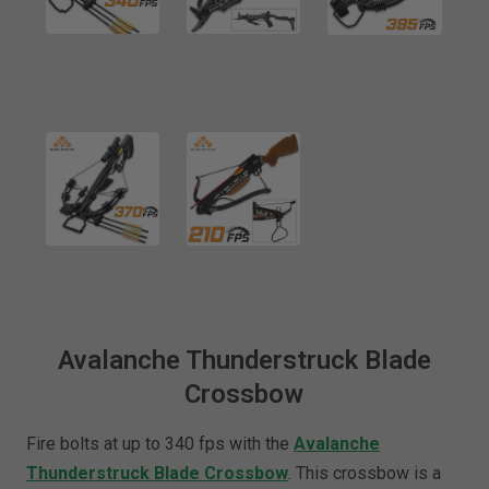
Avalanche Thunderstruck Blade
Crossbow
Fire bolts at up to 340 fps with the
Avalanche
Thunderstruck Blade Crossbow
. This crossbow is a