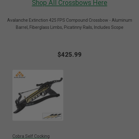
Shop All Crossbows Here
Avalanche Extinction 425 FPS Compound Crossbow - Aluminum
Barrel, Fiberglass Limbs, Picatinny Rails, Includes Scope
$425.99
Cobra Self Cocking