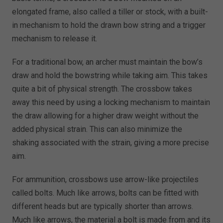
elongated frame, also called a tiller or stock, with a built-
in mechanism to hold the drawn bow string and a trigger
mechanism to release it.
For a traditional bow, an archer must maintain the bow’s
draw and hold the bowstring while taking aim. This takes
quite a bit of physical strength. The crossbow takes
away this need by using a locking mechanism to maintain
the draw allowing for a higher draw weight without the
added physical strain. This can also minimize the
shaking associated with the strain, giving a more precise
aim.
For ammunition, crossbows use arrow-like projectiles
called bolts. Much like arrows, bolts can be fitted with
different heads but are typically shorter than arrows.
Much like arrows, the material a bolt is made from and its