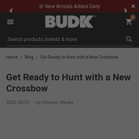
🚨 New Arrivals Added Daily
0
Submit search keywords
Home
Blog
Get Ready to Hunt with a New Crossbow
Get Ready to Hunt with a New
Crossbow
2023-05-01
by Desiree Weeks