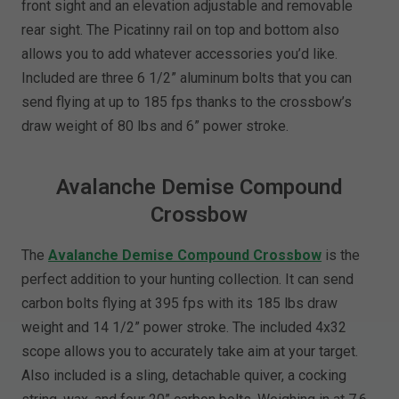
front sight and an elevation adjustable and removable
rear sight. The Picatinny rail on top and bottom also
allows you to add whatever accessories you’d like.
Included are three 6 1/2” aluminum bolts that you can
send flying at up to 185 fps thanks to the crossbow’s
draw weight of 80 lbs and 6” power stroke.
Avalanche Demise Compound
Crossbow
The
Avalanche Demise Compound Crossbow
is the
perfect addition to your hunting collection. It can send
carbon bolts flying at 395 fps with its 185 lbs draw
weight and 14 1/2” power stroke. The included 4x32
scope allows you to accurately take aim at your target.
Also included is a sling, detachable quiver, a cocking