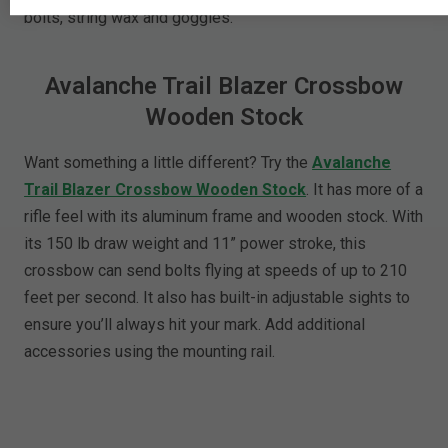
bolts, string wax and goggles.
Avalanche Trail Blazer Crossbow
Wooden Stock
Want something a little different? Try the
Avalanche
Trail Blazer Crossbow Wooden Stock
. It has more of a
rifle feel with its aluminum frame and wooden stock. With
its 150 lb draw weight and 11” power stroke, this
crossbow can send bolts flying at speeds of up to 210
feet per second. It also has built-in adjustable sights to
ensure you’ll always hit your mark. Add additional
accessories using the mounting rail.