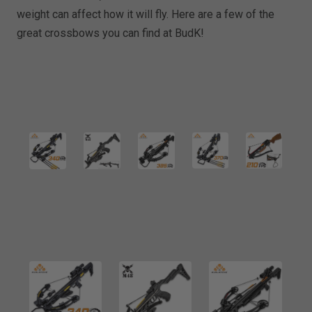
weight can affect how it will fly. Here are a few of the
great crossbows you can find at BudK!