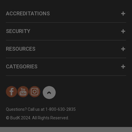
ACCREDITATIONS
SECURITY
RESOURCES
CATEGORIES
Questions? Call us at 1-800-630-2835
© BudK 2024. All Rights Reserved.