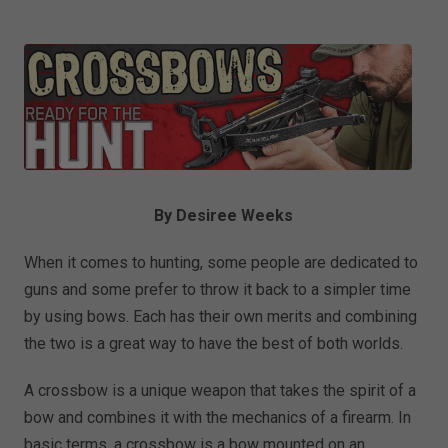
By Desiree Weeks
When it comes to hunting, some people are dedicated to
guns and some prefer to throw it back to a simpler time
by using bows. Each has their own merits and combining
the two is a great way to have the best of both worlds.
A crossbow is a unique weapon that takes the spirit of a
bow and combines it with the mechanics of a firearm. In
basic terms, a crossbow is a bow mounted on an