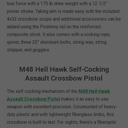
true force with a 175 lb draw weight with a 12 1/2”
power stroke. Taking aim is made easy with the included
4x32 crossbow scope and additional accessories can be
added using the Picatinny rail on the reinforced
composite stock. It also comes with a cocking rope,
quiver, three 20” aluminum bolts, string wax, string
stopper, and goggles.
M48 Hell Hawk Self-Cocking
Assault Crossbow Pistol
The self-cocking mechanism of the
M48 Hell Hawk
Assault Crossbow Pistol
makes it an easy to use
weapon with excellent precision. Constructed of heavy-
duty plastic and with lightweight fiberglass limbs, this
crossbow is built to last. For sights, there’s a fiberoptic