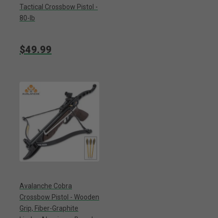
Tactical Crossbow Pistol -
80-lb
$49.99
Avalanche Cobra
Crossbow Pistol - Wooden
Grip, Fiber-Graphite