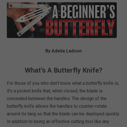
By Adelia Ladson
What’s A Butterfly Knife?
For those of you who don’t know what a butterfly knife is,
it’s a pocket knife that, when closed, the blade is
concealed between the handles. The design of the
butterfly knife allows the handles to counter-rotate
around its tang so that the blade can be deployed quickly.
In addition to being an effective cutting tool like any