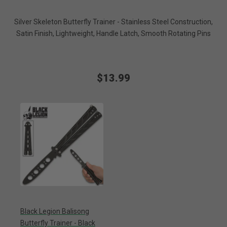
Silver Skeleton Butterfly Trainer - Stainless Steel Construction,
Satin Finish, Lightweight, Handle Latch, Smooth Rotating Pins
$13.99
Black Legion Balisong
Butterfly Trainer - Black