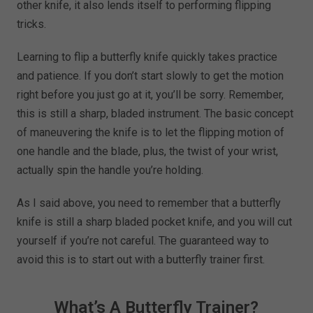
other knife, it also lends itself to performing flipping
tricks.
Learning to flip a butterfly knife quickly takes practice
and patience. If you don’t start slowly to get the motion
right before you just go at it, you’ll be sorry. Remember,
this is still a sharp, bladed instrument. The basic concept
of maneuvering the knife is to let the flipping motion of
one handle and the blade, plus, the twist of your wrist,
actually spin the handle you’re holding.
As I said above, you need to remember that a butterfly
knife is still a sharp bladed pocket knife, and you will cut
yourself if you’re not careful. The guaranteed way to
avoid this is to start out with a butterfly trainer first.
What’s A Butterfly Trainer?