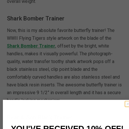
overall weight.
Shark Bomber Trainer
Now, this is my absolute favorite butterfly trainer! The
WWII Flying Tigers style artwork on the blade of the
Shark Bomber Trainer
, offset by the bright, white
handles, makes it visually powerful. The photograph-
quality, water transfer toothy shark artwork pops off a
black stainless steel, clip point blade and the
comfortably curved handles are also stainless steel and
have black resin inserts. The awesome butterfly trainer is
an impressive 9 1/2” in overall length and it has a secure
handle locking mechanism.
Bear & Son Black Trainer
YOU'VE RECEIVED 10% OFF!