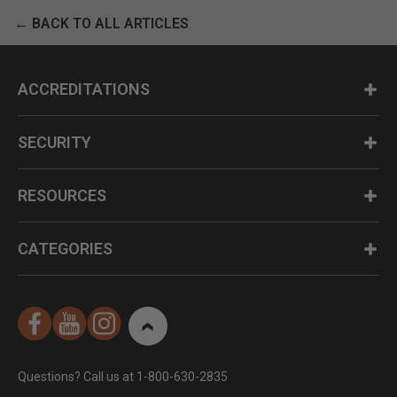
← BACK TO ALL ARTICLES
ACCREDITATIONS
SECURITY
RESOURCES
CATEGORIES
Questions? Call us at 1-800-630-2835