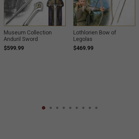
Museum Collection
Lothlorien Bow of
Anduril Sword
Legolas
$599.99
$469.99