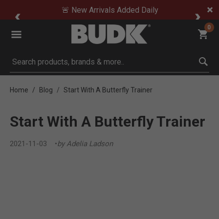
🚨 New Arrivals Added Daily
0
Submit search keywords
Home
Blog
Start With A Butterfly Trainer
Start With A Butterfly Trainer
2021-11-03
by Adelia Ladson