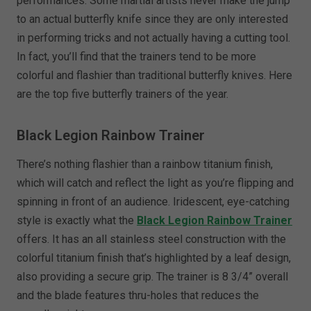
performances. Some martial artists never make the jump
to an actual butterfly knife since they are only interested
in performing tricks and not actually having a cutting tool.
In fact, you’ll find that the trainers tend to be more
colorful and flashier than traditional butterfly knives. Here
are the top five butterfly trainers of the year.
Black Legion Rainbow Trainer
There’s nothing flashier than a rainbow titanium finish,
which will catch and reflect the light as you’re flipping and
spinning in front of an audience. Iridescent, eye-catching
style is exactly what the
Black Legion Rainbow Trainer
offers. It has an all stainless steel construction with the
colorful titanium finish that’s highlighted by a leaf design,
also providing a secure grip. The trainer is 8 3/4” overall
and the blade features thru-holes that reduces the