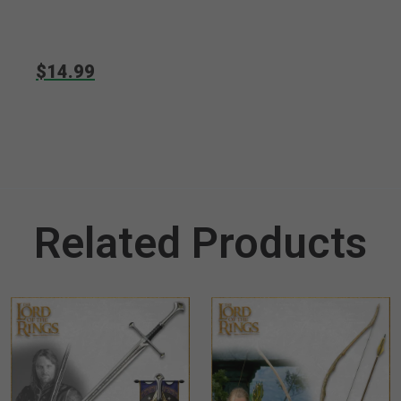
$14.99
Related Products