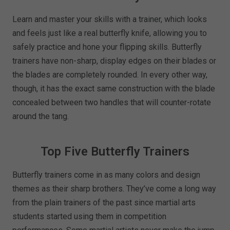
Learn and master your skills with a trainer, which looks
and feels just like a real butterfly knife, allowing you to
safely practice and hone your flipping skills. Butterfly
trainers have non-sharp, display edges on their blades or
the blades are completely rounded. In every other way,
though, it has the exact same construction with the blade
concealed between two handles that will counter-rotate
around the tang.
Top Five Butterfly Trainers
Butterfly trainers come in as many colors and design
themes as their sharp brothers. They’ve come a long way
from the plain trainers of the past since martial arts
students started using them in competition