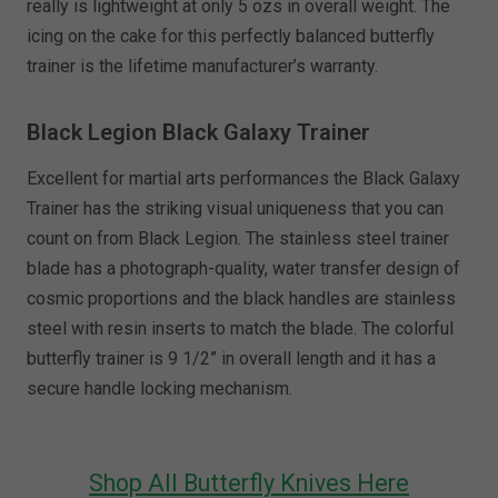
really is lightweight at only 5 ozs in overall weight. The
icing on the cake for this perfectly balanced butterfly
trainer is the lifetime manufacturer’s warranty.
Black Legion Black Galaxy Trainer
Excellent for martial arts performances the Black Galaxy
Trainer has the striking visual uniqueness that you can
count on from Black Legion. The stainless steel trainer
blade has a photograph-quality, water transfer design of
cosmic proportions and the black handles are stainless
steel with resin inserts to match the blade. The colorful
butterfly trainer is 9 1/2” in overall length and it has a
secure handle locking mechanism.
Shop All Butterfly Knives Here