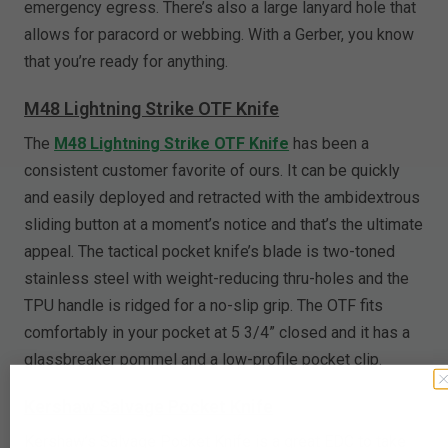
emergency egress. There’s also a large lanyard hole that
allows for paracord or webbing. With a Gerber, you know
that you’re ready for anything.
M48 Lightning Strike OTF Knife
The
M48 Lightning Strike OTF Knife
has been a
consistent customer favorite of ours. It can be quickly
and easily deployed and retracted with the ambidextrous
sliding button at a moment’s notice and that’s the ultimate
appeal. The tactical pocket knife’s blade is two-toned
stainless steel with weight-reducing thru-holes and the
TPU handle is ridged for a no-slip grip. The OTF fits
comfortably in your pocket at 5 3/4” closed and it has a
glassbreaker pommel and a low-profile pocket clip.
Kershaw Salvage Pocket Knife
Kershaw’s Salvage Pocket Knife is a great EDC to take