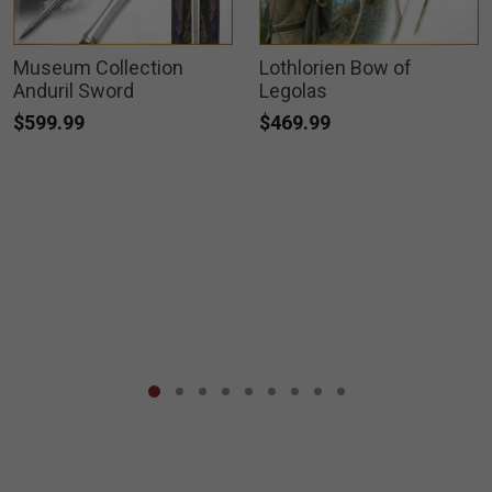
Museum Collection
Lothlorien Bow of
Anduril Sword
Legolas
$599.99
$469.99