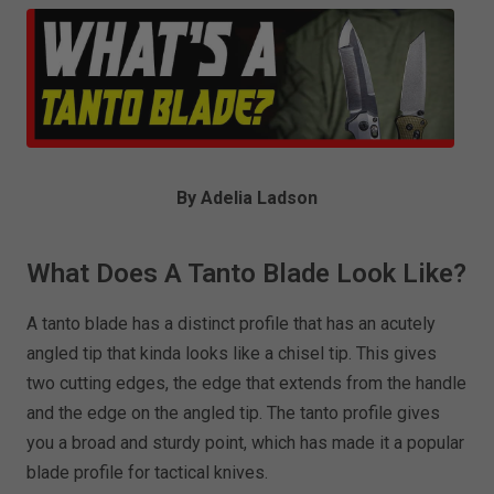
By Adelia Ladson
What Does A Tanto Blade Look Like?
A tanto blade has a distinct profile that has an acutely
angled tip that kinda looks like a chisel tip. This gives
two cutting edges, the edge that extends from the handle
and the edge on the angled tip. The tanto profile gives
you a broad and sturdy point, which has made it a popular
blade profile for tactical knives.