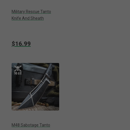
Military Rescue Tanto
Knife And Sheath
$16.99
M48 Sabotage Tanto