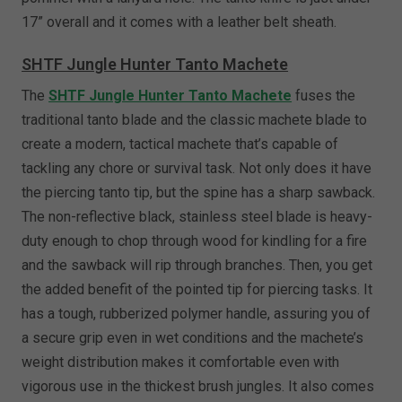
17” overall and it comes with a leather belt sheath.
SHTF Jungle Hunter Tanto Machete
The
SHTF Jungle Hunter Tanto Machete
fuses the
traditional tanto blade and the classic machete blade to
create a modern, tactical machete that’s capable of
tackling any chore or survival task. Not only does it have
the piercing tanto tip, but the spine has a sharp sawback.
The non-reflective black, stainless steel blade is heavy-
duty enough to chop through wood for kindling for a fire
and the sawback will rip through branches. Then, you get
the added benefit of the pointed tip for piercing tasks. It
has a tough, rubberized polymer handle, assuring you of
a secure grip even in wet conditions and the machete’s
weight distribution makes it comfortable even with
vigorous use in the thickest brush jungles. It also comes