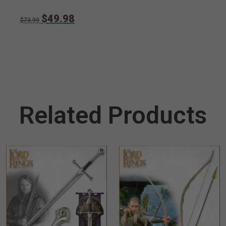
$49.98
$73.99
Related Products