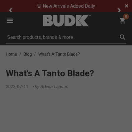
🚨 New Arrivals Added Daily
0
Submit search keywords
Home
Blog
What’s A Tanto Blade?
What’s A Tanto Blade?
2022-07-11
by Adelia Ladson