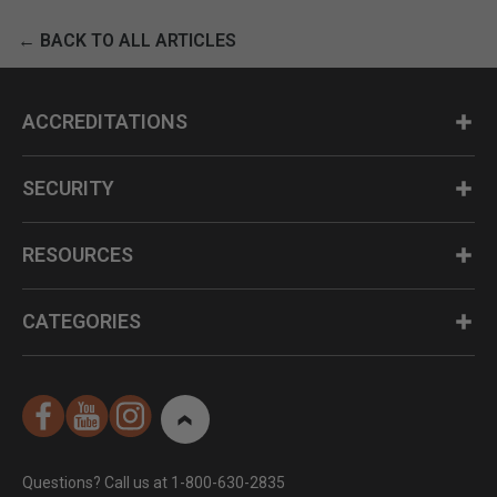
← BACK TO ALL ARTICLES
ACCREDITATIONS
SECURITY
RESOURCES
CATEGORIES
Questions? Call us at 1-800-630-2835