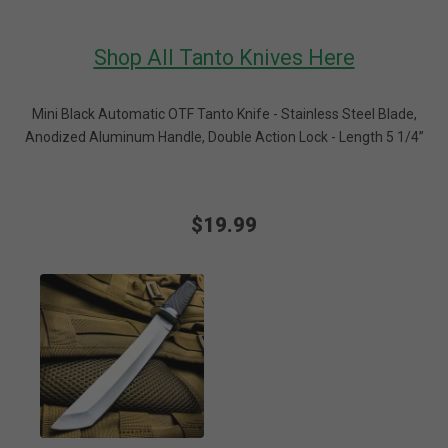
Shop All Tanto Knives Here
Mini Black Automatic OTF Tanto Knife - Stainless Steel Blade,
Anodized Aluminum Handle, Double Action Lock - Length 5 1/4”
$19.99