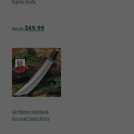
Fighter Knife
$49.99
$59.99
Gil Hibben Sawback
Survival Tanto Knife