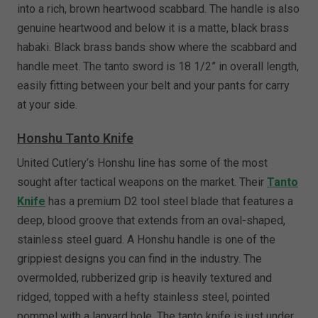
into a rich, brown heartwood scabbard. The handle is also
genuine heartwood and below it is a matte, black brass
habaki. Black brass bands show where the scabbard and
handle meet. The tanto sword is 18 1/2” in overall length,
easily fitting between your belt and your pants for carry
at your side.
Honshu Tanto Knife
United Cutlery’s Honshu line has some of the most
sought after tactical weapons on the market. Their
Tanto
Knife
has a premium D2 tool steel blade that features a
deep, blood groove that extends from an oval-shaped,
stainless steel guard. A Honshu handle is one of the
grippiest designs you can find in the industry. The
overmolded, rubberized grip is heavily textured and
ridged, topped with a hefty stainless steel, pointed
pommel with a lanyard hole. The tanto knife is just under