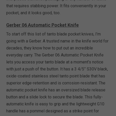
that requires stabbing power. It fits conveniently in your
pocket, and it looks good, too.
Gerber 06 Automatic Pocket Knife
To start off this list of tanto blade pocket knives, I’m
going with a Gerber. A trusted name in the knife world for
decades, they know how to put out an incredible
everyday carry. The Gerber 06 Automatic Pocket Knife
lets you access your tanto blade at a moment’s notice
with just a push of the button. It has a 3 4/5” S30V black,
oxide-coated stainless steel tanto point blade that has
superior edge-retention and is corrosion-resistant. The
automatic pocket knife has an oversized blade release
button and a slide lock to secure the blade. This fully-
automatic knife is easy to grip and the lightweight G10
handle has a pommel designed as a strike point for