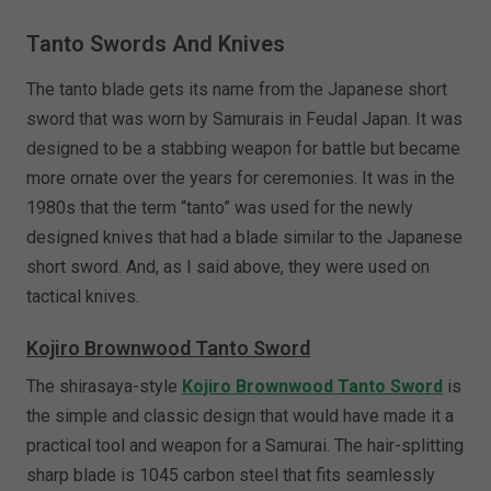
Tanto Swords And Knives
The tanto blade gets its name from the Japanese short
sword that was worn by Samurais in Feudal Japan. It was
designed to be a stabbing weapon for battle but became
more ornate over the years for ceremonies. It was in the
1980s that the term “tanto” was used for the newly
designed knives that had a blade similar to the Japanese
short sword. And, as I said above, they were used on
tactical knives.
Kojiro Brownwood Tanto Sword
The shirasaya-style
Kojiro Brownwood Tanto Sword
is
the simple and classic design that would have made it a
practical tool and weapon for a Samurai. The hair-splitting
sharp blade is 1045 carbon steel that fits seamlessly