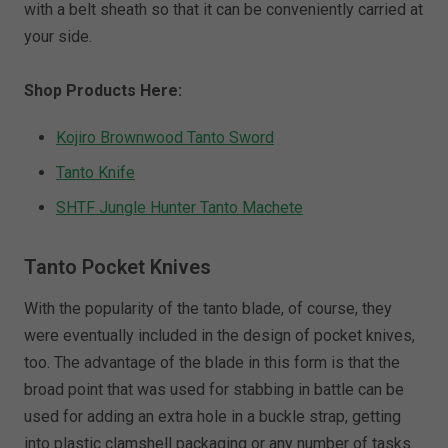
with a belt sheath so that it can be conveniently carried at
your side.
Shop Products Here:
Kojiro Brownwood Tanto Sword
Tanto Knife
SHTF Jungle Hunter Tanto Machete
Tanto Pocket Knives
With the popularity of the tanto blade, of course, they
were eventually included in the design of pocket knives,
too. The advantage of the blade in this form is that the
broad point that was used for stabbing in battle can be
used for adding an extra hole in a buckle strap, getting
into plastic clamshell packaging or any number of tasks