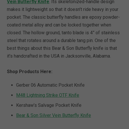
Vein Butterfly Knife
. Its skeletonized-handle design
makes it lightweight so that it doesn’t ride heavy in your
pocket. The classic butterfly handles are epoxy powder-
coated metal alloy and can be locked together when
closed. The hollow ground, tanto blade is 4” of stainless
steel that rotates around a durable tang pin. One of the
best things about this Bear & Son Butterfly knife is that
it’s handcrafted in the USA in Jacksonville, Alabama.
Shop Products Here:
Gerber 06 Automatic Pocket Knife
M48 Lightning Strike OTF Knife
Kershaw’s Salvage Pocket Knife
Bear & Son Silver Vein Butterfly Knife