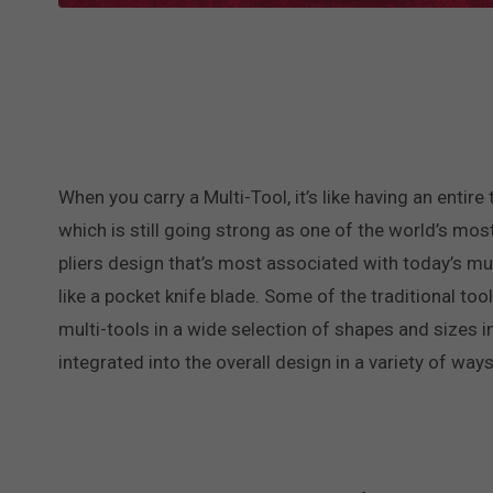
When you carry a Multi-Tool, it’s like having an entir
which is still going strong as one of the world’s mo
pliers design that’s most associated with today’s mul
like a pocket knife blade. Some of the traditional tool
multi-tools in a wide selection of shapes and sizes in
integrated into the overall design in a variety of ways