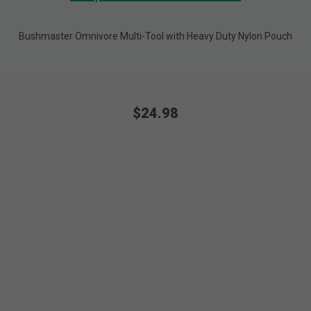
Bushmaster Omnivore Multi-Tool with Heavy Duty Nylon Pouch
$24.98