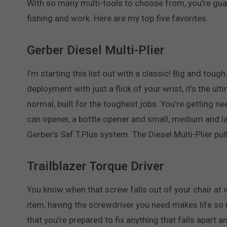
With so many multi-tools to choose from, you’re guaran
fishing and work. Here are my top five favorites.
Gerber Diesel Multi-Plier
I’m starting this list out with a classic! Big and toug
deployment with just a flick of your wrist, it’s the ul
normal, built for the toughest jobs. You’re getting need
can opener, a bottle opener and small, medium and la
Gerber’s Saf.T.Plus system. The Diesel Multi-Plier pu
Trailblazer Torque Driver
You know when that screw falls out of your chair at 
item, having the screwdriver you need makes life so m
that you’re prepared to fix anything that falls apart a