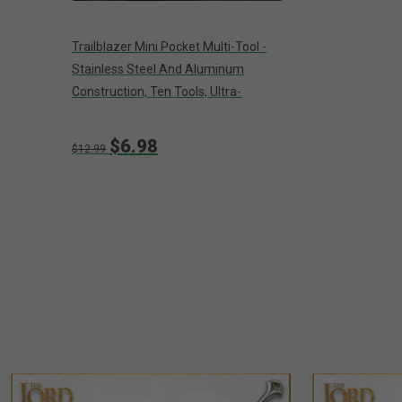
Trailblazer Mini Pocket Multi-Tool -
Stainless Steel And Aluminum
Construction, Ten Tools, Ultra-
Lightweight - Closed 2 1/2”
$6.98
$12.99