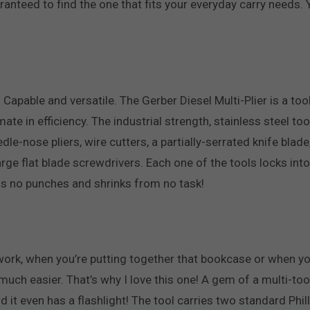
teed to find the one that fits your everyday carry needs. You
h. Capable and versatile. The Gerber Diesel Multi-Plier is a to
timate in efficiency. The industrial strength, stainless steel
le-nose pliers, wire cutters, a partially-serrated knife blade,
rge flat blade screwdrivers. Each one of the tools locks in
lls no punches and shrinks from no task!
work, when you’re putting together that bookcase or when yo
uch easier. That’s why I love this one! A gem of a multi-tool
nd it even has a flashlight! The tool carries two standard Phi