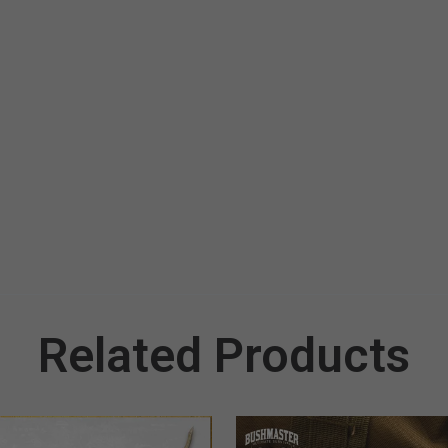
Related Products