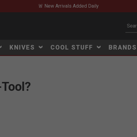
🚨 New Arrivals Added Daily
Subm
KNIVES
COOL STUFF
BRAND
-Tool?