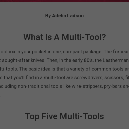
By Adelia Ladson
What Is A Multi-Tool?
e toolbox in your pocket in one, compact package. The forbear
st sought-after knives. Then, in the early 80’s, the Leather
ti-tools. The basic idea is that a variety of common tools ar
s that you’ll find in a multi-tool are screwdrivers, scissors, 
cluding non-traditional tools like wire-strippers, pry-bars a
.
Top Five Multi-Tools