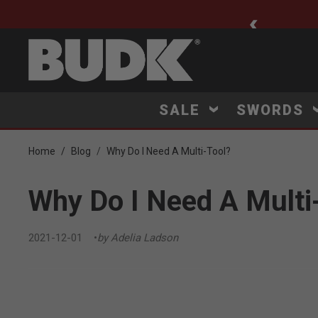
ee Shipping $75+
SALE
SWORDS
Home
Blog
Why Do I Need A Multi-Tool?
Why Do I Need A Multi
2021-12-01
by Adelia Ladson