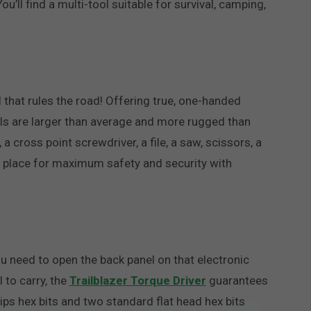
’ll find a multi-tool suitable for survival, camping,
ol that rules the road! Offering true, one-handed
 tools are larger than average and more rugged than
 a cross point screwdriver, a file, a saw, scissors, a
to place for maximum safety and security with
u need to open the back panel on that electronic
 to carry, the
Trailblazer Torque Driver
guarantees
llips hex bits and two standard flat head hex bits