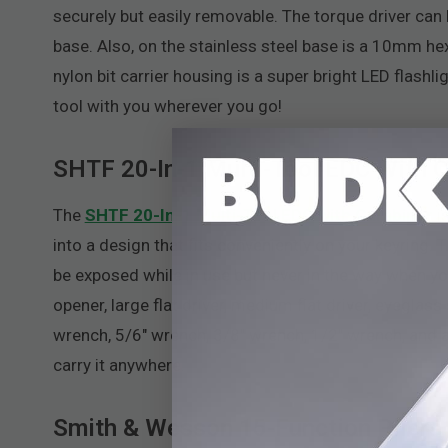
securely but easily removable. The torque driver can
base. Also, on the stainless steel base is a 10mm he
nylon bit carrier housing is a super bright LED flashl
tool with you wherever you go!
SHTF 20-In-1 Multi-Tool EDC With C
The
SHTF 20-In-1 Multi-Tool EDC with Carabiner
is
into a design that fits conveniently on your keyring. 
be exposed while in use but never in the way when you d
opener, large flat driver, medium flat driver, eyeglas
wrench, 5/6" wrench, 3/8" wrench, 1/2" wrench, and a
carry it anywhere.
Smith & Wesson 15-Function Pliers