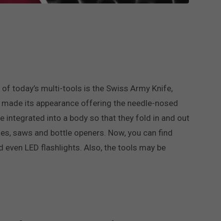
 of today’s multi-tools is the Swiss Army Knife,
man made its appearance offering the needle-nosed
e integrated into a body so that they fold in and out
files, saws and bottle openers. Now, you can find
nd even LED flashlights. Also, the tools may be