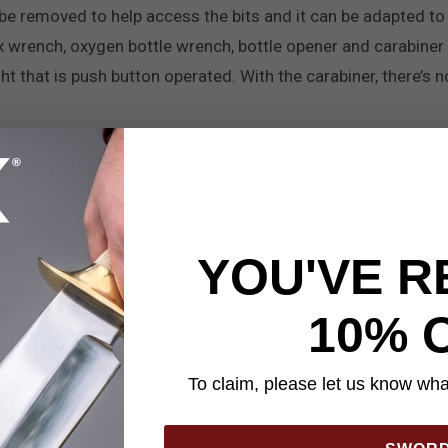
 be removed to help access the bits and it can be adapted to
x wrench, oxygen bottle wrench, bottle opener and carabiner 
ight that is push button operated. With the carabiner, there’s 
arabiner
 absolutely packed with tools in one of the most compact pa
The multi-tool is made of black stainless steel with a gold ti
YOU'VE R
on’t need them. This little beauty gives you a bottle opener, 
s screwdriver, medium Phillips screwdriver, small Phillips scr
10% 
 9/16" wrench. The quick release clip carabiner gives you pl
To claim, please let us know what