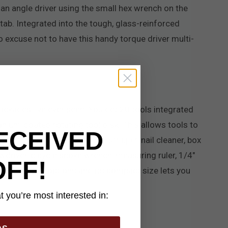
 an angle driver using the small hex wrench on the
tab. Integrated into the tough, glass-reinforced
no excuse not to have this handy torque driver multi-
ckages I’ve ever seen. You get 20 tools integrated
tanium-coated rotating tool disk. This allows tools to
ECEIVED
cutting blade, pry bar, wire stripper, nail cleaner, box
ewdriver, bicycle spoke wrench, measuring ruler, 1/4"
OFF!
enty of carry options and its compact size lets you
 you’re most interested in: