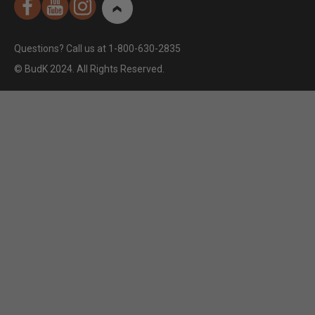
Questions? Call us at 1-800-630-2835
© BudK 2024. All Rights Reserved.