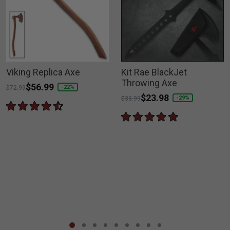
Viking Replica Axe
Kit Rae BlackJet
Throwing Axe
Price reduced from
to
$56.99
-22%
$72.99
Price reduced from
to
$23.98
-29%
$33.99