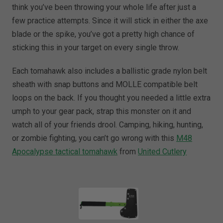
think you’ve been throwing your whole life after just a
few practice attempts. Since it will stick in either the axe
blade or the spike, you’ve got a pretty high chance of
sticking this in your target on every single throw.
Each tomahawk also includes a ballistic grade nylon belt
sheath with snap buttons and MOLLE compatible belt
loops on the back. If you thought you needed a little extra
umph to your gear pack, strap this monster on it and
watch all of your friends drool. Camping, hiking, hunting,
or zombie fighting, you can’t go wrong with this
M48
Apocalypse tactical tomahawk
from
United Cutlery