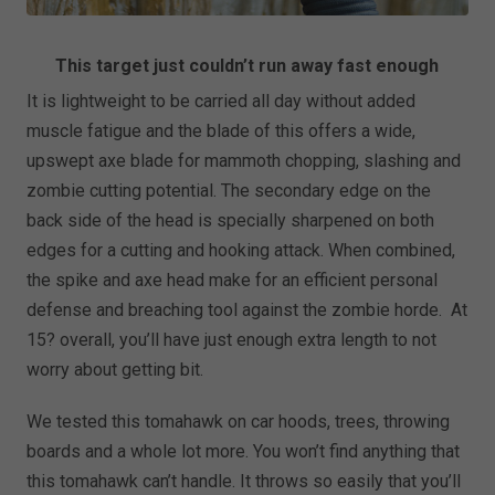
This target just couldn’t run away fast enough
It is lightweight to be carried all day without added
muscle fatigue and the blade of this offers a wide,
upswept axe blade for mammoth chopping, slashing and
zombie cutting potential. The secondary edge on the
back side of the head is specially sharpened on both
edges for a cutting and hooking attack. When combined,
the spike and axe head make for an efficient personal
defense and breaching tool against the zombie horde. At
15? overall, you’ll have just enough extra length to not
worry about getting bit.
We tested this tomahawk on car hoods, trees, throwing
boards and a whole lot more. You won’t find anything that
this tomahawk can’t handle. It throws so easily that you’ll