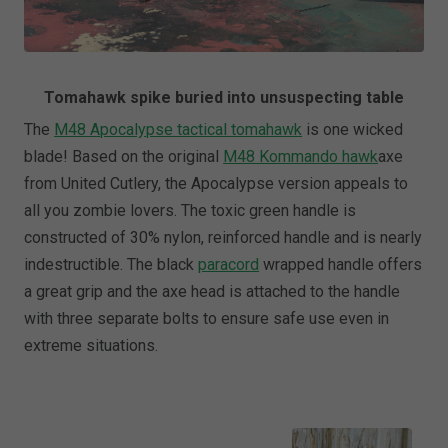
Tomahawk spike buried into unsuspecting table
The
M48 Apocalypse tactical tomahawk
is one wicked
blade! Based on the original
M48 Kommando hawk
axe
from United Cutlery, the Apocalypse version appeals to
all you zombie lovers. The toxic green handle is
constructed of 30% nylon, reinforced handle and is nearly
indestructible. The black
paracord
wrapped handle offers
a great grip and the axe head is attached to the handle
with three separate bolts to ensure safe use even in
extreme situations.