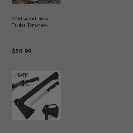
M48 Double Bladed
Tactical Tomahawk
$56.99