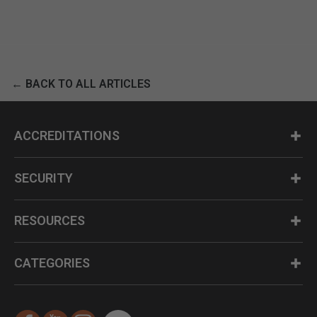
← BACK TO ALL ARTICLES
ACCREDITATIONS
SECURITY
RESOURCES
CATEGORIES