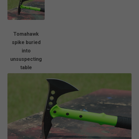
Tomahawk
spike buried
into
unsuspecting
table