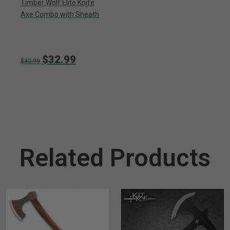
Timber Wolf Elite Knife
Axe Combo with Sheath
$32.99
$32.99
Related Products