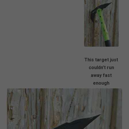
This target just
couldn’t run
away fast
enough