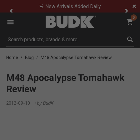
🚨 New Arrivals Added Daily
0
Submit search keywords
Home
Blog
M48 Apocalypse Tomahawk Review
M48 Apocalypse Tomahawk
Review
2012-09-10
by BudK