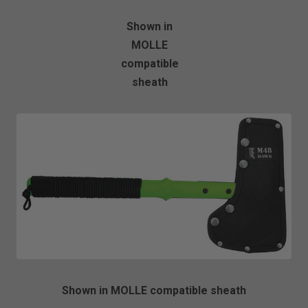
Shown in
MOLLE
compatible
sheath
Shown in MOLLE compatible sheath