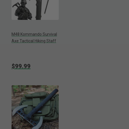
M48 Kommando Survival
Axe Tactical Hiking Staff
$99.99