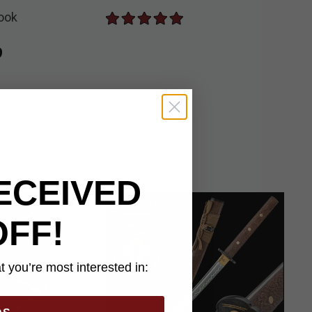
ook
ed
9
ECEIVED
OFF!
 you’re most interested in: