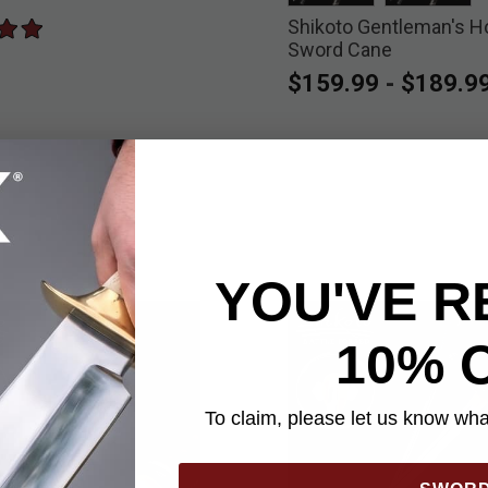
Shikoto Gentleman's H
selected
select
Sword Cane
$159.99
-
$189.9
YOU'VE R
10% 
To claim, please let us know what