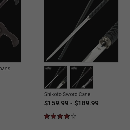
emans
Shikoto Sword Cane
selected
selected
$159.99
-
$189.99