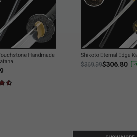
 Touchstone Handmade
Shikoto Eternal Edge K
atana
Price reduced from
to
$306.80
$369.99
-
9