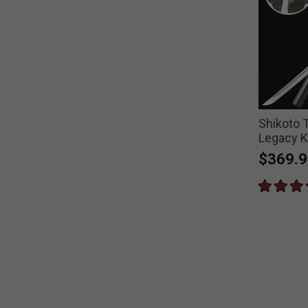
Shikoto
Legacy K
$369.9