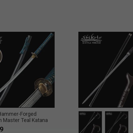
 Hammer-Forged
 Master Teal Katana
9