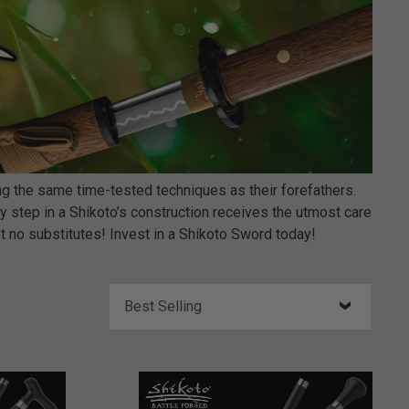
 the same time-tested techniques as their forefathers.
 step in a Shikoto’s construction receives the utmost care
pt no substitutes! Invest in a Shikoto Sword today!