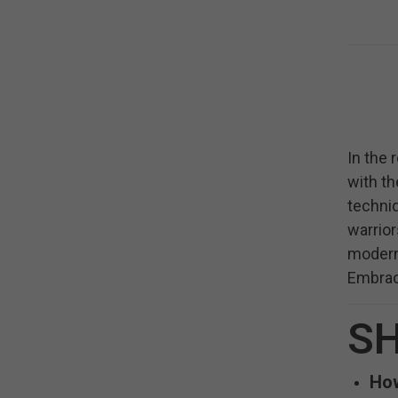
In the 
with th
techniq
warrior
modern 
Embrace
SH
How