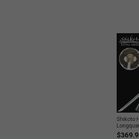
Shikoto
Longquan
$369.9