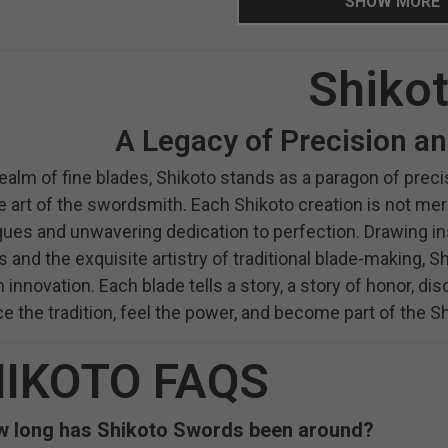
SHOW MORE
Shiko
A Legacy of Precision a
realm of fine blades, Shikoto stands as a paragon of pr
e art of the swordsmith. Each Shikoto creation is not mer
ues and unwavering dedication to perfection. Drawing ins
s and the exquisite artistry of traditional blade-making,
innovation. Each blade tells a story, a story of honor, disc
 the tradition, feel the power, and become part of the Sh
IKOTO FAQS
 long has Shikoto Swords been around?