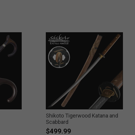
Shikoto Tigerwood Katana and
Scabbard
$499.99