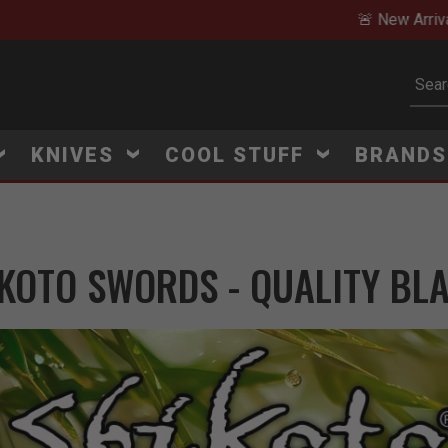
🚨 New Arrivals Added Daily
Subm
KNIVES
COOL STUFF
BRAND
KOTO SWORDS - QUALITY BL