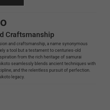
to
nd Craftsmanship
ecision and craftsmanship, a name synonymous
ely a tool but a testament to centuries-old
piration from the rich heritage of samurai
 Shikoto seamlessly blends ancient techniques with
ipline, and the relentless pursuit of perfection.
ikoto legacy.