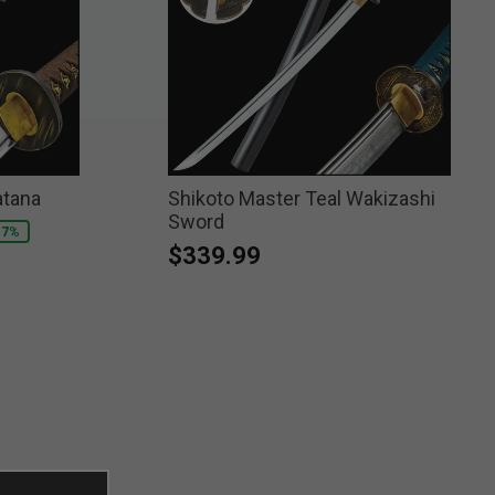
atana
Shikoto Master Teal Wakizashi
Sword
17%
$339.99