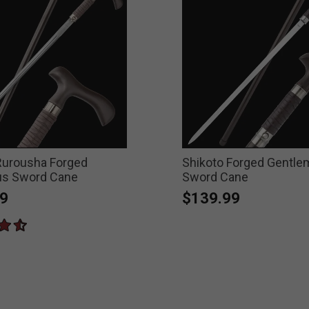
Rurousha Forged
Shikoto Forged Gentl
s Sword Cane
Sword Cane
9
$139.99