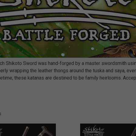
each Shikoto Sword was hand-forged by a master swordsmith using
rly wrapping the leather thongs around the tuska and saya, every
 lifetime, these katanas are destined to be family heirlooms. Acce
s