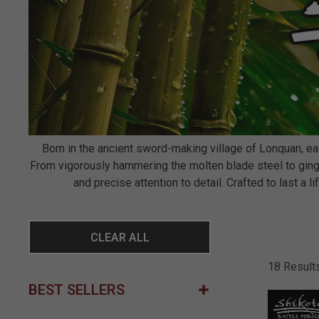
Born in the ancient sword-making village of Lonquan, 
From vigorously hammering the molten blade steel to ginge
and precise attention to detail. Crafted to last a
CLEAR ALL
18 Result
BEST SELLERS