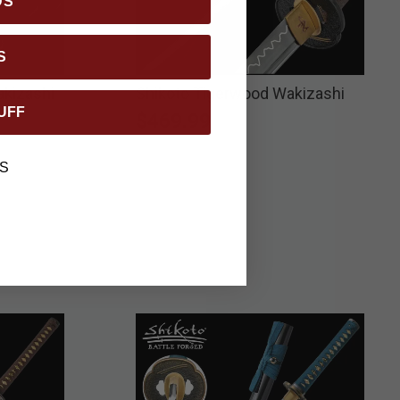
DS
S
kizashi
Shikoto Tigerwood Wakizashi
UFF
$469.99
S