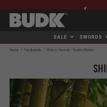
ee Shipping $75+
SALE
SWORDS
Home
Top Brands
Shikoto Swords - Quality Blades
SHI