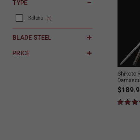
TYPE
Katana
(1)
Refine by Type: Katana
BLADE STEEL
PRICE
Shikoto 
Damascu
$189.9