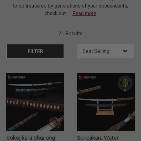
to be treasured by generations of your descendants,
check out
...
Read more
21 Results
FILTER
Sokojikara Shuilong
Sokojikara Water