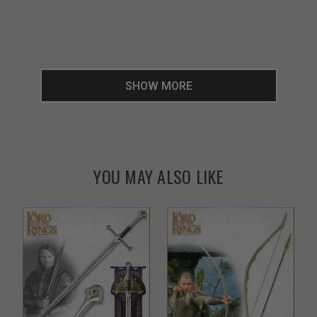
SHOW MORE
YOU MAY ALSO LIKE