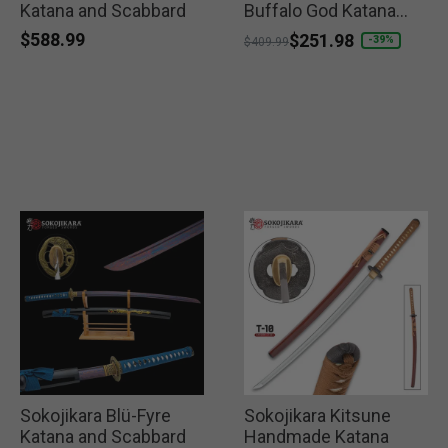
Katana and Scabbard
Buffalo God Katana
and Scabbard
$588.99
Price reduced from
to
$251.98
-39%
$409.99
Sokojikara Blü-Fyre
Sokojikara Kitsune
Katana and Scabbard
Handmade Katana