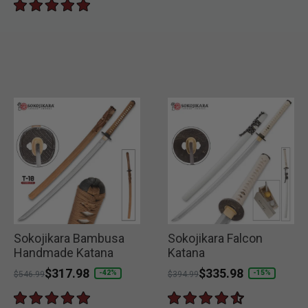
Sokojikara Bambusa
Sokojikara Falcon
Handmade Katana
Katana
Price reduced from
to
$317.98
Price reduced from
to
$335.98
-42%
-15%
$546.99
$394.99