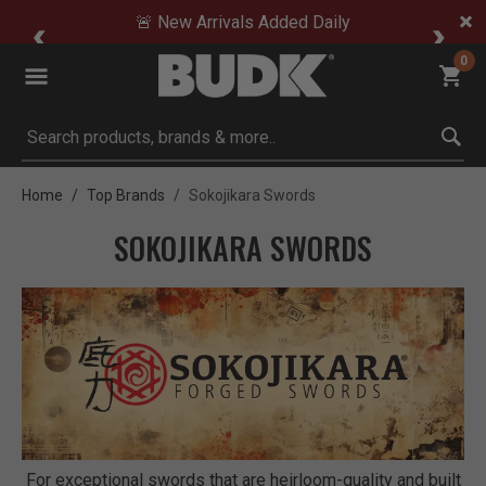
🚨 New Arrivals Added Daily
0
Submit search keywords
Home
Top Brands
Sokojikara Swords
SOKOJIKARA SWORDS
For exceptional swords that are heirloom-quality and built