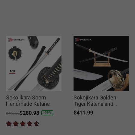
Sokojikara Scorn
Sokojikara Golden
Handmade Katana
Tiger Katana and
Scabbard
$411.99
Price reduced from
to
$280.98
-39%
$460.99