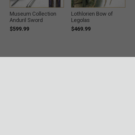
Museum Collection
Lothlorien Bow of
Anduril Sword
Legolas
$599.99
$469.99
ACCREDITATIONS
SECURITY
RESOURCES