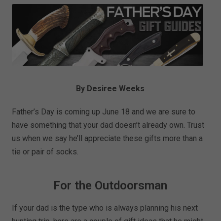
By Desiree Weeks
Father’s Day is coming up June 18 and we are sure to
have something that your dad doesn’t already own. Trust
us when we say he’ll appreciate these gifts more than a
tie or pair of socks.
For the Outdoorsman
If your dad is the type who is always planning his next