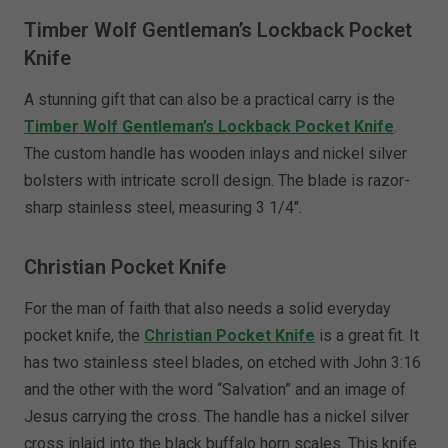
Timber Wolf Gentleman’s Lockback Pocket
Knife
A stunning gift that can also be a practical carry is the
Timber Wolf Gentleman’s Lockback Pocket Knife
.
The custom handle has wooden inlays and nickel silver
bolsters with intricate scroll design. The blade is razor-
sharp stainless steel, measuring 3 1/4".
Christian Pocket Knife
For the man of faith that also needs a solid everyday
pocket knife, the
Christian Pocket Knife
is a great fit. It
has two stainless steel blades, on etched with John 3:16
and the other with the word “Salvation” and an image of
Jesus carrying the cross. The handle has a nickel silver
cross inlaid into the black buffalo horn scales. This knife