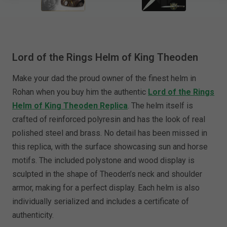
Lord of the Rings Helm of King Theoden
Make your dad the proud owner of the finest helm in
Rohan when you buy him the authentic
Lord of the Rings
Helm of King Theoden Replica
. The helm itself is
crafted of reinforced polyresin and has the look of real
polished steel and brass. No detail has been missed in
this replica, with the surface showcasing sun and horse
motifs. The included polystone and wood display is
sculpted in the shape of Theoden’s neck and shoulder
armor, making for a perfect display. Each helm is also
individually serialized and includes a certificate of
authenticity.