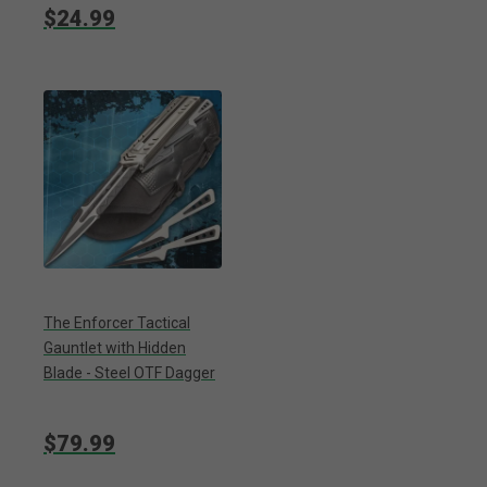
$24.99
The Enforcer Tactical
Gauntlet with Hidden
Blade - Steel OTF Dagger
$79.99