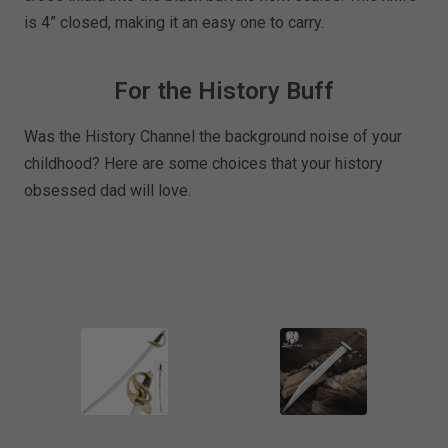
is 4” closed, making it an easy one to carry.
For the History Buff
Was the History Channel the background noise of your
childhood? Here are some choices that your history
obsessed dad will love.