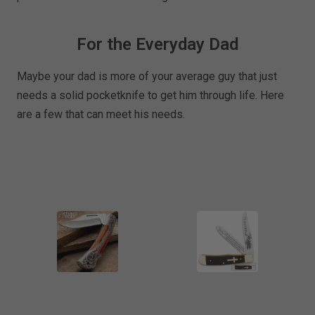
For the Everyday Dad
Maybe your dad is more of your average guy that just
needs a solid pocketknife to get him through life. Here
are a few that can meet his needs.