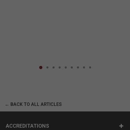
← BACK TO ALL ARTICLES
ACCREDITATIONS