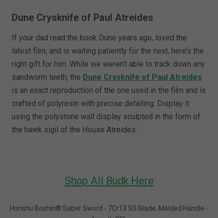
Dune Crysknife of Paul Atreides
If your dad read the book Dune years ago, loved the
latest film, and is waiting patiently for the next, here’s the
right gift for him. While we weren’t able to track down any
sandworm teeth, the
Dune Crysknife of Paul Atreides
is an exact reproduction of the one used in the film and is
crafted of polyresin with precise detailing. Display it
using the polystone wall display sculpted in the form of
the hawk sigil of the House Atreides.
Shop All Budk Here
Honshu Boshin® Saber Sword - 7Cr13 SS Blade, Molded Handle -