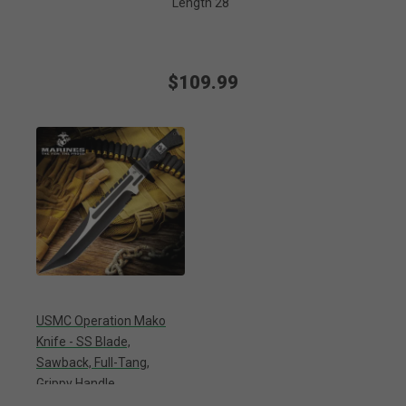
Length 28"
$109.99
USMC Operation Mako
Knife - SS Blade,
Sawback, Full-Tang,
Grippy Handle