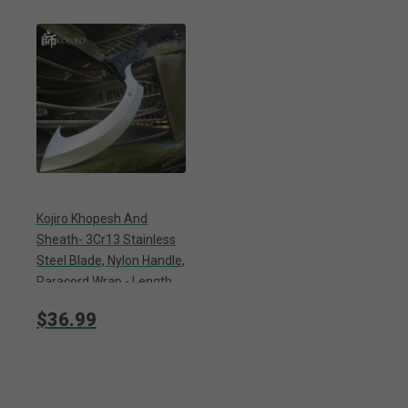
Kojiro Khopesh And
Sheath- 3Cr13 Stainless
Steel Blade, Nylon Handle,
Paracord Wrap - Length
20”
$36.99