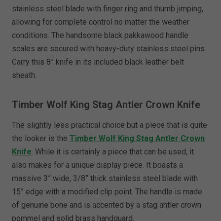
stainless steel blade with finger ring and thumb jimping,
allowing for complete control no matter the weather
conditions. The handsome black pakkawood handle
scales are secured with heavy-duty stainless steel pins.
Carry this 8” knife in its included black leather belt
sheath.
Timber Wolf King Stag Antler Crown Knife
The slightly less practical choice but a piece that is quite
the looker is the
Timber Wolf King Stag Antler Crown
Knife
. While it is certainly a piece that can be used, it
also makes for a unique display piece. It boasts a
massive 3” wide, 3/8” thick stainless steel blade with
15” edge with a modified clip point. The handle is made
of genuine bone and is accented by a stag antler crown
pommel and solid brass handguard.