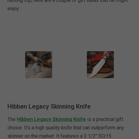
hunting trip, here are a couple of gift ideas that he might
enjoy.
Hibben Legacy Skinning Knife
The
Hibben Legacy Skinning Knife
is a practical gift
choice. It’s a high quality knife that can outperform any
skinner on the market. It features a 3 1/2" 5Cr15