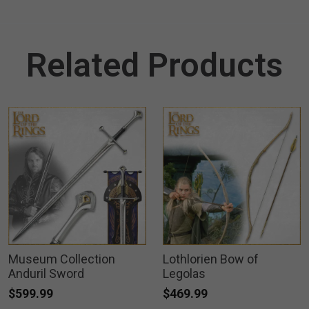
Related Products
Museum Collection
Lothlorien Bow of
Anduril Sword
Legolas
$599.99
$469.99