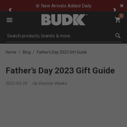
🚨 New Arrivals Added Daily
0
Submit search keywords
Home
Blog
Father’s Day 2023 Gift Guide
Father’s Day 2023 Gift Guide
2023-05-29
by Desiree Weeks