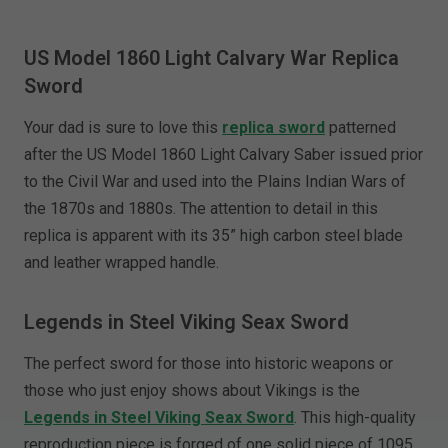
US Model 1860 Light Calvary War Replica
Sword
Your dad is sure to love this
replica sword
patterned
after the US Model 1860 Light Calvary Saber issued prior
to the Civil War and used into the Plains Indian Wars of
the 1870s and 1880s. The attention to detail in this
replica is apparent with its 35” high carbon steel blade
and leather wrapped handle.
Legends in Steel Viking Seax Sword
The perfect sword for those into historic weapons or
those who just enjoy shows about Vikings is the
Legends in Steel Viking Seax Sword
. This high-quality
reproduction piece is forged of one solid piece of 1095