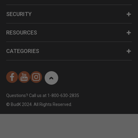
SECURITY
RESOURCES
CATEGORIES
Questions? Call us at 1-800-630-2835
© BudK 2024. All Rights Reserved.