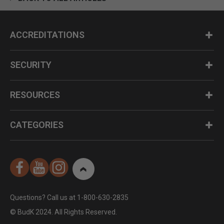
ACCREDITATIONS
SECURITY
RESOURCES
CATEGORIES
Questions? Call us at 1-800-630-2835
© BudK 2024. All Rights Reserved.