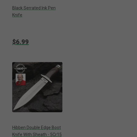
Black Serrated Ink Pen
Knife
$6.99
Hibben Double Edge Boot
Knife With Sheath - 5Cr15