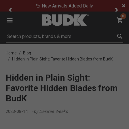
🚨 New Arrivals Added Daily
0
Submit search keywords
Home
Blog
Hidden in Plain Sight: Favorite Hidden Blades from BudK
Hidden in Plain Sight:
Favorite Hidden Blades from
BudK
2023-08-14
by Desiree Weeks