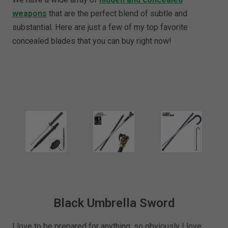
weapons
that are the perfect blend of subtle and
substantial. Here are just a few of my top favorite
concealed blades that you can buy right now!
Black Umbrella Sword
I love to be prepared for anything, so obviously I love