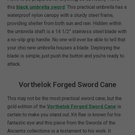
this
black umbrella sword
. This practical umbrella has a
waterproof nylon canopy with a sturdy steel frame,
providing shelter from both sun and rain. Hidden within
the umbrella shaft is a 14 1/2" stainless steel blade with
a no-slip grip handle. No one will ever be able to tell that
your chic new umbrella houses a blade. Deploying the
blade is simple; just push the button and you’re ready to
attack.
Vorthelok Forged Sword Cane
This may not be the most practical sword cane, but the
gold edition of the
Vorthelok Forged Sword Cane
is
certain to make you stand out. Kit Rae is known for his
fantastic eye and this piece from the Swords of the
Ancients collections is a testament to his work. It