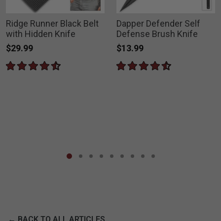
Ridge Runner Black Belt
Dapper Defender Self
with Hidden Knife
Defense Brush Knife
$29.99
$13.99
← BACK TO ALL ARTICLES