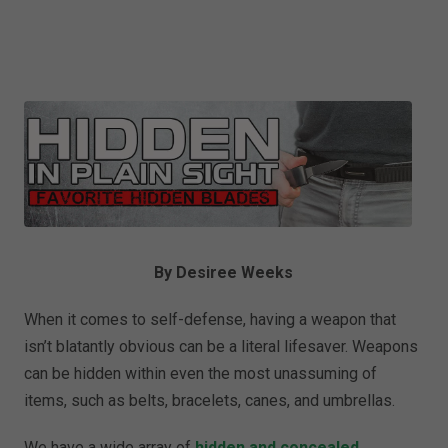
By Desiree Weeks
When it comes to self-defense, having a weapon that
isn’t blatantly obvious can be a literal lifesaver. Weapons
can be hidden within even the most unassuming of
items, such as belts, bracelets, canes, and umbrellas.
We have a wide array of
hidden and concealed