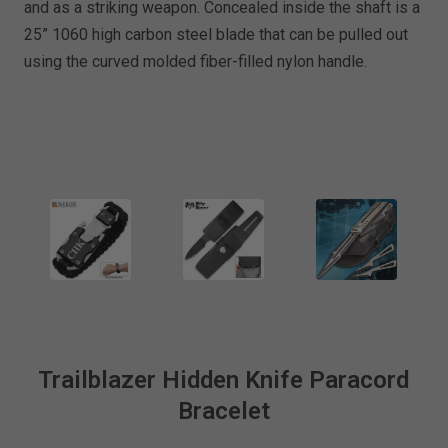
and as a striking weapon. Concealed inside the shaft is a
25” 1060 high carbon steel blade that can be pulled out
using the curved molded fiber-filled nylon handle.
Trailblazer Hidden Knife Paracord
Bracelet