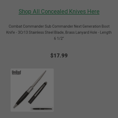
Shop All Concealed Knives Here
Combat Commander Sub Commander Next Generation Boot
Knife - 3Cr13 Stainless Steel Blade, Brass Lanyard Hole - Length
6 1/2”
$17.99