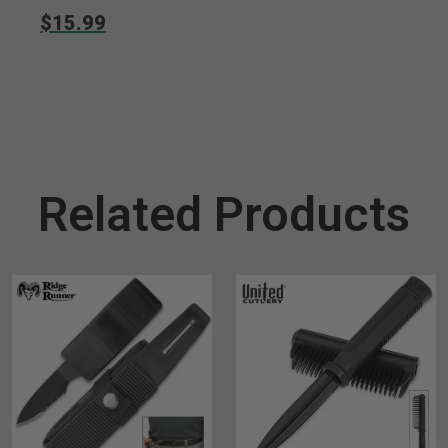
$15.99
Related Products