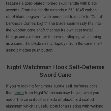
features a gold-plated horned skull handle with black
accents. From the handle extends a 26” 1045 carbon
steel blade engraved with runes that translate to “Out of
Darkness Comes Light.” The blade seamlessly fits into
the wooden cane shaft that has its own cast metal
fittings and a rubber toe to prevent slipping while using
as a cane. The blade easily deploys from the cane shaft
using a hidden push button.
Night Watchman Hook Self-Defense
Sword Cane
If you’re looking for a more subtle self-defense cane,
this
piece
from Night Watchman may be just what you
need. The cane itself is made of black, hard coated
aluminum which is useful both for assisting with walking