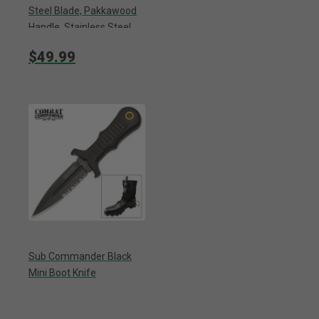
Steel Blade, Pakkawood
Handle, Stainless Steel
Guard And Pommel -
$49.99
Length 10 3/8”
Sub Commander Black
Mini Boot Knife