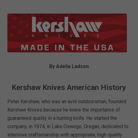
By Adelia Ladson
Kershaw Knives American History
Peter Kershaw, who was an avid outdoorsman, founded
Kershaw Knives because he knew the importance of
guaranteed quality in a hunting knife. He started the
company, in 1974, in Lake Oswego, Oregan, dedicated to
intensive craftsmanship with appropriate, high-quality