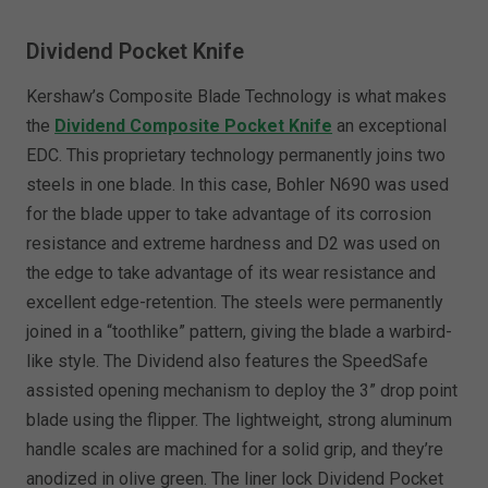
Dividend Pocket Knife
Kershaw’s Composite Blade Technology is what makes
the
Dividend Composite Pocket Knife
an exceptional
EDC. This proprietary technology permanently joins two
steels in one blade. In this case, Bohler N690 was used
for the blade upper to take advantage of its corrosion
resistance and extreme hardness and D2 was used on
the edge to take advantage of its wear resistance and
excellent edge-retention. The steels were permanently
joined in a “toothlike” pattern, giving the blade a warbird-
like style. The Dividend also features the SpeedSafe
assisted opening mechanism to deploy the 3” drop point
blade using the flipper. The lightweight, strong aluminum
handle scales are machined for a solid grip, and they’re
anodized in olive green. The liner lock Dividend Pocket