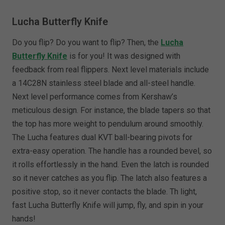
Lucha Butterfly Knife
Do you flip? Do you want to flip? Then, the
Lucha
Butterfly Knife
is for you! It was designed with
feedback from real flippers. Next level materials include
a 14C28N stainless steel blade and all-steel handle.
Next level performance comes from Kershaw’s
meticulous design. For instance, the blade tapers so that
the top has more weight to pendulum around smoothly.
The Lucha features dual KVT ball-bearing pivots for
extra-easy operation. The handle has a rounded bevel, so
it rolls effortlessly in the hand. Even the latch is rounded
so it never catches as you flip. The latch also features a
positive stop, so it never contacts the blade. Th light,
fast Lucha Butterfly Knife will jump, fly, and spin in your
hands!