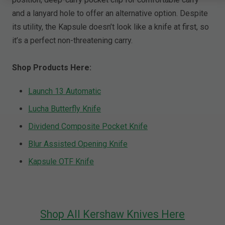
and a lanyard hole to offer an alternative option. Despite
its utility, the Kapsule doesn’t look like a knife at first, so
it’s a perfect non-threatening carry.
Shop Products Here:
Launch 13 Automatic
Lucha Butterfly Knife
Dividend Composite Pocket Knife
Blur Assisted Opening Knife
Kapsule OTF Knife
Shop All Kershaw Knives Here