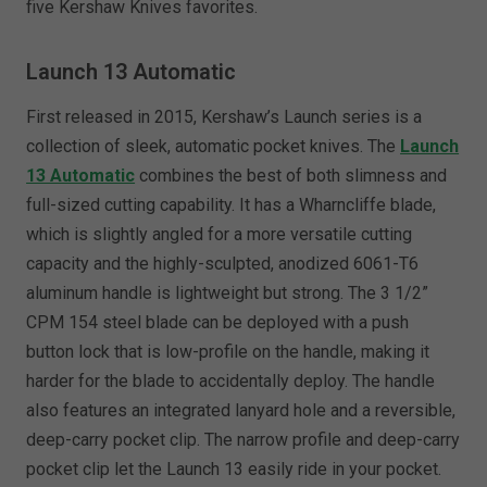
five Kershaw Knives favorites.
Launch 13 Automatic
First released in 2015, Kershaw’s Launch series is a
collection of sleek, automatic pocket knives. The
Launch
13 Automatic
combines the best of both slimness and
full-sized cutting capability. It has a Wharncliffe blade,
which is slightly angled for a more versatile cutting
capacity and the highly-sculpted, anodized 6061-T6
aluminum handle is lightweight but strong. The 3 1/2”
CPM 154 steel blade can be deployed with a push
button lock that is low-profile on the handle, making it
harder for the blade to accidentally deploy. The handle
also features an integrated lanyard hole and a reversible,
deep-carry pocket clip. The narrow profile and deep-carry
pocket clip let the Launch 13 easily ride in your pocket.