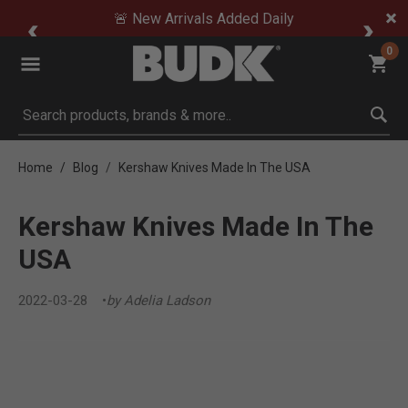
🚨 New Arrivals Added Daily
0
Submit search keywords
Home
Blog
Kershaw Knives Made In The USA
Kershaw Knives Made In The
USA
2022-03-28
by Adelia Ladson