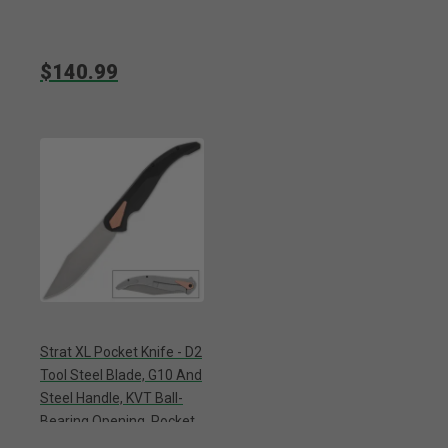
$140.99
Strat XL Pocket Knife - D2
Tool Steel Blade, G10 And
Steel Handle, KVT Ball-
Bearing Opening, Pocket
Clip - Length 12”