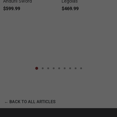
Anduril Sword
Legolas
$599.99
$469.99
← BACK TO ALL ARTICLES