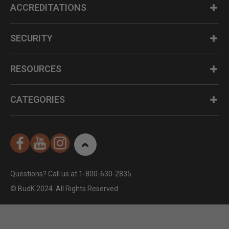
ACCREDITATIONS
SECURITY
RESOURCES
CATEGORIES
Questions? Call us at 1-800-630-2835
© BudK 2024. All Rights Reserved.