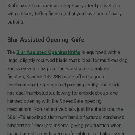
Knife has a four position, deep-carry steel pocket clip
with a black, Teflon finish so that you have lots of carry
options.
Blur Assisted Opening Knife
The
Blur Assisted Opening Knife
is equipped with a
large, slightly recurved blade that’s ideal for multi-tasking
and is easy to sharpen. The workhouse Cerakote
finished, Sandvik 14C28N blade offers a good
combination of strength and piercing ability. The blade
has dual thumbstuds, allowing for ambidextrous, one-
handed opening with the SpeedSafe opening
mechanism. Non-reflective black just like the blade, the
6061-T6 anodized aluminum handle features Kershaw’s
rubberized “Trac-Tec” inserts, giving you traction when
using but still providing a comfortable grip. It also has a