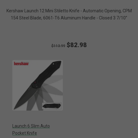
Kershaw Launch 12 Mini Stiletto Knife - Automatic Opening, CPM
154 Steel Blade, 6061-T6 Aluminum Handle - Closed 3 7/10”
$82.98
$113.99
Launch 6 Slim Auto
Pocket Knife