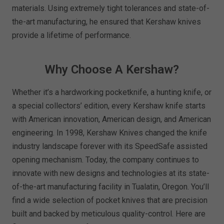
materials. Using extremely tight tolerances and state-of-
the-art manufacturing, he ensured that Kershaw knives
provide a lifetime of performance.
Why Choose A Kershaw?
Whether it’s a hardworking pocketknife, a hunting knife, or
a special collectors’ edition, every Kershaw knife starts
with American innovation, American design, and American
engineering. In 1998, Kershaw Knives changed the knife
industry landscape forever with its SpeedSafe assisted
opening mechanism. Today, the company continues to
innovate with new designs and technologies at its state-
of-the-art manufacturing facility in Tualatin, Oregon. You’ll
find a wide selection of pocket knives that are precision
built and backed by meticulous quality-control. Here are