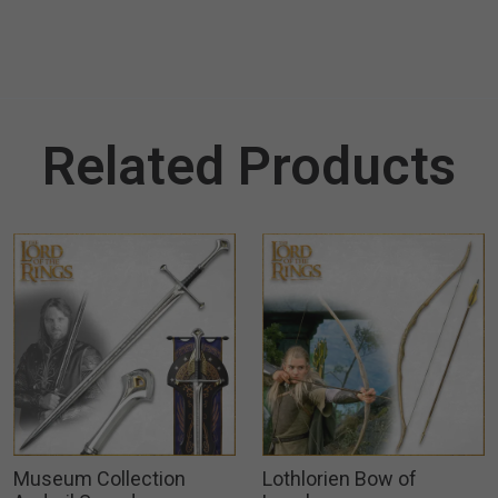
Related Products
Museum Collection
Lothlorien Bow of