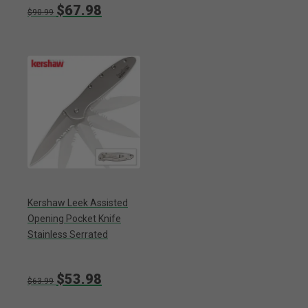
$67.98
$90.99
Kershaw Leek Assisted
Opening Pocket Knife
Stainless Serrated
$53.98
$63.99