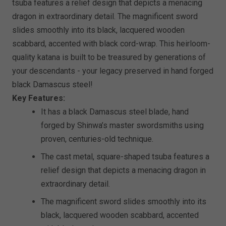
tsuba features a relief design that depicts a menacing
dragon in extraordinary detail. The magnificent sword
slides smoothly into its black, lacquered wooden
scabbard, accented with black cord-wrap. This heirloom-
quality katana is built to be treasured by generations of
your descendants - your legacy preserved in hand forged
black Damascus steel!
Key Features:
It has a black Damascus steel blade, hand
forged by Shinwa’s master swordsmiths using
proven, centuries-old technique.
The cast metal, square-shaped tsuba features a
relief design that depicts a menacing dragon in
extraordinary detail.
The magnificent sword slides smoothly into its
black, lacquered wooden scabbard, accented