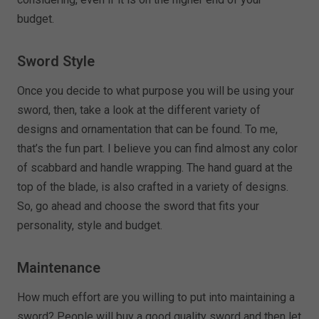
budget.
Sword Style
Once you decide to what purpose you will be using your
sword, then, take a look at the different variety of
designs and ornamentation that can be found. To me,
that’s the fun part. I believe you can find almost any color
of scabbard and handle wrapping. The hand guard at the
top of the blade, is also crafted in a variety of designs.
So, go ahead and choose the sword that fits your
personality, style and budget.
Maintenance
How much effort are you willing to put into maintaining a
sword? People will buy a good quality sword and then let