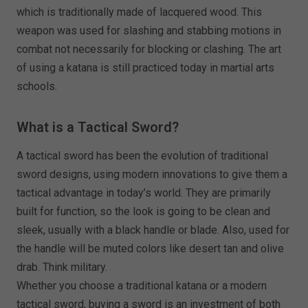
which is traditionally made of lacquered wood. This
weapon was used for slashing and stabbing motions in
combat not necessarily for blocking or clashing. The art
of using a katana is still practiced today in martial arts
schools.
What is a Tactical Sword?
A tactical sword has been the evolution of traditional
sword designs, using modern innovations to give them a
tactical advantage in today’s world. They are primarily
built for function, so the look is going to be clean and
sleek, usually with a black handle or blade. Also, used for
the handle will be muted colors like desert tan and olive
drab. Think military.
Whether you choose a traditional katana or a modern
tactical sword, buying a sword is an investment of both