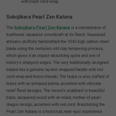
with black cord-wrap.
Sokojikara Pearl Zen Katana
The
Sokojikara Pearl Zen Katana
is a masterpiece of
traditional Japanese swordcraft at its finest. Seasoned
artisans skillfully handcrafted the 1045 high carbon steel
blade using the centuries-old clay tempering process,
which gives it an impact-absorbing spine and one of
history’s sharpest edges. The very traditionally designed
katana has a genuine rayskin wrapped handle with red
cord-wrap and brass menuki. The tsuba is also crafted of
brass with an antiqued patina, accented with intricate
relief floral designs. The sword’s scabbard is beautiful
black, lacquered wood with an inlaid, mother of pearl
dragon design, accented with red cord. Brandishing the
Pearl Zen Katana is a historical, near-epic experience