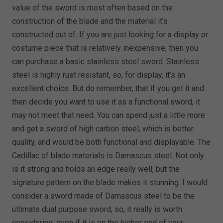
value of the sword is most often based on the
construction of the blade and the material it’s
constructed out of. If you are just looking for a display or
costume piece that is relatively inexpensive, then you
can purchase a basic stainless steel sword. Stainless
steel is highly rust resistant, so, for display, it’s an
excellent choice. But do remember, that if you get it and
then decide you want to use it as a functional sword, it
may not meet that need. You can spend just a little more
and get a sword of high carbon steel, which is better
quality, and would be both functional and displayable. The
Cadillac of blade materials is Damascus steel. Not only
is it strong and holds an edge really well, but the
signature pattern on the blade makes it stunning. I would
consider a sword made of Damascus steel to be the
ultimate dual purpose sword, so, it really is worth
considering, even if it is on the higher end of your