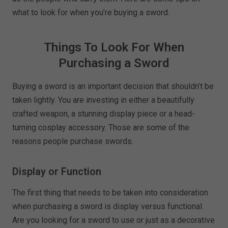
what to look for when you’re buying a sword.
Things To Look For When
Purchasing a Sword
Buying a sword is an important decision that shouldn’t be
taken lightly. You are investing in either a beautifully
crafted weapon, a stunning display piece or a head-
turning cosplay accessory. Those are some of the
reasons people purchase swords.
Display or Function
The first thing that needs to be taken into consideration
when purchasing a sword is display versus functional.
Are you looking for a sword to use or just as a decorative