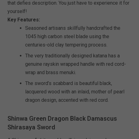
that defies description. You just have to experience it for
yourself!
Key Features:
Seasoned artisans skillfully handcrafted the
1045 high carbon steel blade using the
centuries-old clay tempering process.
The very traditionally designed katana has a
genuine rayskin wrapped handle with red cord-
wrap and brass menuki.
The sword’s scabbard is beautiful black,
lacquered wood with an inlaid, mother of pearl
dragon design, accented with red cord.
Shinwa Green Dragon Black Damascus
Shirasaya Sword