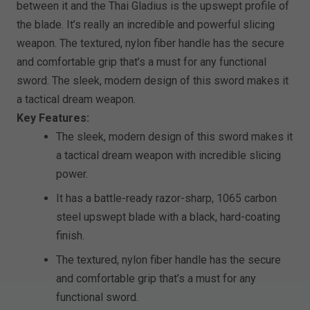
between it and the Thai Gladius is the upswept profile of
the blade. It’s really an incredible and powerful slicing
weapon. The textured, nylon fiber handle has the secure
and comfortable grip that’s a must for any functional
sword. The sleek, modern design of this sword makes it
a tactical dream weapon.
Key Features:
The sleek, modern design of this sword makes it
a tactical dream weapon with incredible slicing
power.
It has a battle-ready razor-sharp, 1065 carbon
steel upswept blade with a black, hard-coating
finish.
The textured, nylon fiber handle has the secure
and comfortable grip that’s a must for any
functional sword.