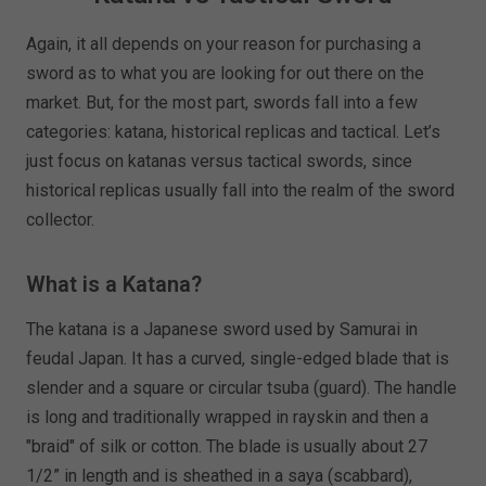
Again, it all depends on your reason for purchasing a
sword as to what you are looking for out there on the
market. But, for the most part, swords fall into a few
categories: katana, historical replicas and tactical. Let’s
just focus on katanas versus tactical swords, since
historical replicas usually fall into the realm of the sword
collector.
What is a Katana?
The katana is a Japanese sword used by Samurai in
feudal Japan. It has a curved, single-edged blade that is
slender and a square or circular tsuba (guard). The handle
is long and traditionally wrapped in rayskin and then a
"braid" of silk or cotton. The blade is usually about 27
1/2” in length and is sheathed in a saya (scabbard),