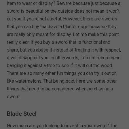
item to wear or display? Beware because just because a
sword is beautiful on the outside does not mean it won’t
cut you if you’re not careful. However, there are swords
that you can buy that have a blunter edge because they
are really only meant for display. Let me make this point
really clear. If you buy a sword that is functional and
sharp, but you abuse it instead of treating it with respect,
it will disappoint you. In otherwords, I do not recommend
banging it against a tree to see if it will cut the wood.
There are so many other fun things you can try it out on
like watermelons. That being said, here are some other
things that need to be considered when purchasing a
sword.
Blade Steel
How much are you looking to invest in your sword? The