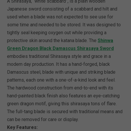
A Shirasaya, “white scabbard”, is a plain wooden
Japanese sword consisting of a scabbard and hilt and
used when a blade was not expected to see use for
some time and needed to be stored. It was designed to
tightly seal keeping oxygen out while providing a
protective skin around the katana blade. The
Shinwa
Green Dragon Black Damascus Shirasaya Sword
embodies traditional Shirasaya style and grace in a
modern day production. It has a hand-forged, black
Damascus steel, blade with unique and striking blade
patterns, each one with a one-of-a-kind look and feel.
The hardwood construction from end-to-end with its
hand-painted black finish also features an eye-catching
green dragon motif, giving this shirasaya tons of flare.
The full-tang blade is secured with traditional means and
can be removed for care or display.
Key Features: