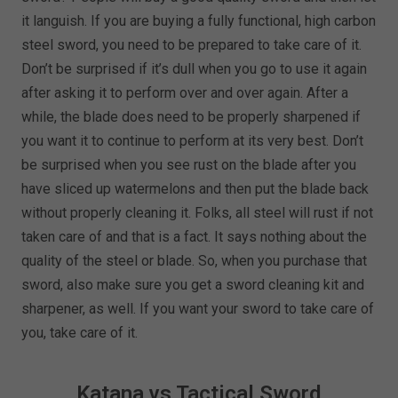
it languish. If you are buying a fully functional, high carbon
steel sword, you need to be prepared to take care of it.
Don’t be surprised if it’s dull when you go to use it again
after asking it to perform over and over again. After a
while, the blade does need to be properly sharpened if
you want it to continue to perform at its very best. Don’t
be surprised when you see rust on the blade after you
have sliced up watermelons and then put the blade back
without properly cleaning it. Folks, all steel will rust if not
taken care of and that is a fact. It says nothing about the
quality of the steel or blade. So, when you purchase that
sword, also make sure you get a sword cleaning kit and
sharpener, as well. If you want your sword to take care of
you, take care of it.
Katana vs Tactical Sword