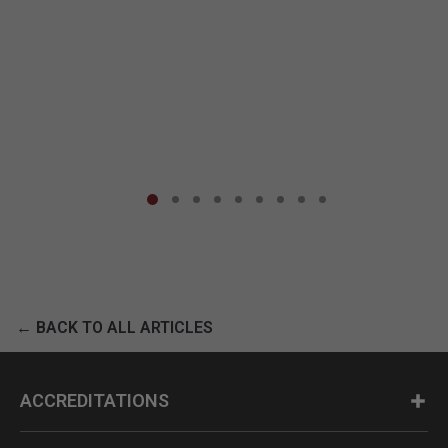
← BACK TO ALL ARTICLES
ACCREDITATIONS