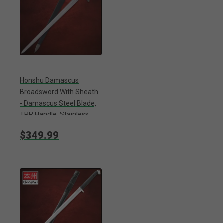
Honshu Damascus
Broadsword With Sheath
- Damascus Steel Blade,
TPR Handle, Stainless
Steel Pommel - Length 43
$349.99
1/2”