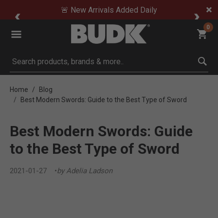
🚨 New Arrivals Added Daily
0
Submit search keywords
Home
Blog
Best Modern Swords: Guide to the Best Type of Sword
Best Modern Swords: Guide
to the Best Type of Sword
2021-01-27
by Adelia Ladson