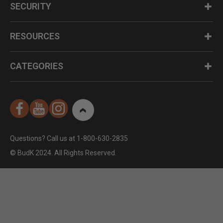
SECURITY
RESOURCES
CATEGORIES
Questions? Call us at 1-800-630-2835
© BudK 2024. All Rights Reserved.