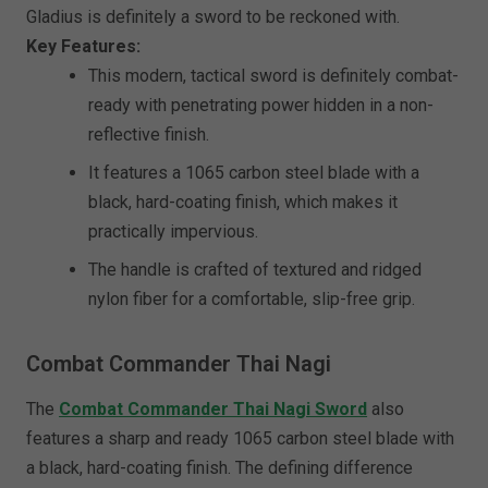
Gladius is definitely a sword to be reckoned with.
Key Features:
This modern, tactical sword is definitely combat-
ready with penetrating power hidden in a non-
reflective finish.
It features a 1065 carbon steel blade with a
black, hard-coating finish, which makes it
practically impervious.
The handle is crafted of textured and ridged
nylon fiber for a comfortable, slip-free grip.
Combat Commander Thai Nagi
The
Combat Commander Thai Nagi Sword
also
features a sharp and ready 1065 carbon steel blade with
a black, hard-coating finish. The defining difference