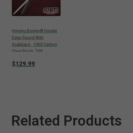
Honshu Boshin® Double
Edge Sword With
Scabbard - 1060 Carbon
Steel Blade, TPR
Textured Handle,
$129.99
Stainless Guard And
Pommel - Length 40
13/16”
Related Products