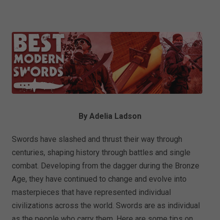
By Adelia Ladson
Swords have slashed and thrust their way through
centuries, shaping history through battles and single
combat. Developing from the dagger during the Bronze
Age, they have continued to change and evolve into
masterpieces that have represented individual
civilizations across the world. Swords are as individual
as the people who carry them. Here are some tips on