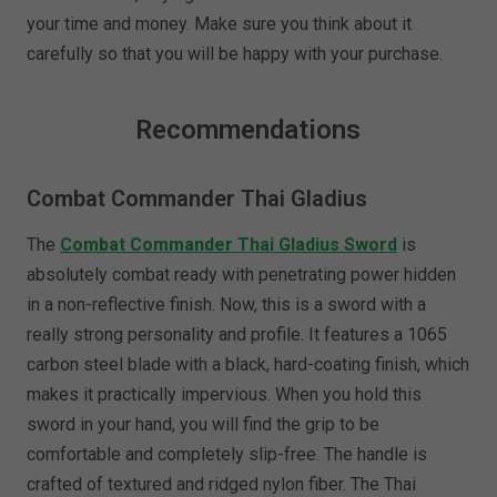
your time and money. Make sure you think about it
carefully so that you will be happy with your purchase.
Recommendations
Combat Commander Thai Gladius
The
Combat Commander Thai Gladius Sword
is
absolutely combat ready with penetrating power hidden
in a non-reflective finish. Now, this is a sword with a
really strong personality and profile. It features a 1065
carbon steel blade with a black, hard-coating finish, which
makes it practically impervious. When you hold this
sword in your hand, you will find the grip to be
comfortable and completely slip-free. The handle is
crafted of textured and ridged nylon fiber. The Thai