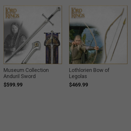
Museum Collection
Lothlorien Bow of
Anduril Sword
Legolas
$599.99
$469.99