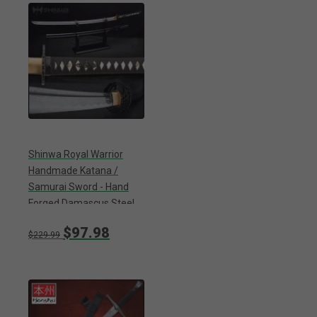
Shinwa Royal Warrior
Handmade Katana /
Samurai Sword - Hand
Forged Damascus Steel,
Hamon - Full Tang - Fully
$97.98
Functional, Ninja Bold -
$229.99
Faux Ray Skin, Cord Wrap,
Custom Wing Tsuba
Design