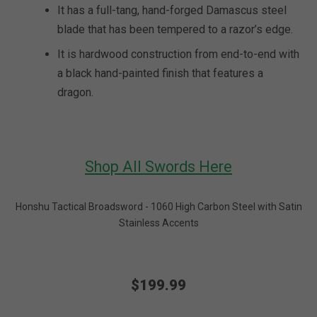
It has a full-tang, hand-forged Damascus steel
blade that has been tempered to a razor’s edge.
It is hardwood construction from end-to-end with
a black hand-painted finish that features a
dragon.
Shop All Swords Here
Honshu Tactical Broadsword - 1060 High Carbon Steel with Satin
Stainless Accents
$199.99