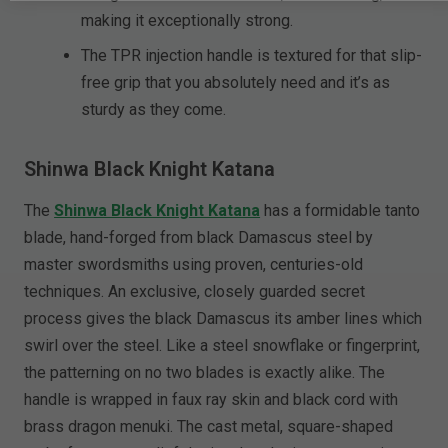
making it exceptionally strong.
The TPR injection handle is textured for that slip-
free grip that you absolutely need and it’s as
sturdy as they come.
Shinwa Black Knight Katana
The
Shinwa Black Knight Katana
has a formidable tanto
blade, hand-forged from black Damascus steel by
master swordsmiths using proven, centuries-old
techniques. An exclusive, closely guarded secret
process gives the black Damascus its amber lines which
swirl over the steel. Like a steel snowflake or fingerprint,
the patterning on no two blades is exactly alike. The
handle is wrapped in faux ray skin and black cord with
brass dragon menuki. The cast metal, square-shaped