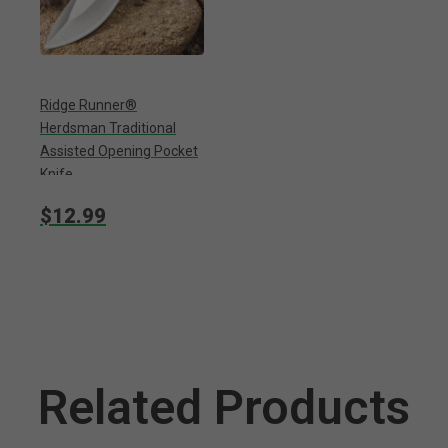
Ridge Runner®
Herdsman Traditional
Assisted Opening Pocket
Knife
$12.99
Related Products