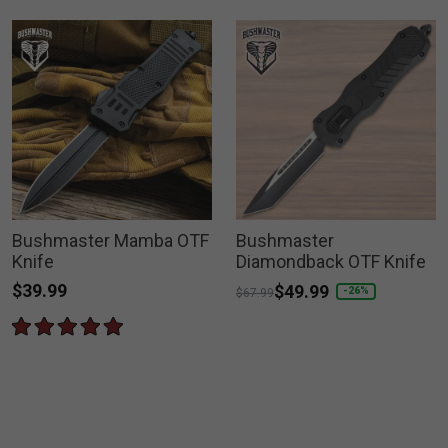
Bushmaster Mamba OTF
Bushmaster
Knife
Diamondback OTF Knife
$39.99
Price reduced from
to
$49.99
-26%
$67.99