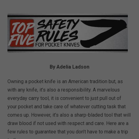
By Adelia Ladson
Owning a pocket knife is an American tradition but, as
with any knife, it’s also a responsibility. A marvelous
everyday carry tool, it is convenient to just pull out of
your pocket and take care of whatever cutting task that
comes up. However, it’s also a sharp-bladed tool that will
draw blood if not used with respect and care. Here are a
few rules to guarantee that you don’t have to make a trip