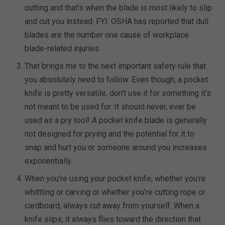
cutting and that’s when the blade is most likely to slip
and cut you instead. FYI: OSHA has reported that dull
blades are the number one cause of workplace
blade-related injuries.
That brings me to the next important safety rule that
you absolutely need to follow. Even though, a pocket
knife is pretty versatile, don’t use it for something it’s
not meant to be used for. It should never, ever be
used as a pry tool! A pocket knife blade is generally
not designed for prying and the potential for it to
snap and hurt you or someone around you increases
exponentially.
When you’re using your pocket knife, whether you’re
whittling or carving or whether you’re cutting rope or
cardboard, always cut away from yourself. When a
knife slips, it always flies toward the direction that