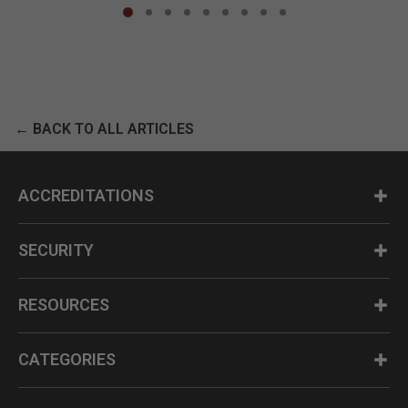
← BACK TO ALL ARTICLES
ACCREDITATIONS
SECURITY
RESOURCES
CATEGORIES