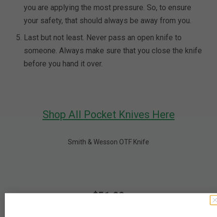
you are applying the most pressure. So, to ensure
your safety, that should always be away from you.
Last but not least. Never pass an open knife to
someone. Always make sure that you close the knife
before you hand it over.
Shop All Pocket Knives Here
Smith & Wesson OTF Knife
$51.99