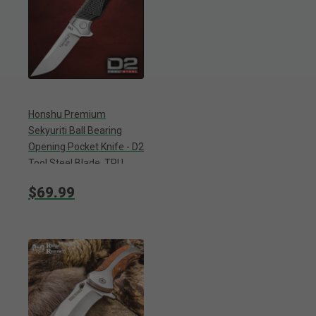
Honshu Premium
Sekyuriti Ball Bearing
Opening Pocket Knife - D2
Tool Steel Blade, TPU
Handle Scales, Steel
$69.99
Pocket Clip