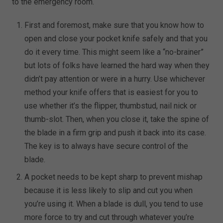
to the emergency room.
First and foremost, make sure that you know how to
open and close your pocket knife safely and that you
do it every time. This might seem like a “no-brainer”
but lots of folks have learned the hard way when they
didn’t pay attention or were in a hurry. Use whichever
method your knife offers that is easiest for you to
use whether it’s the flipper, thumbstud, nail nick or
thumb-slot. Then, when you close it, take the spine of
the blade in a firm grip and push it back into its case.
The key is to always have secure control of the
blade.
A pocket needs to be kept sharp to prevent mishap
because it is less likely to slip and cut you when
you’re using it. When a blade is dull, you tend to use
more force to try and cut through whatever you’re