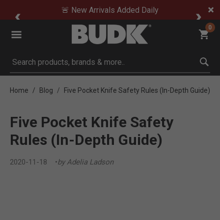
🚨 New Arrivals Added Daily
0
Submit search keywords
Home
Blog
Five Pocket Knife Safety Rules (In-Depth Guide)
Five Pocket Knife Safety
Rules (In-Depth Guide)
2020-11-18
by Adelia Ladson