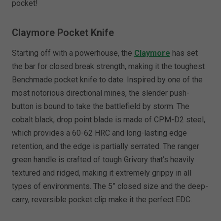
pocket!
Claymore Pocket Knife
Starting off with a powerhouse, the
Claymore
has set
the bar for closed break strength, making it the toughest
Benchmade pocket knife to date. Inspired by one of the
most notorious directional mines, the slender push-
button is bound to take the battlefield by storm. The
cobalt black, drop point blade is made of CPM-D2 steel,
which provides a 60-62 HRC and long-lasting edge
retention, and the edge is partially serrated. The ranger
green handle is crafted of tough Grivory that’s heavily
textured and ridged, making it extremely grippy in all
types of environments. The 5” closed size and the deep-
carry, reversible pocket clip make it the perfect EDC.