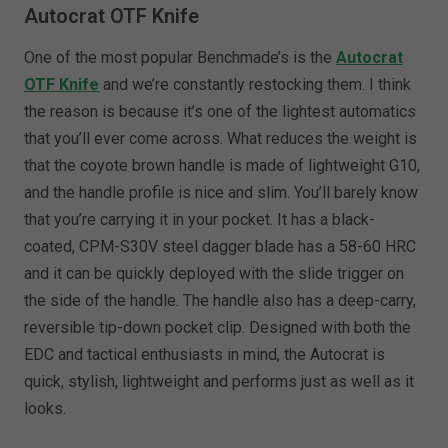
Autocrat OTF Knife
One of the most popular Benchmade’s is the
Autocrat
OTF Knife
and we’re constantly restocking them. I think
the reason is because it’s one of the lightest automatics
that you’ll ever come across. What reduces the weight is
that the coyote brown handle is made of lightweight G10,
and the handle profile is nice and slim. You’ll barely know
that you’re carrying it in your pocket. It has a black-
coated, CPM-S30V steel dagger blade has a 58-60 HRC
and it can be quickly deployed with the slide trigger on
the side of the handle. The handle also has a deep-carry,
reversible tip-down pocket clip. Designed with both the
EDC and tactical enthusiasts in mind, the Autocrat is
quick, stylish, lightweight and performs just as well as it
looks.