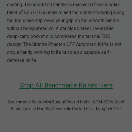
coating. The anodized handle is machined from a solid
billet of 6061-T6 aluminum and the subtle texturing along
the top scale improves your grip on the smooth handle
without being abrasive. A stainless steel, reversible
deep-carry pocket clip completes the tactical EDC
design. The Bronze Phaeton OTF Automatic Knife is not
only a handy working knife but also a capable self-
defense knife.
Shop All Benchmade Knives Here
Benchmade White Mini Bugout Pocket Knife - CPM-S30V Steel
Blade, Grivory Handle, Reversible Pocket Clip - Length 6 2/5”