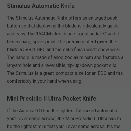
Stimulus Automatic Knife
The Stimulus Automatic Knife offers an enlarged push
button so that deploying the blade is ridiculously quick
and easy. The 154CM steel blade is just under 3” and it
has a sharp, spear point. The premium steel gives the
blade a 58-61 HRC and the satin finish won’t show wear.
The handle is made of anodized aluminum and features a
lanyard hole and a reversible, tip-up/down pocket clip.
The Stimulus is a great, compact size for an EDC and fits
comfortably in your hand when using.
Mini Presidio II Ultra Pocket Knife
If the Autocrat OTF is the lightest full-sized automatic
you’ll ever come across, the Mini Presidio II Ultra has to
be the lightest mini that you’ll ever come across. It’s the