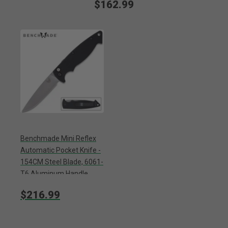
$162.99
Benchmade Mini Reflex
Automatic Pocket Knife -
154CM Steel Blade, 6061-
T6 Aluminum Handle,
Pocket Clip
$216.99