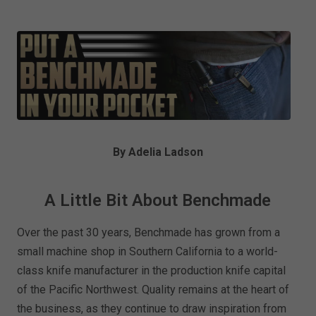
By Adelia Ladson
A Little Bit About Benchmade
Over the past 30 years, Benchmade has grown from a
small machine shop in Southern California to a world-
class knife manufacturer in the production knife capital
of the Pacific Northwest. Quality remains at the heart of
the business, as they continue to draw inspiration from