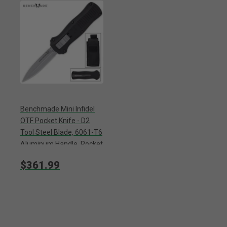
Benchmade Mini Infidel
OTF Pocket Knife - D2
Tool Steel Blade, 6061-T6
Aluminum Handle, Pocket
Clip - Closed 4”
$361.99