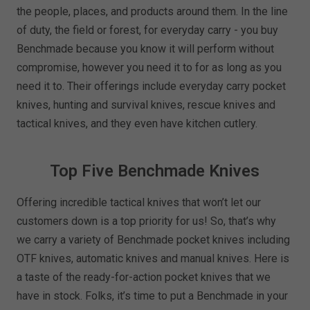
the people, places, and products around them. In the line
of duty, the field or forest, for everyday carry - you buy
Benchmade because you know it will perform without
compromise, however you need it to for as long as you
need it to. Their offerings include everyday carry pocket
knives, hunting and survival knives, rescue knives and
tactical knives, and they even have kitchen cutlery.
Top Five Benchmade Knives
Offering incredible tactical knives that won’t let our
customers down is a top priority for us! So, that’s why
we carry a variety of Benchmade pocket knives including
OTF knives, automatic knives and manual knives. Here is
a taste of the ready-for-action pocket knives that we
have in stock. Folks, it’s time to put a Benchmade in your