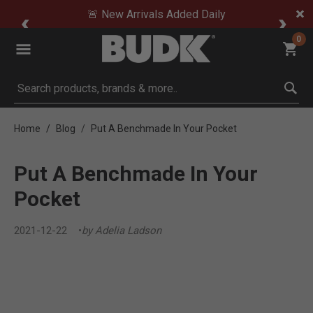
🚨 New Arrivals Added Daily
0
Submit search keywords
Home
Blog
Put A Benchmade In Your Pocket
Put A Benchmade In Your
Pocket
2021-12-22
by Adelia Ladson