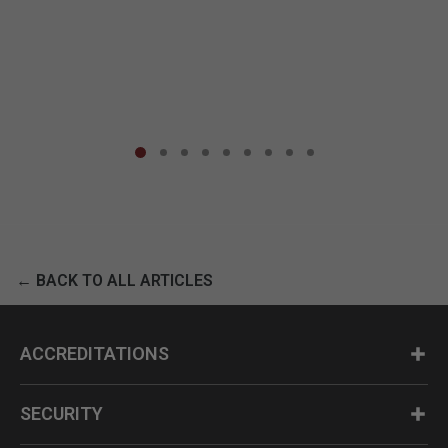
← BACK TO ALL ARTICLES
ACCREDITATIONS
SECURITY