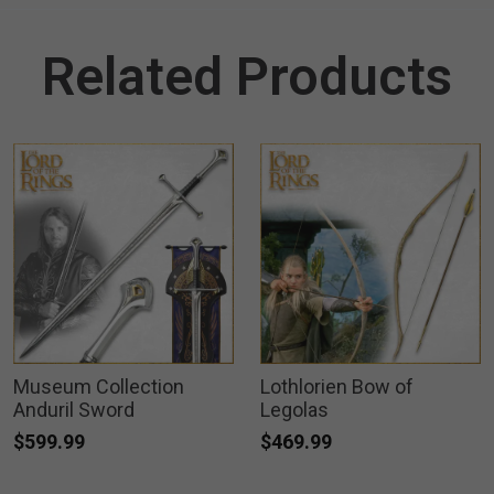
Related Products
Museum Collection
Lothlorien Bow of
Anduril Sword
Legolas
$599.99
$469.99