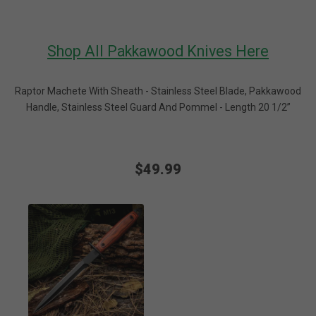
Shop All Pakkawood Knives Here
Raptor Machete With Sheath - Stainless Steel Blade, Pakkawood
Handle, Stainless Steel Guard And Pommel - Length 20 1/2”
$49.99