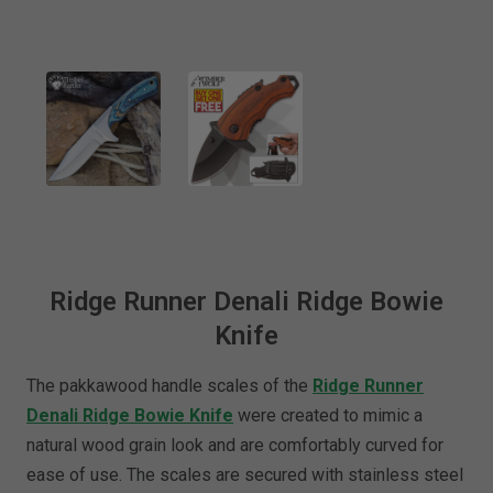
Ridge Runner Denali Ridge Bowie
Knife
The pakkawood handle scales of the
Ridge Runner
Denali Ridge Bowie Knife
were created to mimic a
natural wood grain look and are comfortably curved for
ease of use. The scales are secured with stainless steel