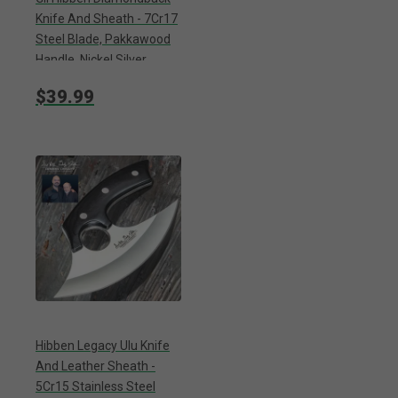
Knife And Sheath - 7Cr17
Steel Blade, Pakkawood
Handle, Nickel Silver
Bolster - Length 7 7/8”
$39.99
Hibben Legacy Ulu Knife
And Leather Sheath -
5Cr15 Stainless Steel