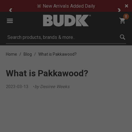
🚨 New Arrivals Added Daily
0
Submit search keywords
Home
Blog
What is Pakkawood?
What is Pakkawood?
2023-03-13
by Desiree Weeks