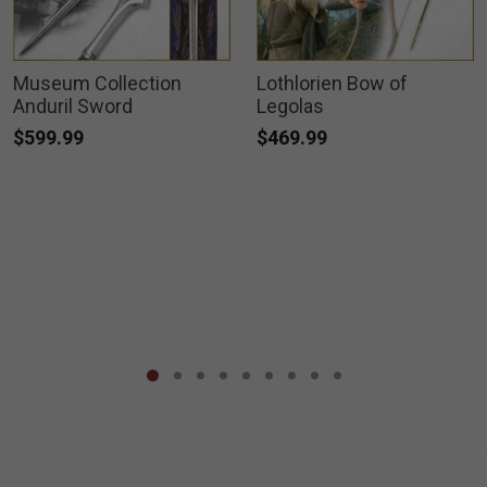
Museum Collection
Lothlorien Bow of
Anduril Sword
Legolas
$599.99
$469.99