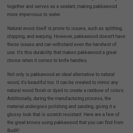
together and serves as a sealant, making pakkawood
more impervious to water.
Natural wood itself is prone to issues, such as splitting,
chipping, and warping. However, pakkawood doesn’t have
these issues and can withstand even the harshest of
use. It’s this durability that makes pakkawood a great
choice when it comes to knife handles.
Not only is pakkawood an ideal alternative to natural
wood, it’s beautiful too. It can be created to mimic any
natural wood finish or dyed to create a rainbow of colors.
Additionally, during the manufacturing process, the
material undergoes polishing and sanding, giving it a
glossy look that is scratch resistant. Here are a few of
the great knives using pakkawood that you can find from
BudK!