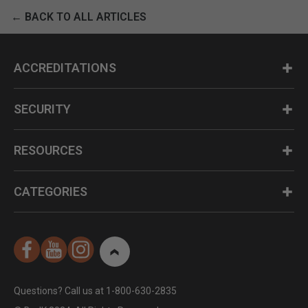
← BACK TO ALL ARTICLES
ACCREDITATIONS
SECURITY
RESOURCES
CATEGORIES
Questions? Call us at 1-800-630-2835