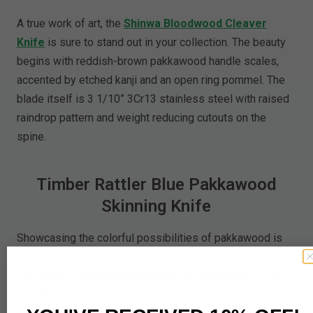
A true work of art, the
Shinwa Bloodwood Cleaver
Knife
is sure to stand out in your collection. The beauty
begins with reddish-brown pakkawood handle scales,
accented by etched kanji and an open ring pommel. The
blade itself is 3 1/10” 3Cr13 stainless steel with raised
raindrop pattern and weight reducing cutouts on the
spine.
Timber Rattler Blue Pakkawood
Skinning Knife
Showcasing the colorful possibilities of pakkawood is
the
Timber Rattler Blue Pakkawood Skinning Knife
.
The stunning blue pakkawood handle scales and 4 7/8”
stainless steel blade are a perfect combination. Secure