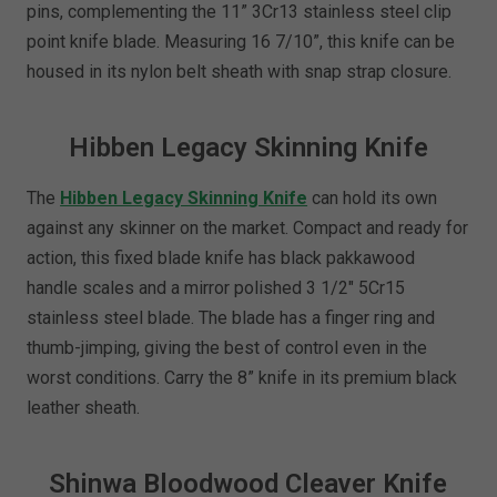
pins, complementing the 11” 3Cr13 stainless steel clip
point knife blade. Measuring 16 7/10”, this knife can be
housed in its nylon belt sheath with snap strap closure.
Hibben Legacy Skinning Knife
The
Hibben Legacy Skinning Knife
can hold its own
against any skinner on the market. Compact and ready for
action, this fixed blade knife has black pakkawood
handle scales and a mirror polished 3 1/2" 5Cr15
stainless steel blade. The blade has a finger ring and
thumb-jimping, giving the best of control even in the
worst conditions. Carry the 8” knife in its premium black
leather sheath.
Shinwa Bloodwood Cleaver Knife