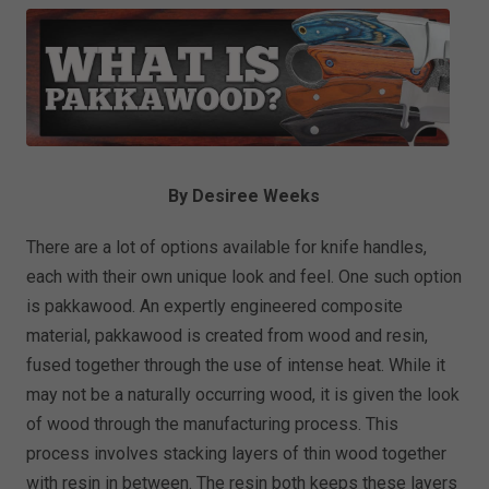
By Desiree Weeks
There are a lot of options available for knife handles,
each with their own unique look and feel. One such option
is pakkawood. An expertly engineered composite
material, pakkawood is created from wood and resin,
fused together through the use of intense heat. While it
may not be a naturally occurring wood, it is given the look
of wood through the manufacturing process. This
process involves stacking layers of thin wood together
with resin in between. The resin both keeps these layers