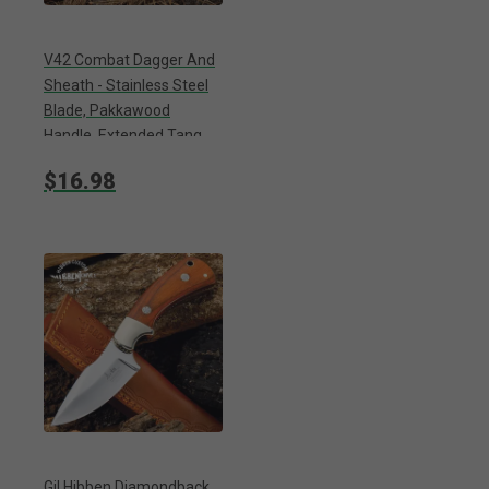
V42 Combat Dagger And
Sheath - Stainless Steel
Blade, Pakkawood
Handle, Extended Tang,
Lanyard Hole - Length 13”
$16.98
Gil Hibben Diamondback