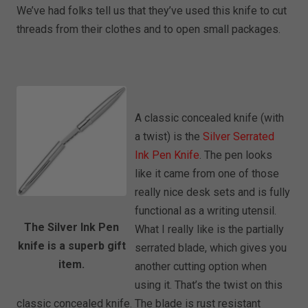
We’ve had folks tell us that they’ve used this knife to cut
threads from their clothes and to open small packages.
A classic concealed knife (with
a twist) is the
Silver Serrated
Ink Pen Knife
. The pen looks
like it came from one of those
really nice desk sets and is fully
functional as a writing utensil.
The Silver Ink Pen
What I really like is the partially
knife is a superb gift
serrated blade, which gives you
item.
another cutting option when
using it. That’s the twist on this
classic concealed knife. The blade is rust resistant