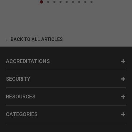
← BACK TO ALL ARTICLES
ACCREDITATIONS
SECURITY
RESOURCES
CATEGORIES