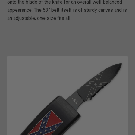
onto the blade of the knife for an overall well-balanced
appearance. The 53” belt itself is of sturdy canvas and is
an adjustable, one-size fits all.