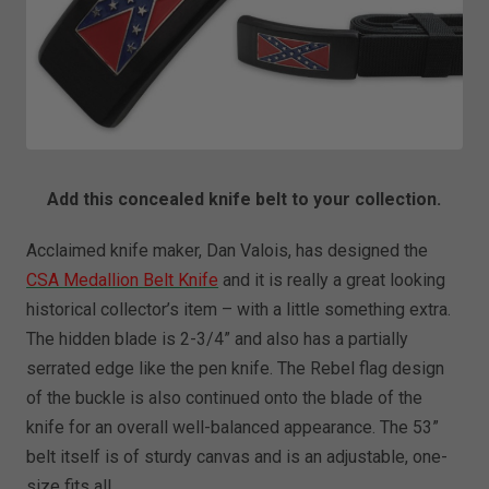
Add this concealed knife belt to your collection.
Acclaimed knife maker, Dan Valois, has designed the
CSA Medallion Belt Knife
and it is really a great looking
historical collector’s item – with a little something extra.
The hidden blade is 2-3/4” and also has a partially
serrated edge like the pen knife. The Rebel flag design
of the buckle is also continued onto the blade of the
knife for an overall well-balanced appearance. The 53”
belt itself is of sturdy canvas and is an adjustable, one-
size fits all.