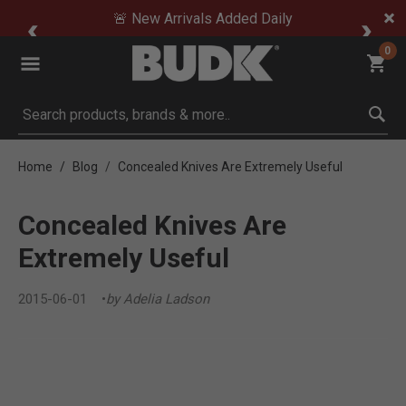
🚨 New Arrivals Added Daily
0
Submit search keywords
Home
Blog
Concealed Knives Are Extremely Useful
Concealed Knives Are
Extremely Useful
2015-06-01
by Adelia Ladson