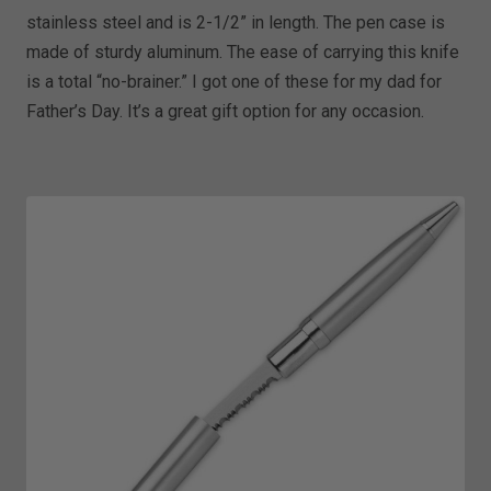
stainless steel and is 2-1/2” in length. The pen case is
made of sturdy aluminum. The ease of carrying this knife
is a total “no-brainer.” I got one of these for my dad for
Father’s Day. It’s a great gift option for any occasion.