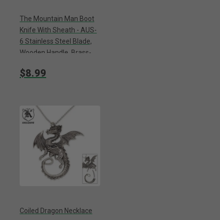
The Mountain Man Boot
Knife With Sheath - AUS-
6 Stainless Steel Blade,
Wooden Handle, Brass-
Plated Guard - Length 7
$8.99
3/8”
Coiled Dragon Necklace