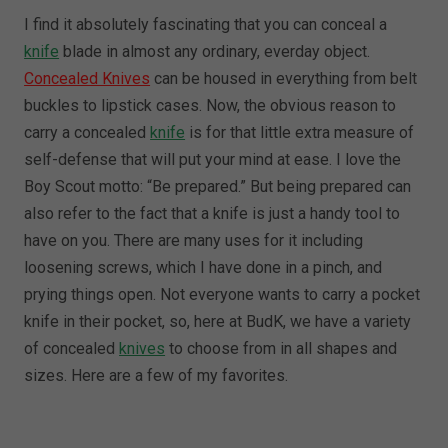
I find it absolutely fascinating that you can conceal a
knife
blade in almost any ordinary, everday object.
Concealed Knives
can be housed in everything from belt
buckles to lipstick cases. Now, the obvious reason to
carry a concealed
knife
is for that little extra measure of
self-defense that will put your mind at ease. I love the
Boy Scout motto: “Be prepared.” But being prepared can
also refer to the fact that a knife is just a handy tool to
have on you. There are many uses for it including
loosening screws, which I have done in a pinch, and
prying things open. Not everyone wants to carry a pocket
knife in their pocket, so, here at BudK, we have a variety
of concealed
knives
to choose from in all shapes and
sizes. Here are a few of my favorites.