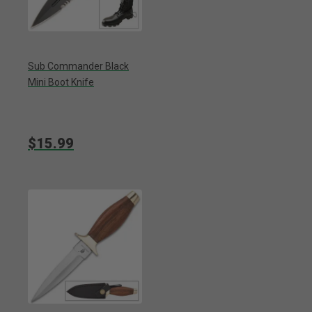
Sub Commander Black
Mini Boot Knife
$15.99