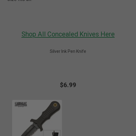
Shop All Concealed Knives Here
Silver Ink Pen Knife
$6.99