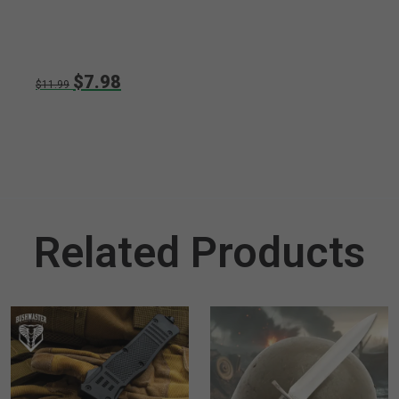
$7.98
$11.99
Related Products