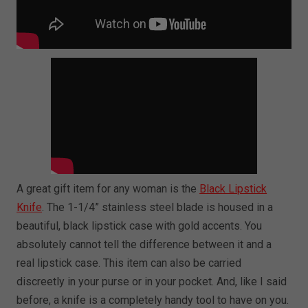
A great gift item for any woman is the
Black Lipstick
Knife
. The 1-1/4” stainless steel blade is housed in a
beautiful, black lipstick case with gold accents. You
absolutely cannot tell the difference between it and a
real lipstick case. This item can also be carried
discreetly in your purse or in your pocket. And, like I said
before, a knife is a completely handy tool to have on you.