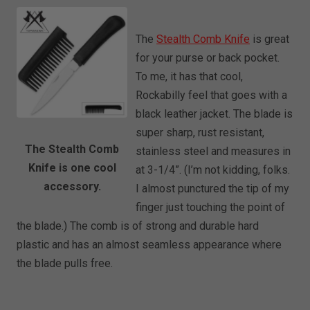
The
Stealth Comb Knife
is great
for your purse or back pocket.
To me, it has that cool,
Rockabilly feel that goes with a
black leather jacket. The blade is
super sharp, rust resistant,
The Stealth Comb
stainless steel and measures in
Knife is one cool
at 3-1/4”. (I’m not kidding, folks.
accessory.
I almost punctured the tip of my
finger just touching the point of
the blade.) The comb is of strong and durable hard
plastic and has an almost seamless appearance where
the blade pulls free.