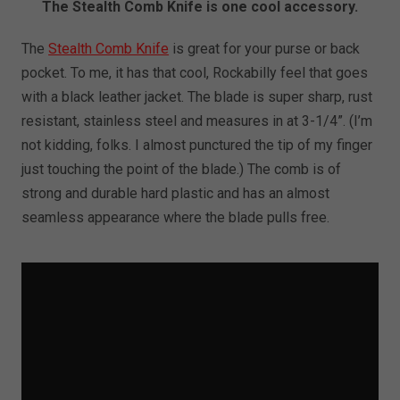
The Stealth Comb Knife is one cool accessory.
The
Stealth Comb Knife
is great for your purse or back
pocket. To me, it has that cool, Rockabilly feel that goes
with a black leather jacket. The blade is super sharp, rust
resistant, stainless steel and measures in at 3-1/4”. (I’m
not kidding, folks. I almost punctured the tip of my finger
just touching the point of the blade.) The comb is of
strong and durable hard plastic and has an almost
seamless appearance where the blade pulls free.