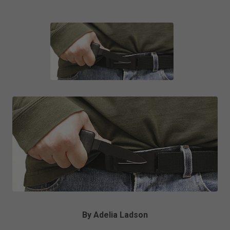
By Adelia Ladson