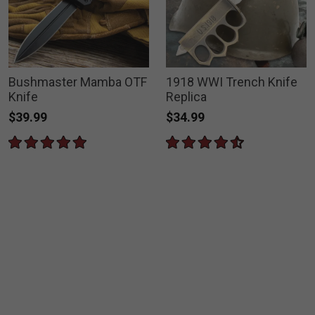
Bushmaster Mamba OTF
1918 WWI Trench Knife
Knife
Replica
$39.99
$34.99