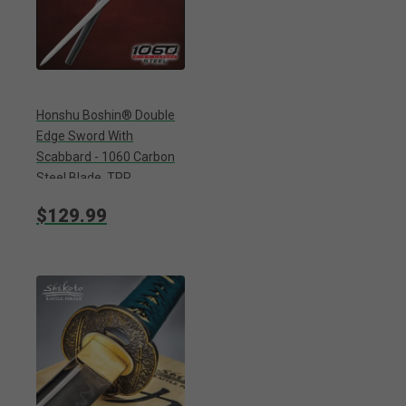
Honshu Boshin® Double
Edge Sword With
Scabbard - 1060 Carbon
Steel Blade, TPR
Textured Handle,
$129.99
Stainless Guard And
Pommel - Length 40
13/16”