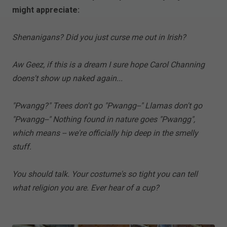
might appreciate:
Shenanigans? Did you just curse me out in Irish?
Aw Geez, if this is a dream I sure hope Carol Channing
doens't show up naked again...
"Pwangg?" Trees don't go "Pwangg--" Llamas don't go
"Pwangg--" Nothing found in nature goes "Pwangg",
which means -- we're officially hip deep in the smelly
stuff.
You should talk. Your costume's so tight you can tell
what religion you are. Ever hear of a cup?