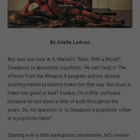
By Adelia Ladson
Any way you look at it, Marvel’s “Merc With a Mouth”,
Deadpool, is absolutely psychotic. He can’t help it. The
effects from the Weapon X program and his already
existing mental problems make him that way. But does it
make him good or bad? Frankly, I’m a little confused
because he has been a little of both throughout the
years. So, my question is: Is Deadpool a psychotic villain
or a psychotic hero?
Starting with a little background information, let’s review