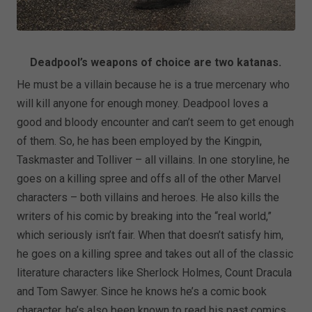
Deadpool’s weapons of choice are two katanas.
He must be a villain because he is a true mercenary who
will kill anyone for enough money. Deadpool loves a
good and bloody encounter and can’t seem to get enough
of them. So, he has been employed by the Kingpin,
Taskmaster and Tolliver – all villains. In one storyline, he
goes on a killing spree and offs all of the other Marvel
characters – both villains and heroes. He also kills the
writers of his comic by breaking into the “real world,”
which seriously isn’t fair. When that doesn’t satisfy him,
he goes on a killing spree and takes out all of the classic
literature characters like Sherlock Holmes, Count Dracula
and Tom Sawyer. Since he knows he’s a comic book
character, he’s also been known to read his past comics