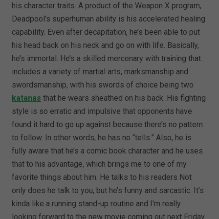
his character traits. A product of the Weapon X program,
Deadpool’s superhuman ability is his accelerated healing
capability. Even after decapitation, he’s been able to put
his head back on his neck and go on with life. Basically,
he’s immortal. He’s a skilled mercenary with training that
includes a variety of martial arts, marksmanship and
swordsmanship, with his swords of choice being two
katanas
that he wears sheathed on his back. His fighting
style is so erratic and impulsive that opponents have
found it hard to go up against because there’s no pattern
to follow. In other words, he has no “tells.” Also, he is
fully aware that he’s a comic book character and he uses
that to his advantage, which brings me to one of my
favorite things about him. He talks to his readers Not
only does he talk to you, but he’s funny and sarcastic. It’s
kinda like a running stand-up routine and I'm really
looking forward to the new movie coming out next Friday