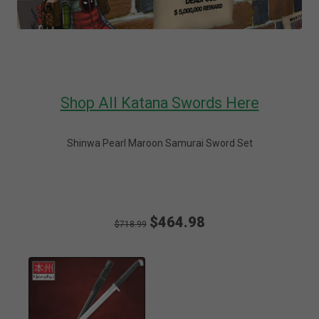
Shop All Katana Swords Here
Shinwa Pearl Maroon Samurai Sword Set
$464.98
$718.99