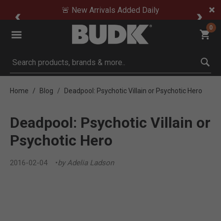
🚨 New Arrivals Added Daily
0
Submit search keywords
Home
Blog
Deadpool: Psychotic Villain or Psychotic Hero
Deadpool: Psychotic Villain or
Psychotic Hero
2016-02-04
by Adelia Ladson