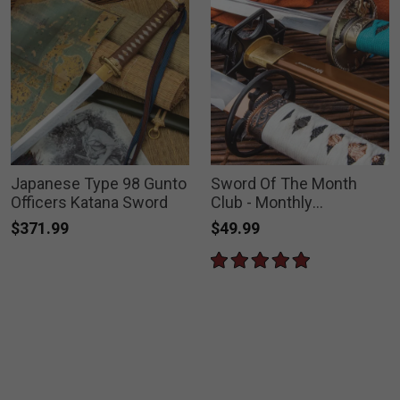
Japanese Type 98 Gunto
Sword Of The Month
Officers Katana Sword
Club - Monthly
Subscription
$371.99
$49.99