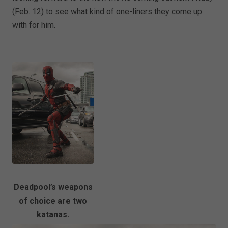
(Feb. 12) to see what kind of one-liners they come up
with for him.
Deadpool’s weapons
of choice are two
katanas.