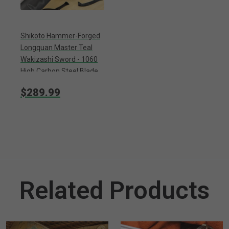
Shikoto Hammer-Forged
Longquan Master Teal
Wakizashi Sword - 1060
High Carbon Steel Blade,
Tea-Dyed Rayskin, Brass
$289.99
Tsuba, Wooden Scabbard
Related Products