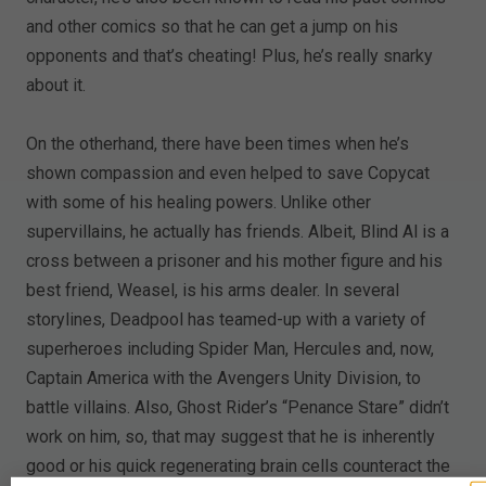
and other comics so that he can get a jump on his
opponents and that’s cheating! Plus, he’s really snarky
about it.
On the otherhand, there have been times when he’s
shown compassion and even helped to save Copycat
with some of his healing powers. Unlike other
supervillains, he actually has friends. Albeit, Blind Al is a
cross between a prisoner and his mother figure and his
best friend, Weasel, is his arms dealer. In several
storylines, Deadpool has teamed-up with a variety of
superheroes including Spider Man, Hercules and, now,
Captain America with the Avengers Unity Division, to
battle villains. Also, Ghost Rider’s “Penance Stare” didn’t
work on him, so, that may suggest that he is inherently
good or his quick regenerating brain cells counteract the