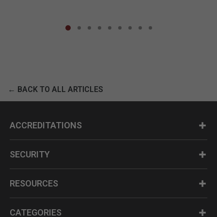
← BACK TO ALL ARTICLES
ACCREDITATIONS
SECURITY
RESOURCES
CATEGORIES