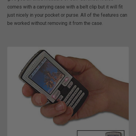
comes with a carrying case with a belt clip but it will fit
just nicely in your pocket or purse. All of the features can
be worked without removing it from the case.