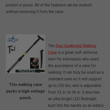
pocket or purse. All of the features can be worked
without removing it from the case.
The
Stun GunArmed Walking
Cane
is a great self-defense
item for individuals who need
the assistance of a cane for
walking. It can truly be used as a
standard cane as it will support
This walking cane
up to 250 lbs. and is adjustable
packs a high-voltage
from 32 in. to 36 in. It also has
punch.
an ultra-bright LED flashlight
built into the handle as an added