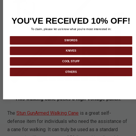
YOU'VE RECEIVED 10% OFF!
To claim, please let us know what you’re most interested in:
SWORDS
KNIVES
COOL STUFF
OTHERS
This walking cane packs a high-voltage punch.
The
Stun GunArmed Walking Cane
is a great self-
defense item for individuals who need the assistance of
a cane for walking. It can truly be used as a standard