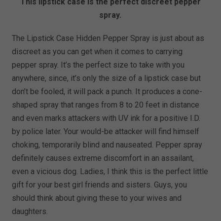
This lipstick case is the perfect discreet pepper
spray.
The Lipstick Case Hidden Pepper Spray is just about as
discreet as you can get when it comes to carrying
pepper spray. It’s the perfect size to take with you
anywhere, since, it’s only the size of a lipstick case but
don’t be fooled, it will pack a punch. It produces a cone-
shaped spray that ranges from 8 to 20 feet in distance
and even marks attackers with UV ink for a positive I.D.
by police later. Your would-be attacker will find himself
choking, temporarily blind and nauseated. Pepper spray
definitely causes extreme discomfort in an assailant,
even a vicious dog. Ladies, I think this is the perfect little
gift for your best girl friends and sisters. Guys, you
should think about giving these to your wives and
daughters.