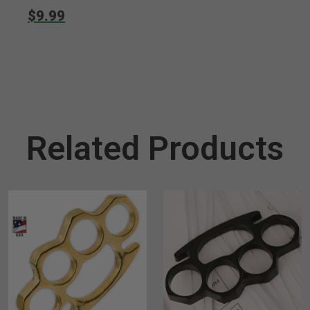
$9.99
Related Products