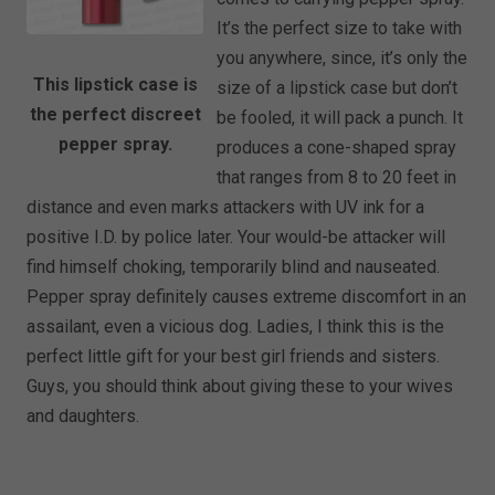
It’s the perfect size to take with
you anywhere, since, it’s only the
This lipstick case is
size of a lipstick case but don’t
the perfect discreet
be fooled, it will pack a punch. It
pepper spray.
produces a cone-shaped spray
that ranges from 8 to 20 feet in
distance and even marks attackers with UV ink for a
positive I.D. by police later. Your would-be attacker will
find himself choking, temporarily blind and nauseated.
Pepper spray definitely causes extreme discomfort in an
assailant, even a vicious dog. Ladies, I think this is the
perfect little gift for your best girl friends and sisters.
Guys, you should think about giving these to your wives
and daughters.