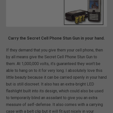
Carry the Secret Cell Phone Stun Gun in your hand.
If they demand that you give them your cell phone, then
by all means give the Secret Cell Phone Stun Gun to
them. At 1,000,000 volts, it’s guaranteed they won’t be
able to hang on to it for very long. I absolutely love this
little beauty because it can be carried openly in your hand
but is still discreet. It also has an extra-bright LED
flashlight built into its design, which could also be used
to temporarily blind an assailant to give you an extra
measure of self-defense. It also comes with a carrying
case with a belt clip but it will fit just nicely in your