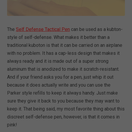
The
Self Defense Tactical Pen
can be used as a kubton-
style of self-defense. What makes it better than a
traditional kuboton is that it can be carried on an airplane
with no problem. It has a cap-less design that makes it
always ready and it is made out of a super strong
aluminum that is anodized to make it scratch-resistant.
And if your friend asks you for a pen, just whip it out
because it does actually write and you can use the
Parker style refills to keep it always handy. Just make
sure they give it back to you because they may want to
keep it. That being said, my most favorite thing about this
discreet self-defense pen, however, is that it comes in
pink!