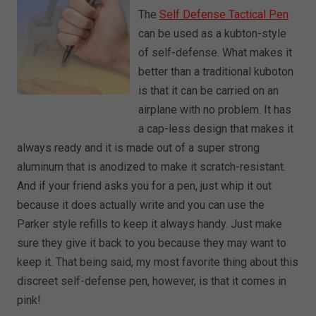
The
Self Defense Tactical Pen
can be used as a kubton-style
of self-defense. What makes it
better than a traditional kuboton
is that it can be carried on an
airplane with no problem. It has
a cap-less design that makes it
always ready and it is made out of a super strong
aluminum that is anodized to make it scratch-resistant.
And if your friend asks you for a pen, just whip it out
because it does actually write and you can use the
Parker style refills to keep it always handy. Just make
sure they give it back to you because they may want to
keep it. That being said, my most favorite thing about this
discreet self-defense pen, however, is that it comes in
pink!