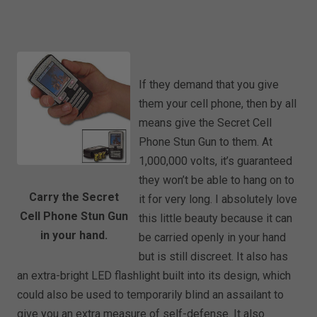
If they demand that you give
them your cell phone, then by all
means give the Secret Cell
Phone Stun Gun to them. At
1,000,000 volts, it’s guaranteed
they won’t be able to hang on to
Carry the Secret
it for very long. I absolutely love
Cell Phone Stun Gun
this little beauty because it can
in your hand.
be carried openly in your hand
but is still discreet. It also has
an extra-bright LED flashlight built into its design, which
could also be used to temporarily blind an assailant to
give you an extra measure of self-defense. It also