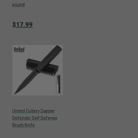
pound
$17.99
United Cutlery Dapper
Defender Self Defense
Brush Knife