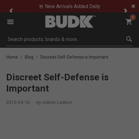
🚨 New Arrivals Added Daily
0
Submit search keywords
Home
Blog
Discreet Self-Defense is Important
Discreet Self-Defense is
Important
2015-04-16
by Adelia Ladson