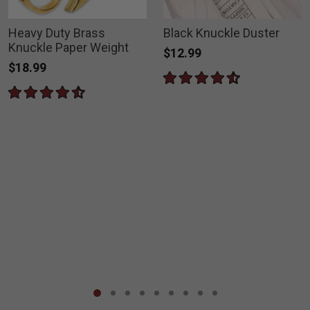
Heavy Duty Brass
Black Knuckle Duster
Knuckle Paper Weight
$12.99
$18.99