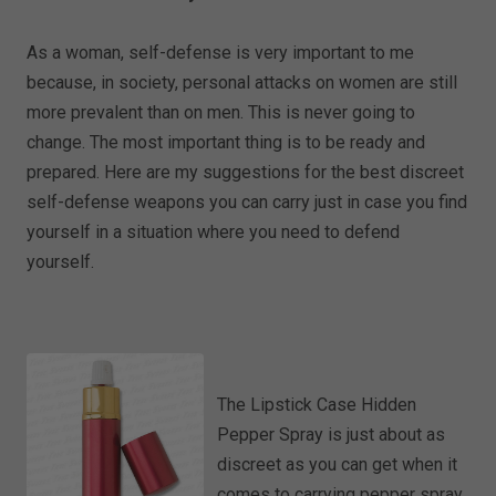
As a woman, self-defense is very important to me
because, in society, personal attacks on women are still
more prevalent than on men. This is never going to
change. The most important thing is to be ready and
prepared. Here are my suggestions for the best discreet
self-defense weapons you can carry just in case you find
yourself in a situation where you need to defend
yourself.
The Lipstick Case Hidden
Pepper Spray is just about as
discreet as you can get when it
comes to carrying pepper spray.