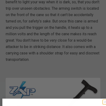
benefit to light your way when it is dark, so, that you don’t
trip over unseen obstacles. The arming switch is located
on the front of the cane so that it can’t be accidentally
turned on, for safety’s sake. But once this cane is armed
and you pull the trigger on the handle, it heats up to a
million volts and the length of the cane makes its reach
great. You don’t have to be very close for a would-be
attacker to be in striking distance. It also comes with a
carrying case with a shoulder strap for easy and discreet
transportation.