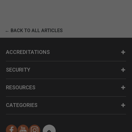
← BACK TO ALL ARTICLES
ACCREDITATIONS
SECURITY
RESOURCES
CATEGORIES