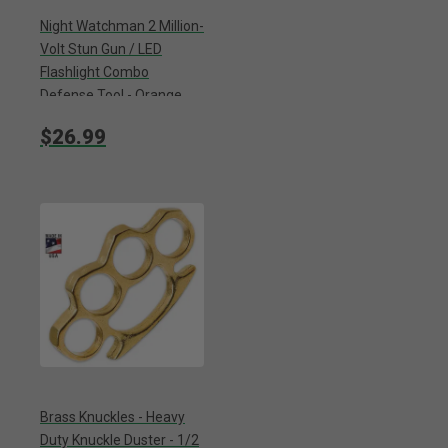
Night Watchman 2 Million-
Volt Stun Gun / LED
Flashlight Combo
Defense Tool - Orange
Camo
$26.99
Brass Knuckles - Heavy
Duty Knuckle Duster - 1/2