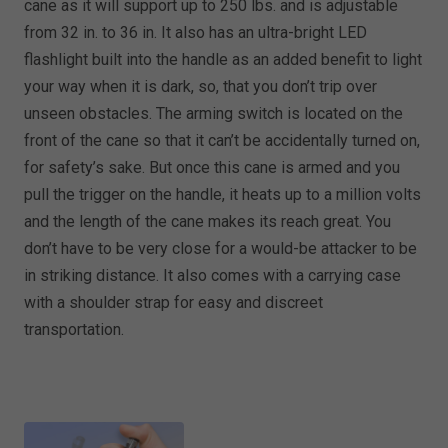
cane as it will support up to 250 lbs. and is adjustable
from 32 in. to 36 in. It also has an ultra-bright LED
flashlight built into the handle as an added benefit to light
your way when it is dark, so, that you don’t trip over
unseen obstacles. The arming switch is located on the
front of the cane so that it can’t be accidentally turned on,
for safety’s sake. But once this cane is armed and you
pull the trigger on the handle, it heats up to a million volts
and the length of the cane makes its reach great. You
don’t have to be very close for a would-be attacker to be
in striking distance. It also comes with a carrying case
with a shoulder strap for easy and discreet
transportation.