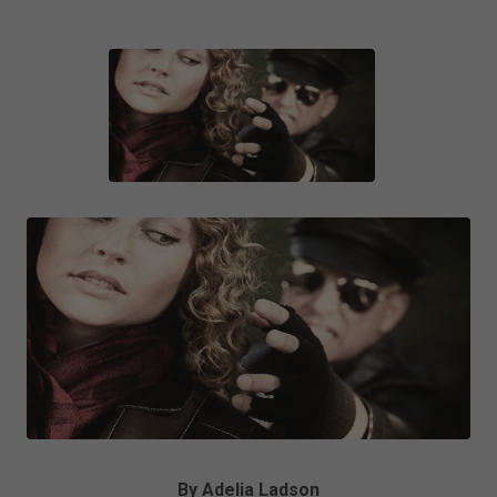
By Adelia Ladson