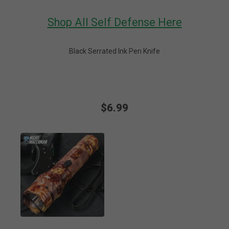
Shop All Self Defense Here
Black Serrated Ink Pen Knife
$6.99