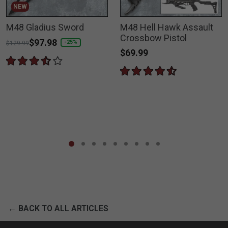
NEW
M48 Gladius Sword
M48 Hell Hawk Assault
Crossbow Pistol
Price reduced from
to
$97.98
-25%
$129.99
$69.99
← BACK TO ALL ARTICLES