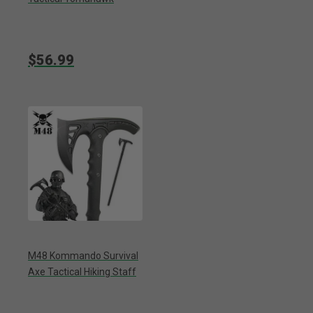
$56.99
M48 Kommando Survival
Axe Tactical Hiking Staff