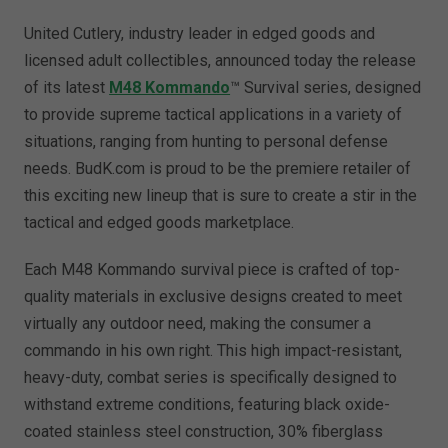
United Cutlery, industry leader in edged goods and
licensed adult collectibles, announced today the release
of its latest
M48 Kommando
™ Survival series, designed
to provide supreme tactical applications in a variety of
situations, ranging from hunting to personal defense
needs. BudK.com is proud to be the premiere retailer of
this exciting new lineup that is sure to create a stir in the
tactical and edged goods marketplace.
Each M48 Kommando survival piece is crafted of top-
quality materials in exclusive designs created to meet
virtually any outdoor need, making the consumer a
commando in his own right. This high impact-resistant,
heavy-duty, combat series is specifically designed to
withstand extreme conditions, featuring black oxide-
coated stainless steel construction, 30% fiberglass