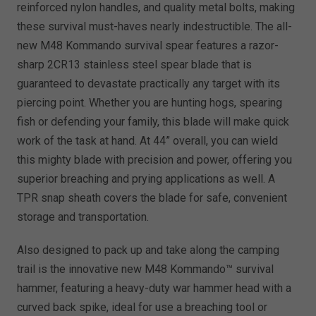
reinforced nylon handles, and quality metal bolts, making
these survival must-haves nearly indestructible. The all-
new M48 Kommando survival spear features a razor-
sharp 2CR13 stainless steel spear blade that is
guaranteed to devastate practically any target with its
piercing point. Whether you are hunting hogs, spearing
fish or defending your family, this blade will make quick
work of the task at hand. At 44” overall, you can wield
this mighty blade with precision and power, offering you
superior breaching and prying applications as well. A
TPR snap sheath covers the blade for safe, convenient
storage and transportation.
Also designed to pack up and take along the camping
trail is the innovative new M48 Kommando™ survival
hammer, featuring a heavy-duty war hammer head with a
curved back spike, ideal for use a breaching tool or