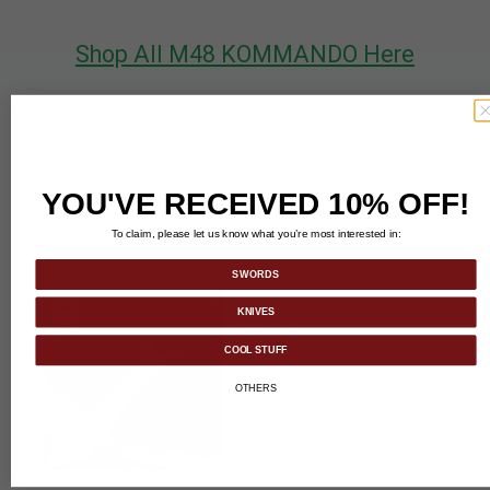
Shop All M48 KOMMANDO Here
M48 Steel Mistress Tactical Hammer With Sheath
YOU'VE RECEIVED 10% OFF!
$23.98
To claim, please let us know what you’re most interested in:
$50.99
SWORDS
KNIVES
COOL STUFF
OTHERS