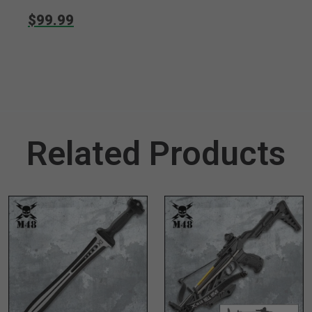
$99.99
Related Products