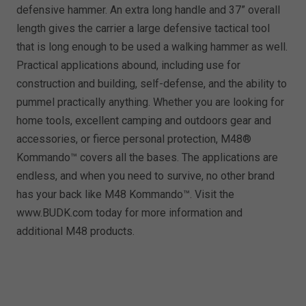
defensive hammer. An extra long handle and 37” overall
length gives the carrier a large defensive tactical tool
that is long enough to be used a walking hammer as well.
Practical applications abound, including use for
construction and building, self-defense, and the ability to
pummel practically anything. Whether you are looking for
home tools, excellent camping and outdoors gear and
accessories, or fierce personal protection, M48®
Kommando™ covers all the bases. The applications are
endless, and when you need to survive, no other brand
has your back like M48 Kommando™. Visit the
www.BUDK.com today for more information and
additional M48 products.