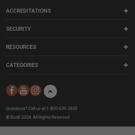
ACCREDITATIONS
SECURITY
RESOURCES
CATEGORIES
Questions? Call us at 1-800-630-2835
© BudK 2024. All Rights Reserved.