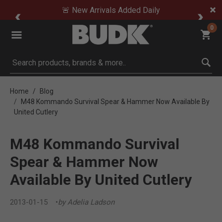
🚨 New Arrivals Added Daily
0
Submit search keywords
Home
Blog
M48 Kommando Survival Spear & Hammer Now Available By
United Cutlery
M48 Kommando Survival
Spear & Hammer Now
Available By United Cutlery
2013-01-15
by Adelia Ladson