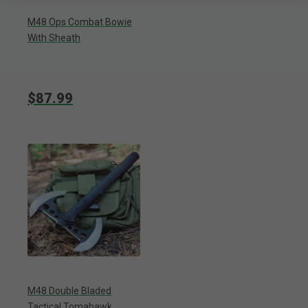
M48 Ops Combat Bowie
With Sheath
$87.99
M48 Double Bladed
Tactical Tomahawk