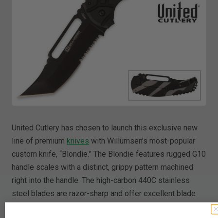
United Cutlery has chosen to launch this exclusive new
line of premium
knives
with Willumsen’s most-popular
custom knife, “Blondie.” The Blondie features rugged G10
handle scales with a distinct, grippy pattern machined
right into the handle. The high-carbon 440C stainless
steel blades are razor-sharp and offer excellent blade
retention qualities thanks to the high carbon content of