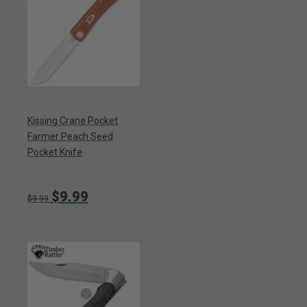
Kissing Crane Pocket
Farmer Peach Seed
Pocket Knife
$9.99
$9.99