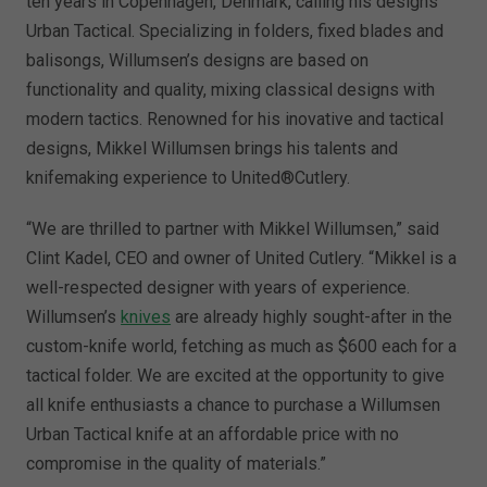
ten years in Copenhagen, Denmark, calling his designs
Urban Tactical. Specializing in folders, fixed blades and
balisongs, Willumsen’s designs are based on
functionality and quality, mixing classical designs with
modern tactics. Renowned for his inovative and tactical
designs, Mikkel Willumsen brings his talents and
knifemaking experience to United®Cutlery.
“We are thrilled to partner with Mikkel Willumsen,” said
Clint Kadel, CEO and owner of United Cutlery. “Mikkel is a
well-respected designer with years of experience.
Willumsen’s
knives
are already highly sought-after in the
custom-knife world, fetching as much as $600 each for a
tactical folder. We are excited at the opportunity to give
all knife enthusiasts a chance to purchase a Willumsen
Urban Tactical knife at an affordable price with no
compromise in the quality of materials.”