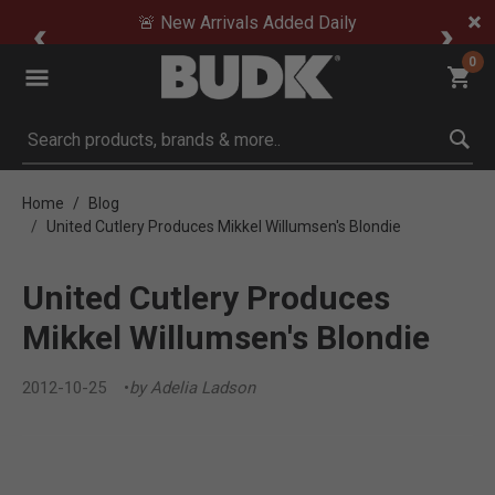
🚨 New Arrivals Added Daily
0
Submit search keywords
Home
Blog
United Cutlery Produces Mikkel Willumsen's Blondie
United Cutlery Produces
Mikkel Willumsen's Blondie
2012-10-25
by Adelia Ladson