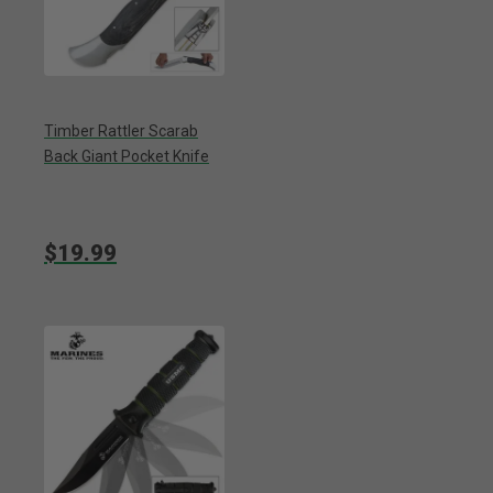
Timber Rattler Scarab
Back Giant Pocket Knife
$19.99