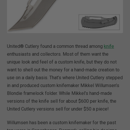
United® Cutlery found a common thread among
knife
enthusiasts and collectors. Most of them want the
unique look and feel of a custom knife, but they do not
want to shell out the money for a hand-made creation to
use on a daily basis. That’s where United Cutlery stepped
in and produced custom knifemaker Mikkel Willumsen’s
Blondie framelock folder. While Mikkel’s hand-made
versions of the knife sell for about $600 per knife, the
United Cutlery versions sell for under $50 a piece!
Willumsen has been a custom knifemaker for the past