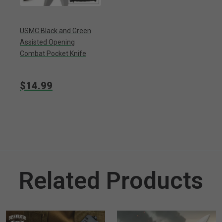
USMC Black and Green
Assisted Opening
Combat Pocket Knife
$14.99
Related Products