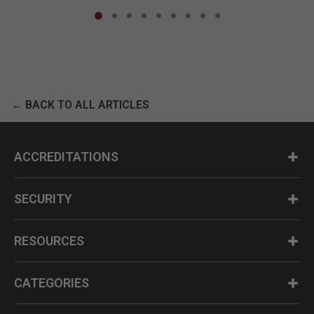
← BACK TO ALL ARTICLES
ACCREDITATIONS
SECURITY
RESOURCES
CATEGORIES