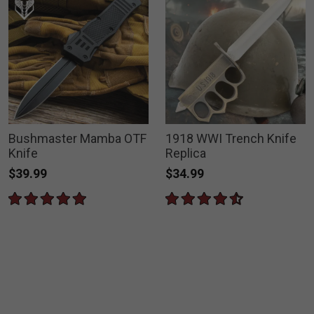
Bushmaster Mamba OTF
1918 WWI Trench Knife
Knife
Replica
$39.99
$34.99