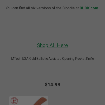
You can find all six versions of the Blondie at
BUDK.com
Shop All Here
MTech USA Gold Ballistic Assisted Opening Pocket Knife
$14.99