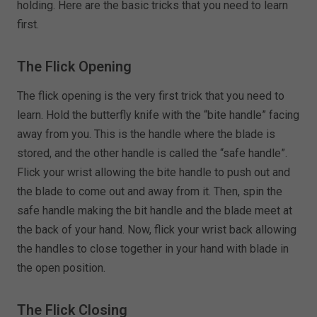
holding. Here are the basic tricks that you need to learn
first.
The Flick Opening
The flick opening is the very first trick that you need to
learn. Hold the butterfly knife with the “bite handle” facing
away from you. This is the handle where the blade is
stored, and the other handle is called the “safe handle”.
Flick your wrist allowing the bite handle to push out and
the blade to come out and away from it. Then, spin the
safe handle making the bit handle and the blade meet at
the back of your hand. Now, flick your wrist back allowing
the handles to close together in your hand with blade in
the open position.
The Flick Closing