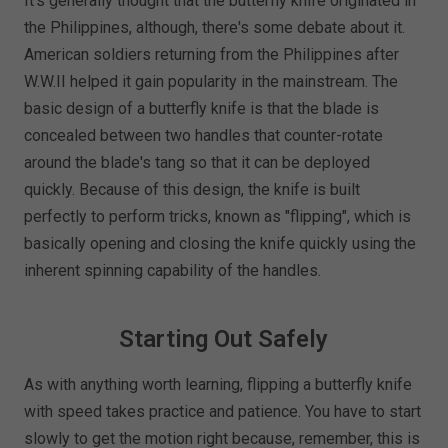
It's generally thought that the butterfly knife originated in
the Philippines, although, there's some debate about it.
American soldiers returning from the Philippines after
W.W.II helped it gain popularity in the mainstream. The
basic design of a butterfly knife is that the blade is
concealed between two handles that counter-rotate
around the blade's tang so that it can be deployed
quickly. Because of this design, the knife is built
perfectly to perform tricks, known as "flipping", which is
basically opening and closing the knife quickly using the
inherent spinning capability of the handles.
Starting Out Safely
As with anything worth learning, flipping a butterfly knife
with speed takes practice and patience. You have to start
slowly to get the motion right because, remember, this is