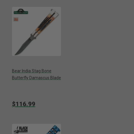
Bear India Stag Bone
Butterfly Damascus Blade
$116.99