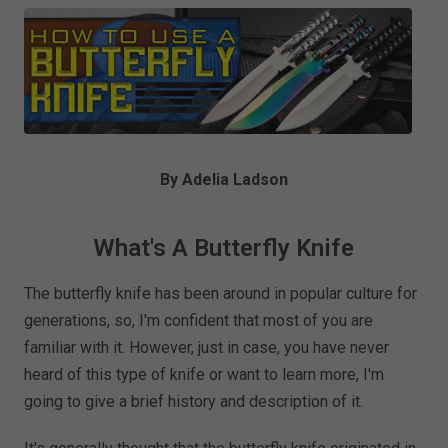
By Adelia Ladson
What's A Butterfly Knife
The butterfly knife has been around in popular culture for
generations, so, I'm confident that most of you are
familiar with it. However, just in case, you have never
heard of this type of knife or want to learn more, I'm
going to give a brief history and description of it.