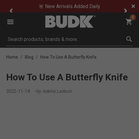
🚨 New Arrivals Added Daily
0
Submit search keywords
Home
Blog
How To Use A Butterfly Knife
How To Use A Butterfly Knife
2022-11-14
by Adelia Ladson