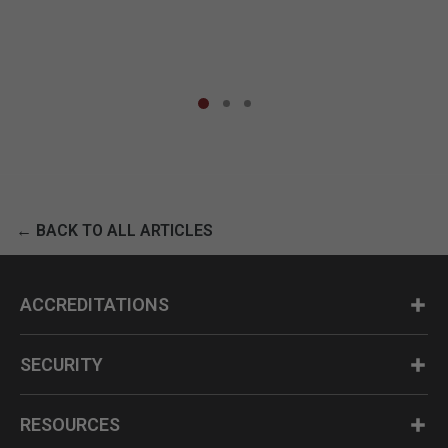
← BACK TO ALL ARTICLES
ACCREDITATIONS
SECURITY
RESOURCES