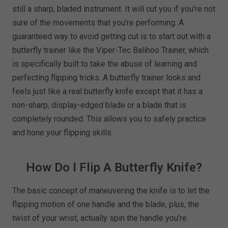
still a sharp, bladed instrument. It will cut you if you're not
sure of the movements that you're performing. A
guaranteed way to avoid getting cut is to start out with a
butterfly trainer like the Viper-Tec Balihoo Trainer, which
is specifically built to take the abuse of learning and
perfecting flipping tricks. A butterfly trainer looks and
feels just like a real butterfly knife except that it has a
non-sharp, display-edged blade or a blade that is
completely rounded. This allows you to safely practice
and hone your flipping skills.
How Do I Flip A Butterfly Knife?
The basic concept of maneuvering the knife is to let the
flipping motion of one handle and the blade, plus, the
twist of your wrist, actually spin the handle you’re