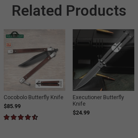
Related Products
Cocobolo Butterfly Knife
Executioner Butterfly
Knife
$85.99
$24.99