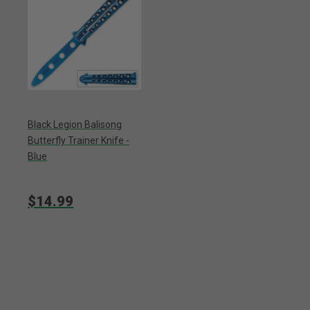
Black Legion Balisong
Butterfly Trainer Knife -
Blue
$14.99