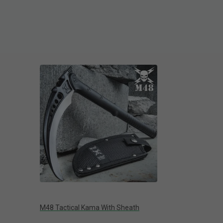
M48 Tactical Kama With Sheath