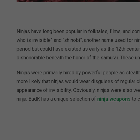
Ninjas have long been popular in folktales, films, and com
who is invisible” and “shinobi”, another name used for ni
period but could have existed as early as the 12th cent
dishonorable beneath the honor of the samurai. These u
Ninjas were primarily hired by powerful people as stealth
more likely that ninjas would wear disguises of regular ci
appearance of invisibility. Obviously, ninjas were also wel
ninja, BudK has a unique selection of
ninja weapons
to c