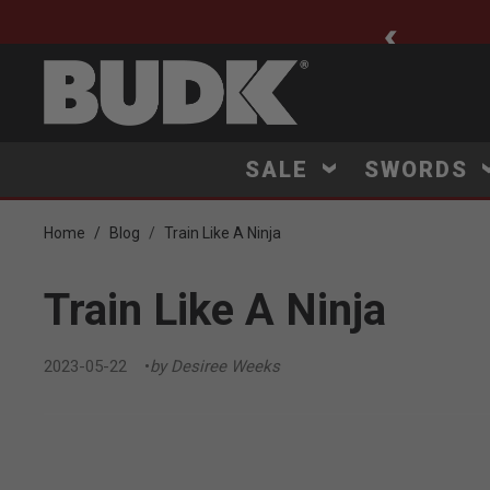
ee Shipping $75+
SALE
SWORDS
Home
Blog
Train Like A Ninja
Train Like A Ninja
2023-05-22
by Desiree Weeks