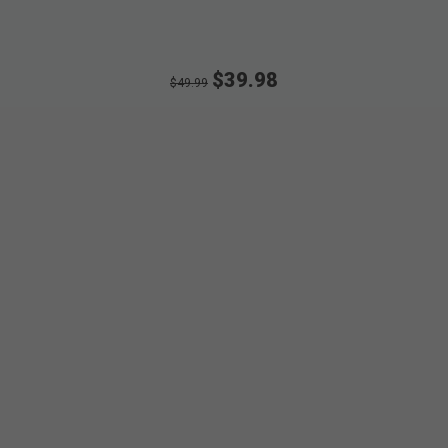
$39.98
$49.99