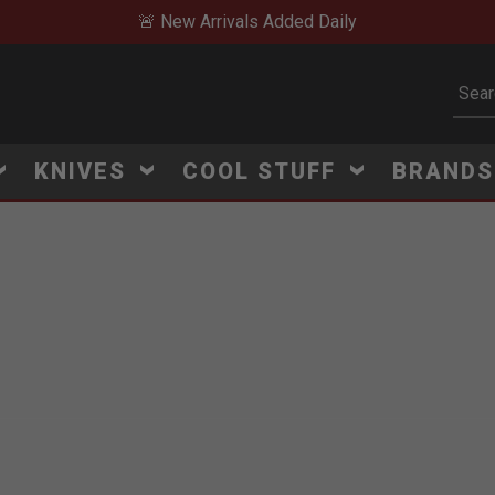
🚨 New Arrivals Added Daily
Subm
KNIVES
COOL STUFF
BRAND