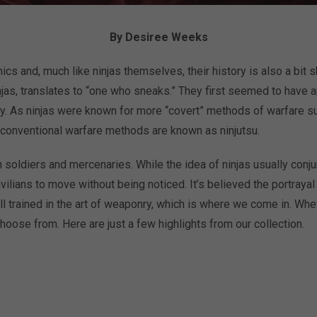
By Desiree Weeks
ics and, much like ninjas themselves, their history is also a bit 
njas, translates to “one who sneaks.” They first seemed to have 
ury. As ninjas were known for more “covert” methods of warfare 
nconventional warfare methods are known as ninjutsu.
 soldiers and mercenaries. While the idea of ninjas usually conju
vilians to move without being noticed. It’s believed the portrayal 
l trained in the art of weaponry, which is where we come in. Whethe
hoose from. Here are just a few highlights from our collection.