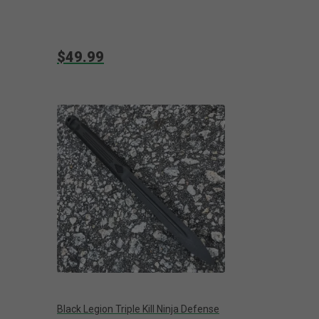
$49.99
Black Legion Triple Kill Ninja Defense