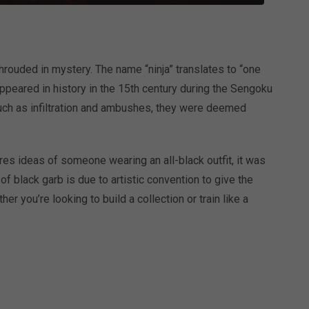
shrouded in mystery. The name “ninja” translates to “one
appeared in history in the 15th century during the Sengoku
such as infiltration and ambushes, they were deemed
res ideas of someone wearing an all-black outfit, it was
of black garb is due to artistic convention to give the
r you’re looking to build a collection or train like a