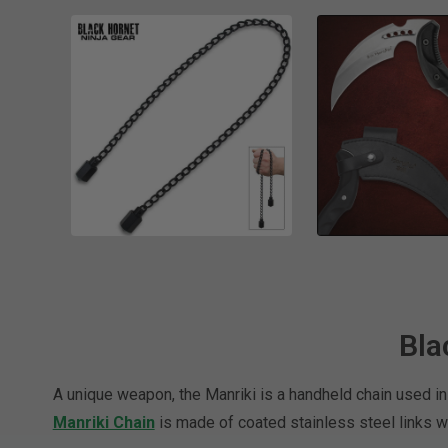
Bla
A unique weapon, the Manriki is a handheld chain used in
Manriki Chain
is made of coated stainless steel links w