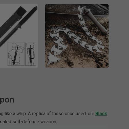
apon
g like a whip. A replica of those once used, our
Black
oncealed self-defense weapon.