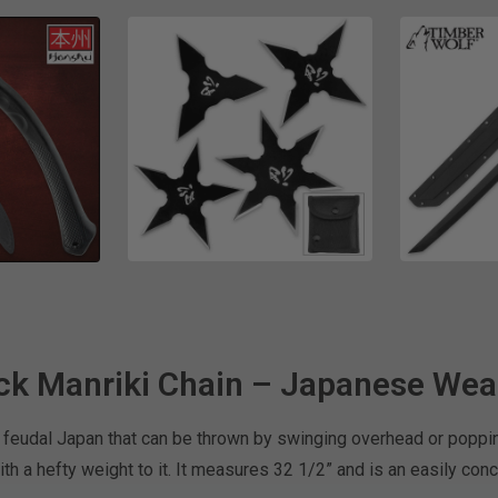
ck Manriki Chain – Japanese We
 feudal Japan that can be thrown by swinging overhead or poppin
ith a hefty weight to it. It measures 32 1/2” and is an easily c