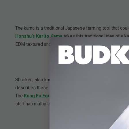
The kama is a traditional Japanese farming tool that could
Honshu’s Karito Kama
takes this traditional idea of a 
EDM textured and finger-grooved handle. Always have it h
Kung 
Shuriken, also known as throwing stars or ninja stars, a
describes these easy to conceal star shaped daggers. 
The
Kung Fu Four-Piece Ninja Throwing Star Set
has 
start has multiple piercing points. All can be kept in the 