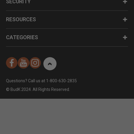
SECURITY
RESOURCES
CATEGORIES
Questions? Call us at 1-800-630-2835
© BudK 2024. All Rights Reserved.