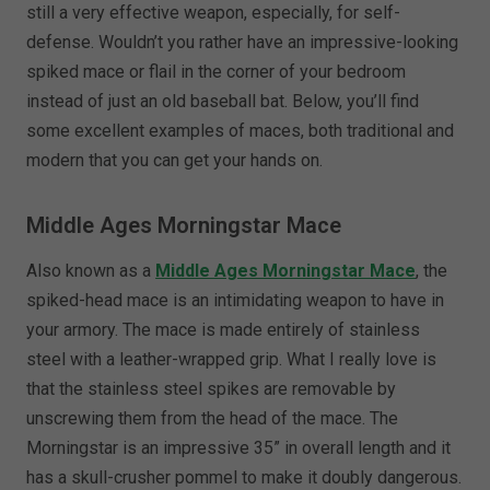
still a very effective weapon, especially, for self-
defense. Wouldn’t you rather have an impressive-looking
spiked mace or flail in the corner of your bedroom
instead of just an old baseball bat. Below, you’ll find
some excellent examples of maces, both traditional and
modern that you can get your hands on.
Middle Ages Morningstar Mace
Also known as a
Middle Ages Morningstar Mace
, the
spiked-head mace is an intimidating weapon to have in
your armory. The mace is made entirely of stainless
steel with a leather-wrapped grip. What I really love is
that the stainless steel spikes are removable by
unscrewing them from the head of the mace. The
Morningstar is an impressive 35” in overall length and it
has a skull-crusher pommel to make it doubly dangerous.