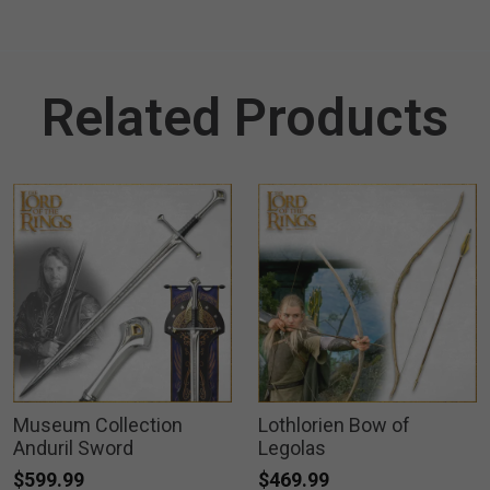
Related Products
Museum Collection
Lothlorien Bow of
Anduril Sword
Legolas
$599.99
$469.99