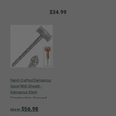
$34.99
Hand-Crafted Damascus
Gavel With Sheath -
Damascus Steel
Construction, Grooved
Handle, Glass Breaker -
$56.98
Length 9 1/2”
$84.99