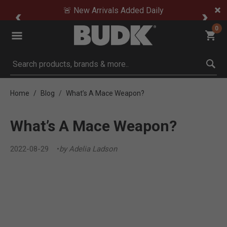
🚨 New Arrivals Added Daily
0
Submit search keywords
Home
Blog
What’s A Mace Weapon?
What’s A Mace Weapon?
2022-08-29
by Adelia Ladson