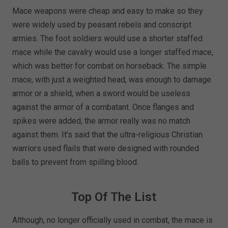
Mace weapons were cheap and easy to make so they
were widely used by peasant rebels and conscript
armies. The foot soldiers would use a shorter staffed
mace while the cavalry would use a longer staffed mace,
which was better for combat on horseback. The simple
mace, with just a weighted head, was enough to damage
armor or a shield, when a sword would be useless
against the armor of a combatant. Once flanges and
spikes were added, the armor really was no match
against them. It’s said that the ultra-religious Christian
warriors used flails that were designed with rounded
balls to prevent from spilling blood.
Top Of The List
Although, no longer officially used in combat, the mace is