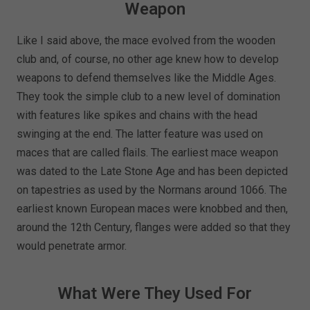
Weapon
Like I said above, the mace evolved from the wooden
club and, of course, no other age knew how to develop
weapons to defend themselves like the Middle Ages.
They took the simple club to a new level of domination
with features like spikes and chains with the head
swinging at the end. The latter feature was used on
maces that are called flails. The earliest mace weapon
was dated to the Late Stone Age and has been depicted
on tapestries as used by the Normans around 1066. The
earliest known European maces were knobbed and then,
around the 12th Century, flanges were added so that they
would penetrate armor.
What Were They Used For