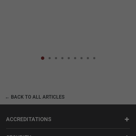
← BACK TO ALL ARTICLES
ACCREDITATIONS