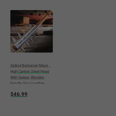
Spiked Barbarian Mace -
High Carbon Steel Head
With Spikes, Wooden
Handle, Faux Leather
Wrapped Grip - Length 28”
$46.99