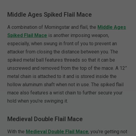
Middle Ages Spiked Flail Mace
A combination of Morningstar and flail, the
Middle Ages
Spiked Flail Mace
is another imposing weapon,
especially, when swung in front of you to prevent an
attacker from closing the distance between you. The
spiked metal ball features threads so that it can be
unscrewed and removed from the top of the mace. A 12”
metal chain is attached to it and is stored inside the
hollow aluminum shaft when not in use. The spiked flail
mace also features a wrist chain to further secure your
hold when you’re swinging it.
Medieval Double Flail Mace
With the
Medieval Double Flail Mace
, you’re getting not