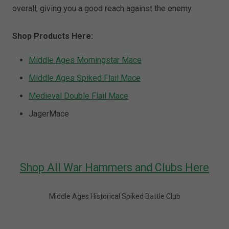
overall, giving you a good reach against the enemy.
Shop Products Here:
Middle Ages Morningstar Mace
Middle Ages Spiked Flail Mace
Medieval Double Flail Mace
JagerMace
Shop All War Hammers and Clubs Here
Middle Ages Historical Spiked Battle Club