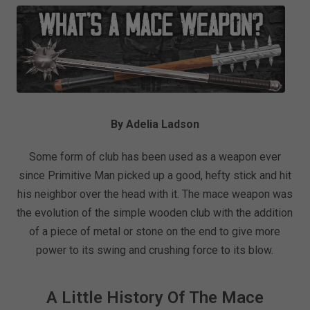
By Adelia Ladson
Some form of club has been used as a weapon ever
since Primitive Man picked up a good, hefty stick and hit
his neighbor over the head with it. The mace weapon was
the evolution of the simple wooden club with the addition
of a piece of metal or stone on the end to give more
power to its swing and crushing force to its blow.
A Little History Of The Mace