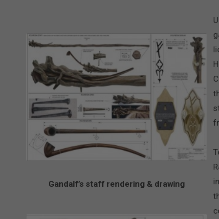
U
g
l
H
C
t
s
f
T
R
i
Gandalf’s staff rendering & drawing
t
c