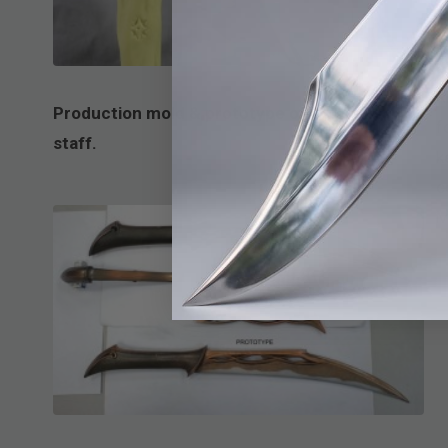
A
R
Production mold & prototype of Gandalf’s
f
staff.
k
c
M