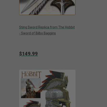
Sting Sword Replica from The Hobbit
- Sword of Bilbo Baggins
$149.99