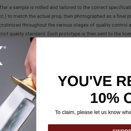
fter a sample is milled and tailored to the correct specificati
tc.) to match the actual prop, then photographed as a final p
crutinized throughout the various stages of quality control 
trict quality standard. Each prototype is then sent to the lic
uthenticity and quality before mass production begins.
hile most of the
knives
and
sword
weapon replicas are craf
he staff of Gandalf are made of poly resin. In these instance
ctual filming prop. After the replica is cast, each piece is h
YOU'VE R
losely as possible. Another common alteration applies to the
hat they can be made available in a one-size-fits-all size. Th
10% 
ustom-designed to fit the actor, not necessarily to fit the a
hat the actual props used for filming are handmade using si
To claim, please let us know what
hat are painted to appear as they do in the films. In these sc
ou the look and feel of the film prop in an actual functional p