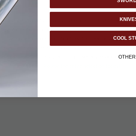
SWOR
KNIVE
t the end, however, United Cutlery’s commitment to excelle
ings and Hobbit Replica. “We consider our film replicas heirl
COOL ST
or many years beyond the life of the film, and as a fond memo
eeping with this sentiment, each officially licensed replica is
ertificate verifying its authenticity. Take advantage of this o
OTHER
iddle-earth today!
Browse the entire selection today!