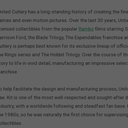
nited Cutlery has a long-standing history of creating the fines
ames and even motion pictures. Over the last 30 years, Untie
icensed collectibles from the popular
Rambo
films starring S
arrison Ford, the Blade Trilogy, The Expendables franchise an
utlery is perhaps best known for its exclusive lineup of offic
he Rings series and The Hobbit Trilogy. Over the course of t
tory to life in vivid detail, manufacturing an impressive sel
ranchise.
o help facilitate the design and manufacturing process, Unit
ae. Kit is one of the most well-respected and sought-after d
ndustry, with a worldwide following and steadfast fan base. K
he 1980s, so he was naturally the first choice for supervisin
ollectibles.