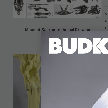
A
e
s
s
Mace of Sauron technical Drawing
a
W
t
a
c
t
c
t
t
y