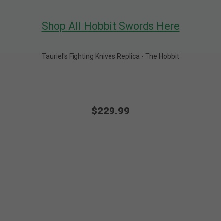
Shop All Hobbit Swords Here
Tauriel's Fighting Knives Replica - The Hobbit
$229.99