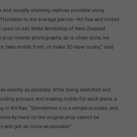
 and visually stunning replicas possible using
affordable to the average person—Kit Rae and United
ops used on set, Weta Workshop of New Zealand.
n prop master photographs, as is often done, we
re, take molds from, or make 3D laser scans,” said
 as exactly as possible. After being sketched and
tooling process and making molds for each piece, a
g to Kit Rae, “Sometimes it is a simple process, and
one by hand on the original prop cannot be
ry and get as close as possible.”