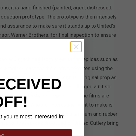
ons, it is hand finished (painted, aged, distressed,
roduction prototype. The prototype is then intensely
and assurance to make sure it stands up to United’s
ensor, Warner Brothers, for final inspection to ensure
ted and machined from steel, other replicas such as
s a mold is cast for the prototype, often using the
and painted and finished to match the original prop as
ECEIVED
 helm replicas. They are usually enlarged a bit so
is is because the helm props used in the films are
OFF!
verage person. Another interesting point to make is
mple, lightweight materials like aluminum and rubber
 you’re most interested in:
enarios, the replicas produced by United Cutlery bring
iece.