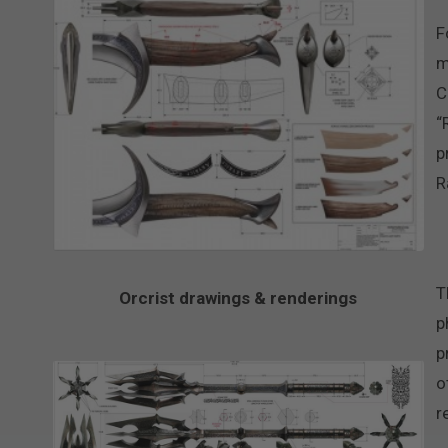
F
m
C
“
p
R
T
Orcrist drawings & renderings
p
p
o
r