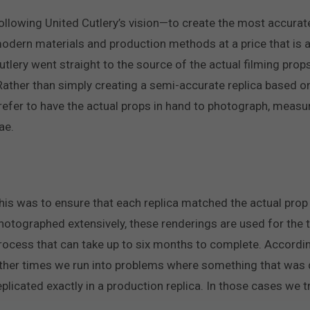
ollowing United Cutlery’s vision—to create the most accurate
odern materials and production methods at a price that is 
utlery went straight to the source of the actual filming pr
Rather than simply creating a semi-accurate replica based o
refer to have the actual props in hand to photograph, measu
ae.
his was to ensure that each replica matched the actual prop
hotographed extensively, these renderings are used for the 
rocess that can take up to six months to complete. Accordin
ther times we run into problems where something that was d
eplicated exactly in a production replica. In those cases we t