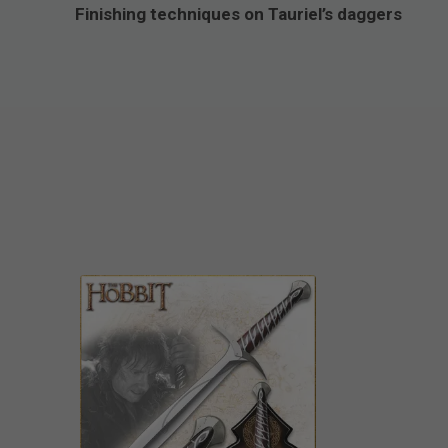
Finishing techniques on Tauriel’s daggers