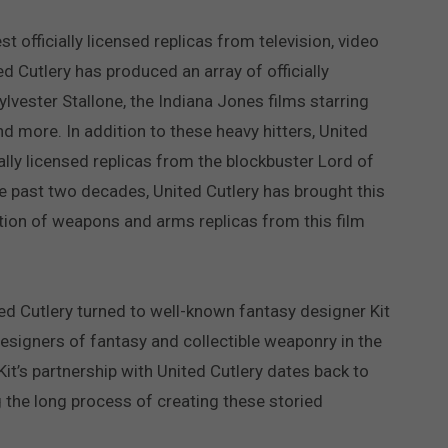
t officially licensed replicas from television, video
d Cutlery has produced an array of officially
ylvester Stallone, the Indiana Jones films starring
d more. In addition to these heavy hitters, United
ially licensed replicas from the blockbuster Lord of
he past two decades, United Cutlery has brought this
ection of weapons and arms replicas from this film
ed Cutlery turned to well-known fantasy designer Kit
esigners of fantasy and collectible weaponry in the
it’s partnership with United Cutlery dates back to
g the long process of creating these storied