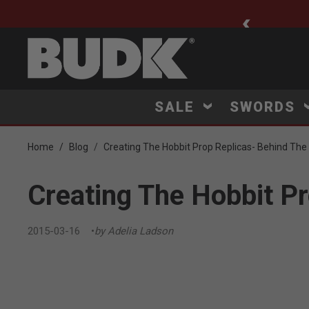
ee Shipping $75+
SALE
SWORDS
Home
Blog
Creating The Hobbit Prop Replicas- Behind Th
Creating The Hobbit P
2015-03-16
by Adelia Ladson