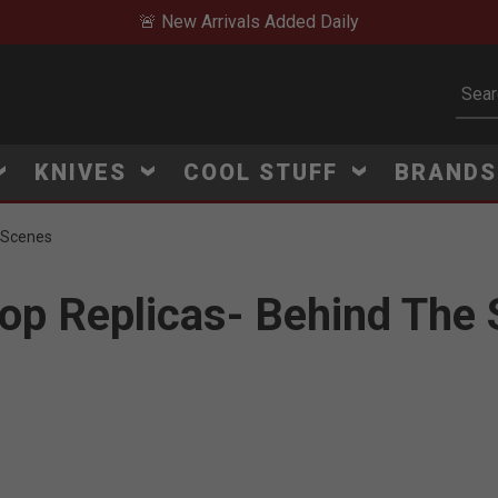
🚨 New Arrivals Added Daily
Subm
KNIVES
COOL STUFF
BRAND
e Scenes
rop Replicas- Behind The