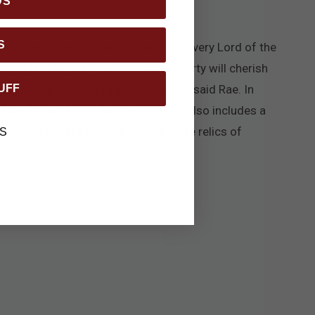
DS
S
nce is the common denominator for every Lord of the
ooms that fans of the licensed property will cherish
UFF
ry of the world created in the film,” said Rae. In
 laser serialized for authenticity and also includes a
pportunity to bring home your favorite relics of
S