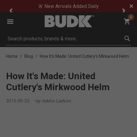
🚨 New Arrivals Added Daily
0
Submit search keywords
Home
Blog
How It's Made: United Cutlery's Mirkwood Helm
How It's Made: United
Cutlery's Mirkwood Helm
2015-09-25
by Adelia Ladson