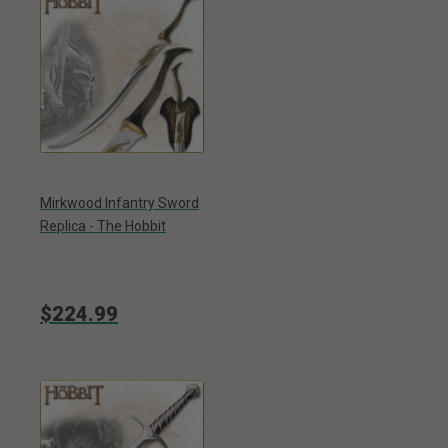
Mirkwood Infantry Sword
Replica - The Hobbit
$224.99