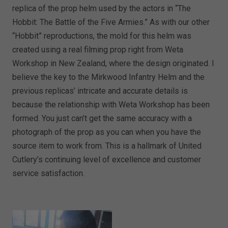
replica of the prop helm used by the actors in “The
Hobbit: The Battle of the Five Armies.” As with our other
“Hobbit” reproductions, the mold for this helm was
created using a real filming prop right from Weta
Workshop in New Zealand, where the design originated. I
believe the key to the Mirkwood Infantry Helm and the
previous replicas’ intricate and accurate details is
because the relationship with Weta Workshop has been
formed. You just can’t get the same accuracy with a
photograph of the prop as you can when you have the
source item to work from. This is a hallmark of United
Cutlery’s continuing level of excellence and customer
service satisfaction.