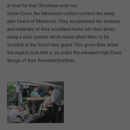
in time for that Christmas wish-list.
Silvan Elves, the Mirkwood soldiers protect the deep,
dark forest of Mirkwood. They incorporated the textures
and materials of their woodland home into their armor,
using a color palette which would allow them to be
invisible in the forest they guard. This gives their armor
the organic look that is so unlike the elevated High Elves’
design of their Rivendell brethren.