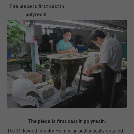
The piece is first cast in
polyresin.
The piece is first cast in polyresin.
The Mirkwood Infantry Helm is an authentically detailed