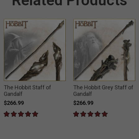
Related Products
The Hobbit Staff of
The Hobbit Grey Staff of
Gandalf
Gandalf
$266.99
$266.99