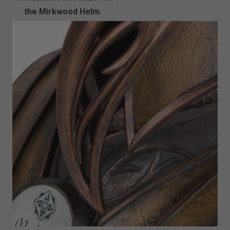
the Mirkwood Helm.