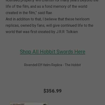
licensed property will cherish for many years beyond the
life of the film, and as a fond memory of the world
created in the film,” said Rae.
And in addition to that, I believe that these heirloom
replicas, owned by fans, will give continued life to the
world that was first created by J.R.R. Tolkien.
Shop All Hobbit Swords Here
Rivendell Elf Helm Replica - The Hobbit
$356.99