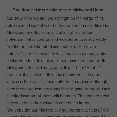
The detail is incredible on the Mirkwood Helm.
And, now, here we are. We are right on the verge of its
release and I cannot wait for you to see it in real life. The
Mirkwood Infantry Helm is crafted of reinforced
polyresin that is colored and weathered to look exactly
like the bronze-like steel and leather of the elven
soldiers’ armor. Each piece will also have a display stand
sculpted to look like the neck and shoulder armor of the
Mirkwood infantry. Finally, as with all of our “Hobbit”
replicas, it is individually serial numbered and comes
with a certificate of authenticity. Just a reminder, though,
once these replicas are gone, they’re gone for good. Only
a limited number of them will be made. This ensures that
they will retain their value as collector’s items.
“We consider our film replicas heirlooms that fans of the