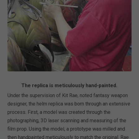
The replica is meticulously hand-painted.
Under the supervision of Kit Rae, noted fantasy weapon
designer, the helm replica was born through an extensive
process. First, a model was created through the
photographing, 3D laser scanning and measuring of the
film prop. Using the model, a prototype was milled and
then handpainted meticulously to match the original. Rae