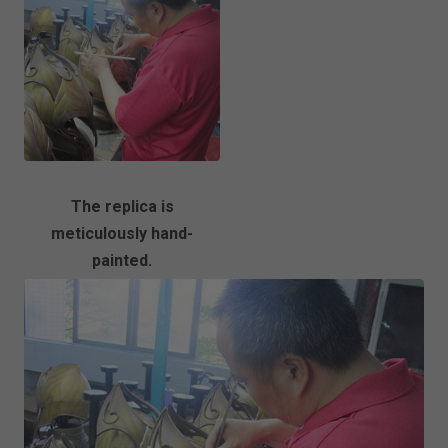
The replica is
meticulously hand-
painted.