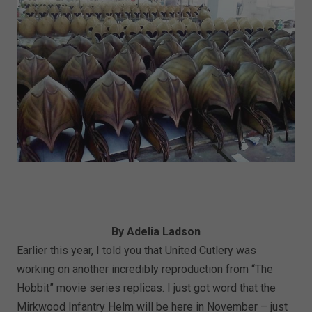
By Adelia Ladson
Earlier this year, I told you that United Cutlery was
working on another incredibly reproduction from “The
Hobbit” movie series replicas. I just got word that the
Mirkwood Infantry Helm will be here in November – just