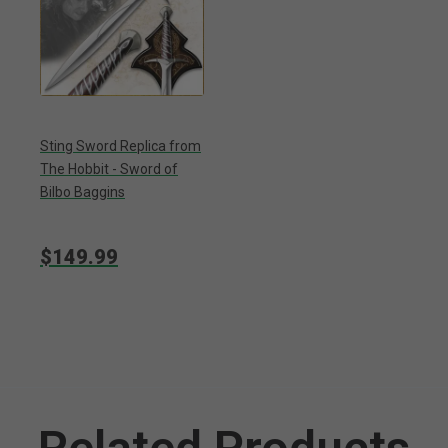
Sting Sword Replica from
The Hobbit - Sword of
Bilbo Baggins
$149.99