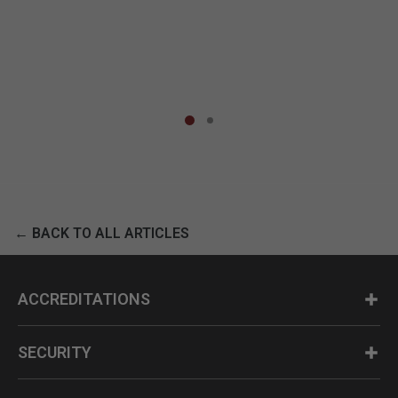
← BACK TO ALL ARTICLES
ACCREDITATIONS
SECURITY