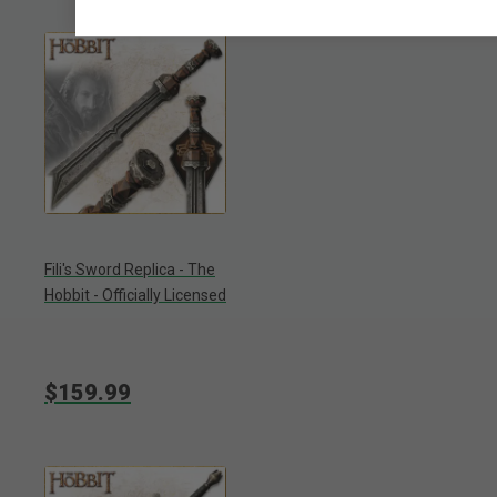
Fili's Sword Replica - The
Hobbit - Officially Licensed
$159.99