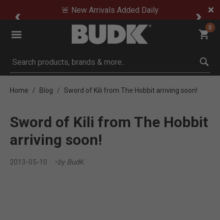
🚨 New Arrivals Added Daily
0
Submit search keywords
Home
Blog
Sword of Kili from The Hobbit arriving soon!
Sword of Kili from The Hobbit
arriving soon!
2013-05-10
by BudK