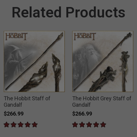
Related Products
The Hobbit Staff of
The Hobbit Grey Staff of
Gandalf
Gandalf
$266.99
$266.99