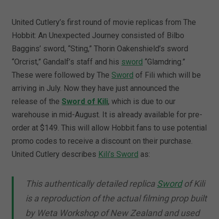
United Cutlery’s first round of movie replicas from The
Hobbit: An Unexpected Journey consisted of Bilbo
Baggins’ sword, “Sting,” Thorin Oakenshield’s sword
“Orcrist,” Gandalf’s staff and his
sword
“Glamdring.”
These were followed by The
Sword
of Fili which will be
arriving in July. Now they have just announced the
release of the
Sword of Kili
, which is due to our
warehouse in mid-August. It is already available for pre-
order at $149. This will allow Hobbit fans to use potential
promo codes to receive a discount on their purchase.
United Cutlery describes
Kili’s Sword
as:
This authentically detailed replica
Sword
of Kili
is a reproduction of the actual filming prop built
by Weta Workshop of New Zealand and used