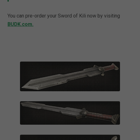
You can pre-order your Sword of Kili now by visiting
BUDK.com.