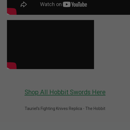
Shop All Hobbit Swords Here
Tauriel's Fighting Knives Replica - The Hobbit