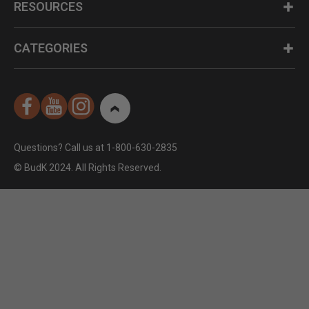
RESOURCES
CATEGORIES
Questions? Call us at 1-800-630-2835
© BudK 2024. All Rights Reserved.