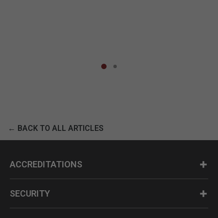
← BACK TO ALL ARTICLES
ACCREDITATIONS
SECURITY