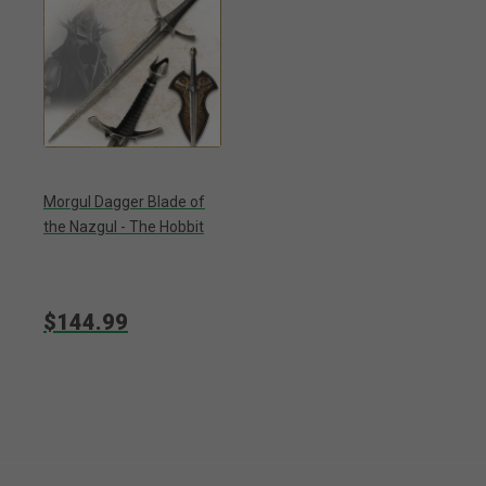
Morgul Dagger Blade of
the Nazgul - The Hobbit
$144.99