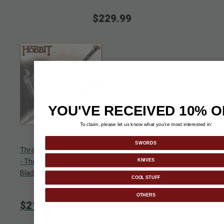
$229.99
YOU'VE RECEIVED 10% O
To claim, please let us know what you’re most interested in:
SWORDS
Thranduil's Sword Replica
KNIVES
- The Hobbit Elvenking
Blade
COOL STUFF
OTHERS
$219.99