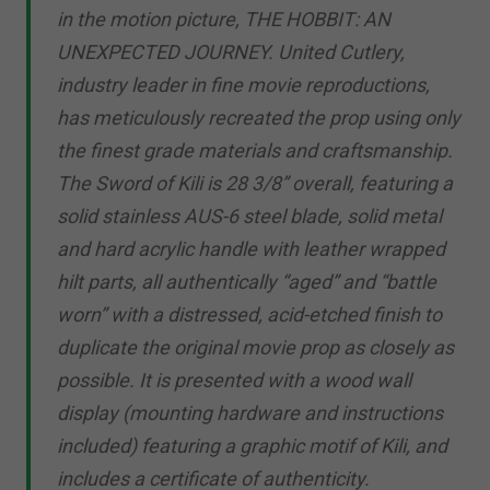
in the motion picture, THE HOBBIT: AN
UNEXPECTED JOURNEY. United Cutlery,
industry leader in fine movie reproductions,
has meticulously recreated the prop using only
the finest grade materials and craftsmanship.
The Sword of Kili is 28 3/8” overall, featuring a
solid stainless AUS-6 steel blade, solid metal
and hard acrylic handle with leather wrapped
hilt parts, all authentically “aged” and “battle
worn” with a distressed, acid-etched finish to
duplicate the original movie prop as closely as
possible. It is presented with a wood wall
display (mounting hardware and instructions
included) featuring a graphic motif of Kili, and
includes a certificate of authenticity.