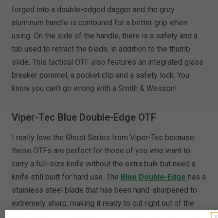
forged into a double-edged dagger and the grey
aluminum handle is contoured for a better grip when
using. On the side of the handle, there is a safety and a
tab used to retract the blade, in addition to the thumb
slide. This tactical OTF also features an integrated glass
breaker pommel, a pocket clip and a safety lock. You
know you can’t go wrong with a Smith & Wesson!
Viper-Tec Blue Double-Edge OTF
I really love the Ghost Series from Viper-Tec because
these OTFs are perfect for those of you who want to
carry a full-size knife without the extra bulk but need a
knife still built for hard use. The
Blue Double-Edge
has a
stainless steel blade that has been hand-sharpened to
extremely sharp, making it ready to cut right out of the
box. The smooth, ergonomic blue handle is made of high-