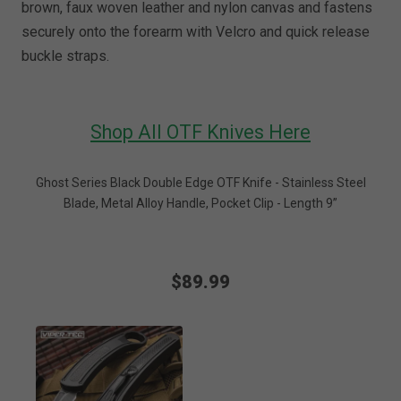
brown, faux woven leather and nylon canvas and fastens
securely onto the forearm with Velcro and quick release
buckle straps.
Shop All OTF Knives Here
Ghost Series Black Double Edge OTF Knife - Stainless Steel
Blade, Metal Alloy Handle, Pocket Clip - Length 9”
$89.99