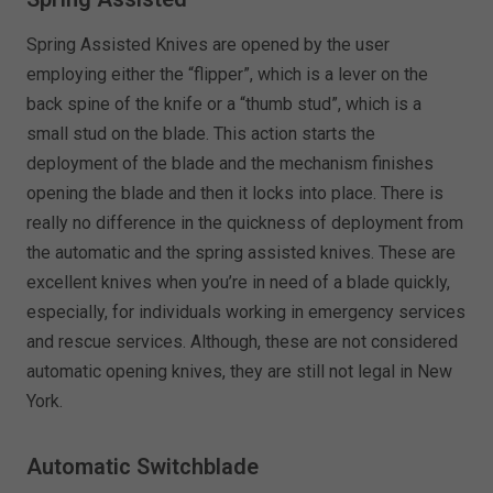
Spring Assisted Knives are opened by the user
employing either the “flipper”, which is a lever on the
back spine of the knife or a “thumb stud”, which is a
small stud on the blade. This action starts the
deployment of the blade and the mechanism finishes
opening the blade and then it locks into place. There is
really no difference in the quickness of deployment from
the automatic and the spring assisted knives. These are
excellent knives when you’re in need of a blade quickly,
especially, for individuals working in emergency services
and rescue services. Although, these are not considered
automatic opening knives, they are still not legal in New
York.
Automatic Switchblade