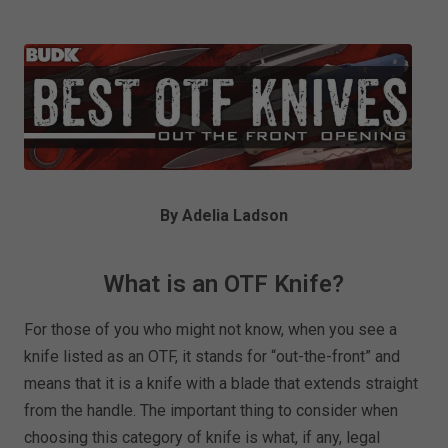
By Adelia Ladson
What is an OTF Knife?
For those of you who might not know, when you see a
knife listed as an OTF, it stands for “out-the-front” and
means that it is a knife with a blade that extends straight
from the handle. The important thing to consider when
choosing this category of knife is what, if any, legal