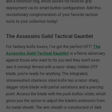
and a retention ring, which allows for reverse grip
deployment via its smart button configuration. Add this
revolutionary conglomeration of your favorite tactical
tools to your collection today!
The Assassins Guild Tactical Gauntlet
For fantasy knife lovers, I’ve got the perfect OFT!
The
Assassins Guild Tactical Gauntlet
is a fierce adversary
against those who want to try you and they won’t even
see it coming! Armed with a razor-sharp, hidden OTF
blade, you’re ready for anything. The integrated,
stonewashed stainless steel knife has a razor-sharp,
dagger-style blade with partial serrations and a piercing
point. Access the blade with the push button slider, which
gives you the option to adjust the blade’s extension from
its metal sheath. The arm sheath is constructed of dark