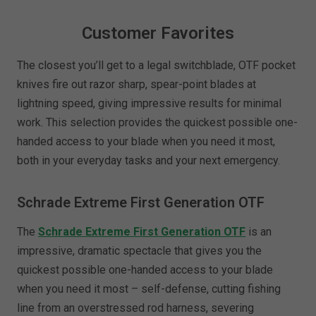
Customer Favorites
The closest you’ll get to a legal switchblade, OTF pocket
knives fire out razor sharp, spear-point blades at
lightning speed, giving impressive results for minimal
work. This selection provides the quickest possible one-
handed access to your blade when you need it most,
both in your everyday tasks and your next emergency.
Schrade Extreme First Generation OTF
The
Schrade Extreme First Generation OTF
is an
impressive, dramatic spectacle that gives you the
quickest possible one-handed access to your blade
when you need it most – self-defense, cutting fishing
line from an overstressed rod harness, severing