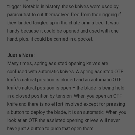
trigger. Notable in history, these knives were used by
parachutist to cut themselves free from their rigging if
they landed tangled up in the chute or in a tree. It was
handy because it could be opened and used with one
hand, plus, it could be carried in a pocket.
Just a Note:
Many times, spring assisted opening knives are
confused with automatic knives. A spring assisted OTF
knife’s natural position is closed and an automatic OTF
knife’s natural position is open – the blade is being held
in a closed position by tension. When you open an OTF
knife and there is no effort involved except for pressing
a button to deploy the blade, it is an automatic. When you
look at an OTF, the assisted opening knives will never
have just a button to push that open them.