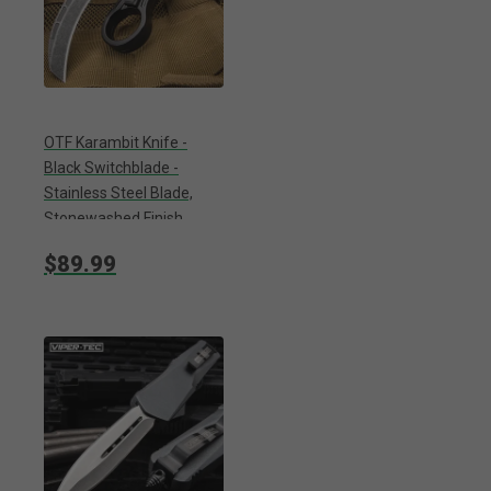
OTF Karambit Knife -
Black Switchblade -
Stainless Steel Blade,
Stonewashed Finish,
Metal Alloy Handle,
$89.99
Pocket Clip - Length 9”