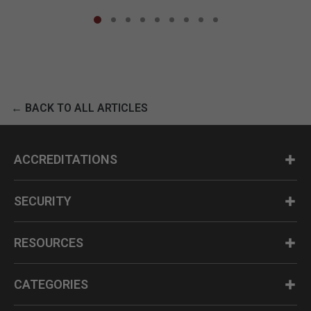
← BACK TO ALL ARTICLES
ACCREDITATIONS
SECURITY
RESOURCES
CATEGORIES