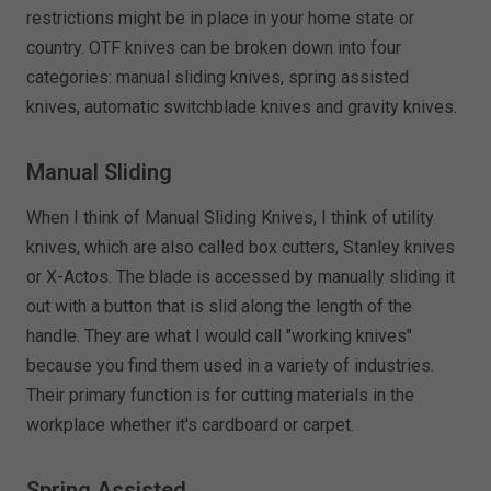
restrictions might be in place in your home state or
country. OTF knives can be broken down into four
categories: manual sliding knives, spring assisted
knives, automatic switchblade knives and gravity knives.
Manual Sliding
When I think of Manual Sliding Knives, I think of utility
knives, which are also called box cutters, Stanley knives
or X-Actos. The blade is accessed by manually sliding it
out with a button that is slid along the length of the
handle. They are what I would call "working knives"
because you find them used in a variety of industries.
Their primary function is for cutting materials in the
workplace whether it's cardboard or carpet.
Spring Assisted