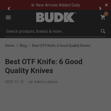
🚨 New Arrivals Added Daily
0
Submit search keywords
Home
Blog
Best OTF Knife: 6 Good Quality Knives
Best OTF Knife: 6 Good
Quality Knives
2020-12-16
by Adelia Ladson