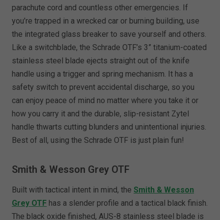
parachute cord and countless other emergencies. If
you’re trapped in a wrecked car or burning building, use
the integrated glass breaker to save yourself and others.
Like a switchblade, the Schrade OTF’s 3” titanium-coated
stainless steel blade ejects straight out of the knife
handle using a trigger and spring mechanism. It has a
safety switch to prevent accidental discharge, so you
can enjoy peace of mind no matter where you take it or
how you carry it and the durable, slip-resistant Zytel
handle thwarts cutting blunders and unintentional injuries.
Best of all, using the Schrade OTF is just plain fun!
Smith & Wesson Grey OTF
Built with tactical intent in mind, the
Smith & Wesson
Grey OTF
has a slender profile and a tactical black finish.
The black oxide finished, AUS-8 stainless steel blade is