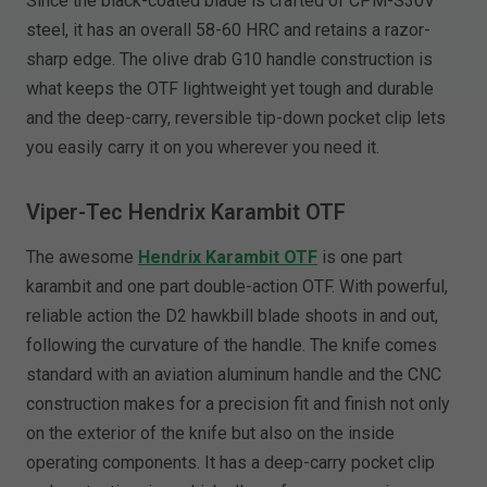
Since the black-coated blade is crafted of CPM-S30V
steel, it has an overall 58-60 HRC and retains a razor-
sharp edge. The olive drab G10 handle construction is
what keeps the OTF lightweight yet tough and durable
and the deep-carry, reversible tip-down pocket clip lets
you easily carry it on you wherever you need it.
Viper-Tec Hendrix Karambit OTF
The awesome
Hendrix Karambit OTF
is one part
karambit and one part double-action OTF. With powerful,
reliable action the D2 hawkbill blade shoots in and out,
following the curvature of the handle. The knife comes
standard with an aviation aluminum handle and the CNC
construction makes for a precision fit and finish not only
on the exterior of the knife but also on the inside
operating components. It has a deep-carry pocket clip