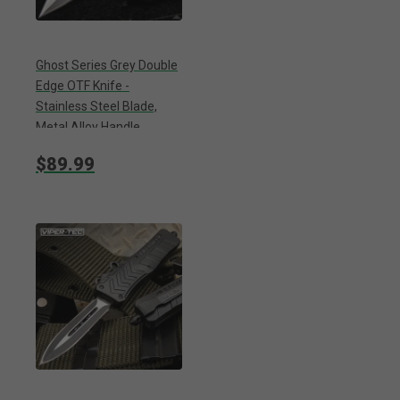
Ghost Series Grey Double
Edge OTF Knife -
Stainless Steel Blade,
Metal Alloy Handle,
Pocket Clip - Length 9”
$89.99