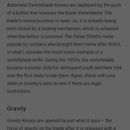
Automatic Switchblade Knives are deployed by the push
of a button that releases the blade immediately. The
blade's normal position is open, so, it is actually being
held closed by a locking mechanism, which is released
when the button is pressed. The Italian Stiletto made
popular by soldiers who brought them home after W.W.II,
is what I consider the most iconic example of a
switchblade knife. During the 1950s, the switchblade
became a poster child for delinquent youth and New York
was the first state to ban them. Again, check with your
state or country's laws to see if there are legal
restrictions.
Gravity
Gravity Knives are opened by just what it says – the
force of gravity on the blade after it is released with a