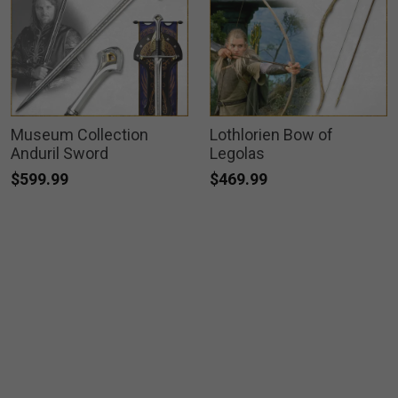
Museum Collection
Lothlorien Bow of
Anduril Sword
Legolas
$599.99
$469.99