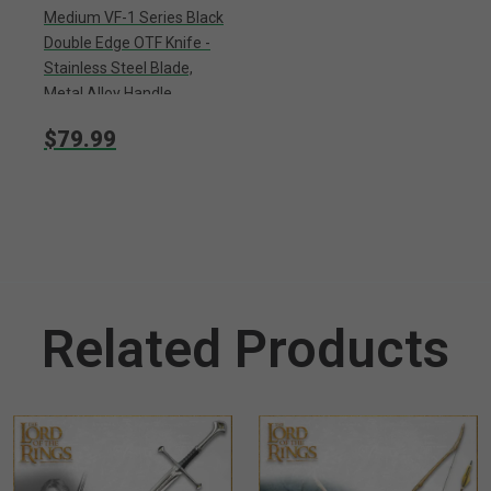
Medium VF-1 Series Black
Double Edge OTF Knife -
Stainless Steel Blade,
Metal Alloy Handle,
Pocket Clip - Length 7
$79.99
3/4”
Related Products