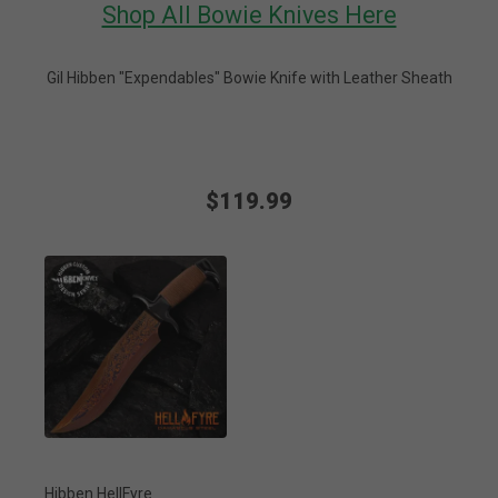
Shop All Bowie Knives Here
Gil Hibben "Expendables" Bowie Knife with Leather Sheath
$119.99
Hibben HellFyre