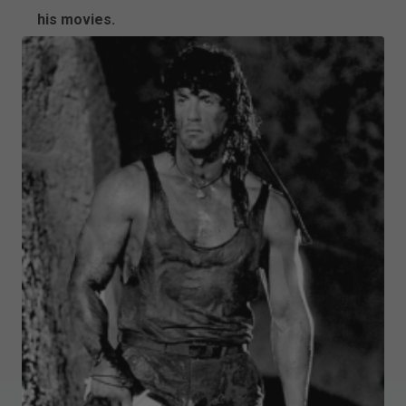
his movies.