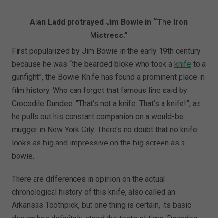
Alan Ladd protrayed Jim Bowie in “The Iron
Mistress.”
First popularized by Jim Bowie in the early 19th century
because he was “the bearded bloke who took a
knife
to a
gunfight”, the Bowie Knife has found a prominent place in
film history. Who can forget that famous line said by
Crocodile Dundee, “That’s not a knife. That’s a knife!”, as
he pulls out his constant companion on a would-be
mugger in New York City. There’s no doubt that no knife
looks as big and impressive on the big screen as a
bowie.
There are differences in opinion on the actual
chronological history of this knife, also called an
Arkansas Toothpick, but one thing is certain, its basic