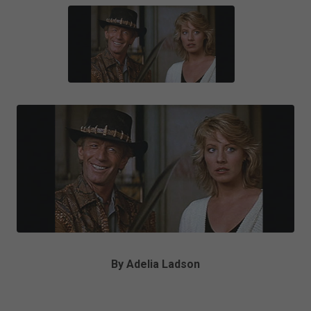
By Adelia Ladson