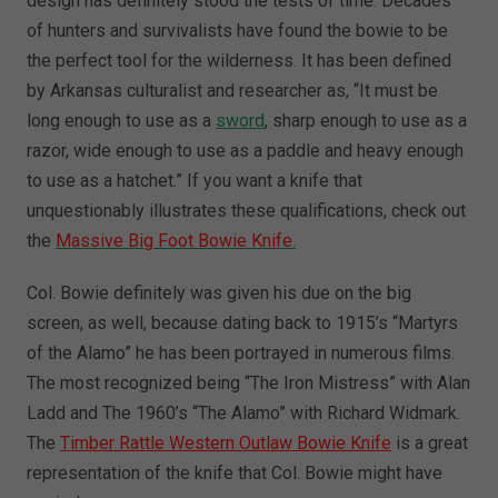
design has definitely stood the tests of time. Decades
of hunters and survivalists have found the bowie to be
the perfect tool for the wilderness. It has been defined
by Arkansas culturalist and researcher as, “It must be
long enough to use as a
sword
, sharp enough to use as a
razor, wide enough to use as a paddle and heavy enough
to use as a hatchet.” If you want a knife that
unquestionably illustrates these qualifications, check out
the
Massive Big Foot Bowie Knife
.
Col. Bowie definitely was given his due on the big
screen, as well, because dating back to 1915’s “Martyrs
of the Alamo” he has been portrayed in numerous films.
The most recognized being “The Iron Mistress” with Alan
Ladd and The 1960’s “The Alamo” with Richard Widmark.
The
Timber Rattle Western Outlaw Bowie Knife
is a great
representation of the knife that Col. Bowie might have