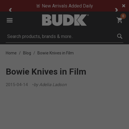
🚨 New Arrivals Added Daily
0
Submit search keywords
Home
Blog
Bowie Knives in Film
Bowie Knives in Film
2015-04-14
by Adelia Ladson