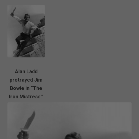
Alan Ladd
protrayed Jim
Bowie in “The
Iron Mistress.”