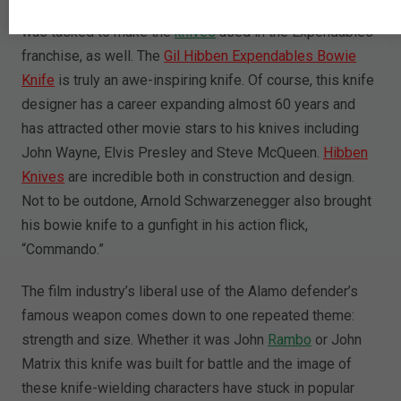
so well between the action actor and knifemaker,
Hibben
was tasked to make the
knives
used in the Expendables
franchise, as well. The
Gil Hibben Expendables Bowie
Knife
is truly an awe-inspiring knife. Of course, this knife
designer has a career expanding almost 60 years and
has attracted other movie stars to his knives including
John Wayne, Elvis Presley and Steve McQueen.
Hibben
Knives
are incredible both in construction and design.
Not to be outdone, Arnold Schwarzenegger also brought
his bowie knife to a gunfight in his action flick,
“Commando.”
The film industry’s liberal use of the Alamo defender’s
famous weapon comes down to one repeated theme:
strength and size. Whether it was John
Rambo
or John
Matrix this knife was built for battle and the image of
these knife-wielding characters have stuck in popular