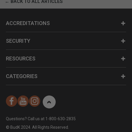
← BACK TO ALL ARTICLES
ACCREDITATIONS
SECURITY
RESOURCES
CATEGORIES
Questions? Call us at 1-800-630-2835
© BudK 2024. All Rights Reserved.