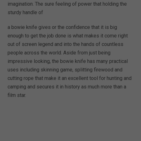
imagination. The sure feeling of power that holding the
sturdy handle of
a bowie knife gives or the confidence that it is big
enough to get the job done is what makes it come right
out of screen legend and into the hands of countless
people across the world. Aside from just being
impressive looking, the bowie knife has many practical
uses including skinning game, splitting firewood and
cutting rope that make it an excellent tool for hunting and
camping and secures it in history as much more than a
film star.