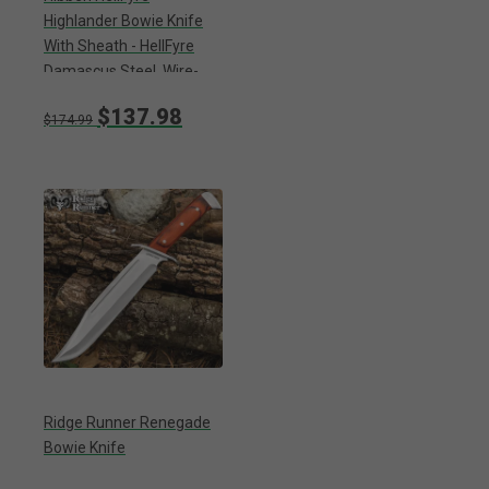
Highlander Bowie Knife
With Sheath - HellFyre
Damascus Steel, Wire-
Wrapped Handle, Black
$137.98
Metal Pommel And Guard
$174.99
- Length 13 1/2”
Ridge Runner Renegade
Bowie Knife