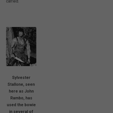
carried.
Sylvester
Stallone, seen
here as John
Rambo, has
used the bowie
in several of