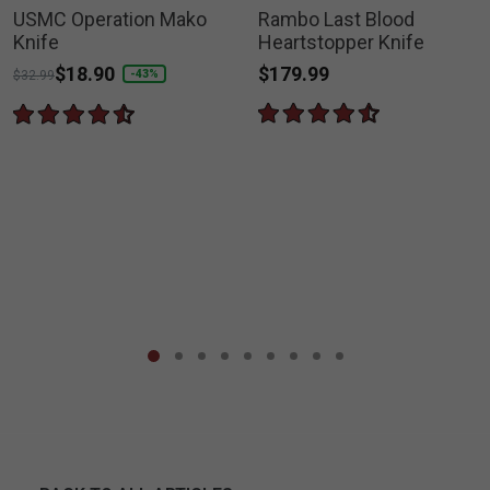
USMC Operation Mako
Rambo Last Blood
Knife
Heartstopper Knife
$179.99
Price reduced from
to
$18.90
-43%
$32.99