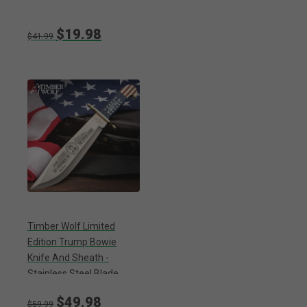
$19.98
$41.99
Timber Wolf Limited
Edition Trump Bowie
Knife And Sheath -
Stainless Steel Blade,
Wooden Handle Scales,
$49.98
Brass Guard - Length 16”
$59.99