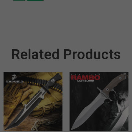
Related Products